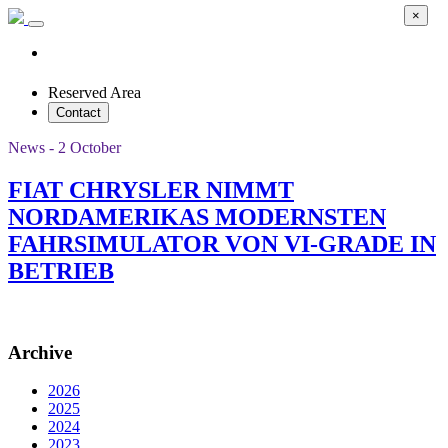
×
Reserved Area
Contact
News - 2 October
FIAT CHRYSLER NIMMT
NORDAMERIKAS MODERNSTEN
FAHRSIMULATOR VON VI-GRADE IN
BETRIEB
Archive
2026
2025
2024
2023