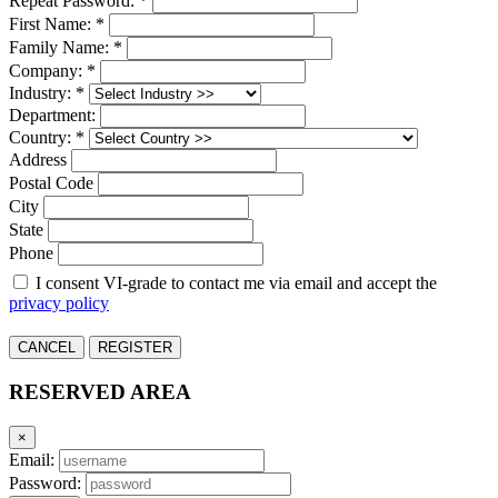
Repeat Password: *
First Name: *
Family Name: *
Company: *
Industry: *
Department:
Country: *
Address
Postal Code
City
State
Phone
I consent VI-grade to contact me via email and accept the
privacy policy
CANCEL
REGISTER
RESERVED AREA
×
Email:
Password: