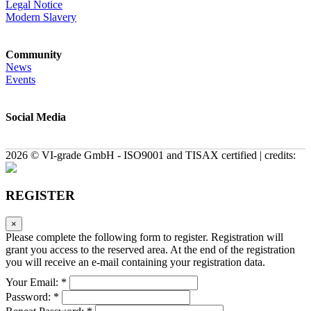
Legal Notice
Modern Slavery
Community
News
Events
Social Media
2026 © VI-grade GmbH - ISO9001 and TISAX certified | credits:
REGISTER
×
Please complete the following form to register. Registration will
grant you access to the reserved area. At the end of the registration
you will receive an e-mail containing your registration data.
Your Email: *
Password: *