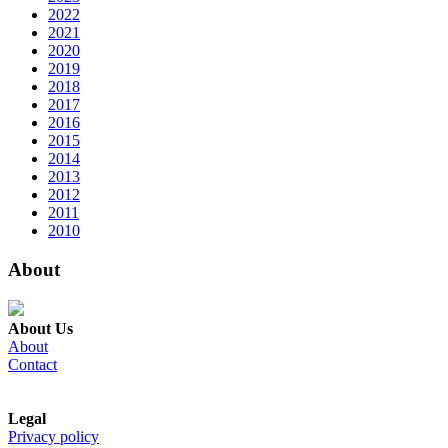
2022
2021
2020
2019
2018
2017
2016
2015
2014
2013
2012
2011
2010
About
About Us
About
Contact
Legal
Privacy policy