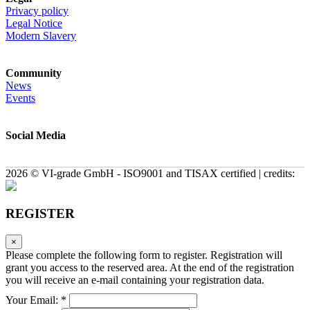
Privacy policy
Legal Notice
Modern Slavery
Community
News
Events
Social Media
2026 © VI-grade GmbH - ISO9001 and TISAX certified | credits:
REGISTER
×
Please complete the following form to register. Registration will
grant you access to the reserved area. At the end of the registration
you will receive an e-mail containing your registration data.
Your Email: *