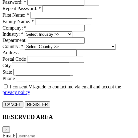
Password: *
Repeat Password: *
First Name: *
Family Name: *
Company: *
Industry: *
Department:
Country: *
Address
Postal Code
City
State
Phone
I consent VI-grade to contact me via email and accept the
privacy policy
CANCEL
REGISTER
RESERVED AREA
×
Email: