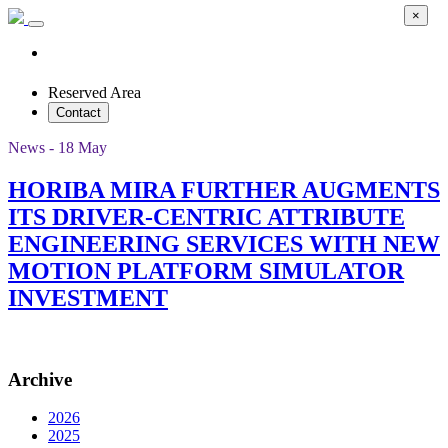
×
Reserved Area
Contact
News - 18 May
HORIBA MIRA FURTHER AUGMENTS
ITS DRIVER-CENTRIC ATTRIBUTE
ENGINEERING SERVICES WITH NEW
MOTION PLATFORM SIMULATOR
INVESTMENT
Archive
2026
2025