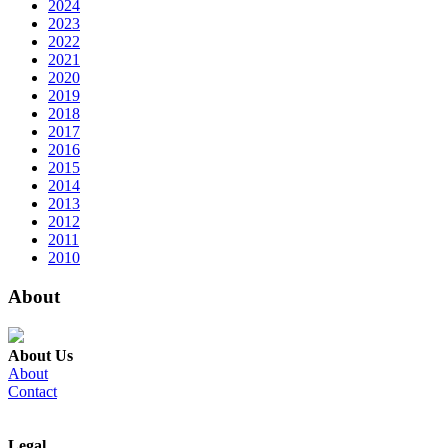
2024
2023
2022
2021
2020
2019
2018
2017
2016
2015
2014
2013
2012
2011
2010
About
About Us
About
Contact
Legal