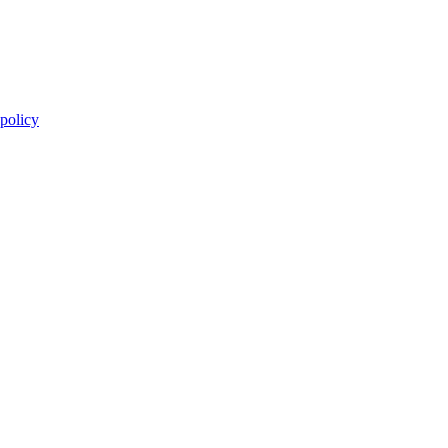
 policy