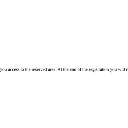
you access to the reserved area. At the end of the registration you will 