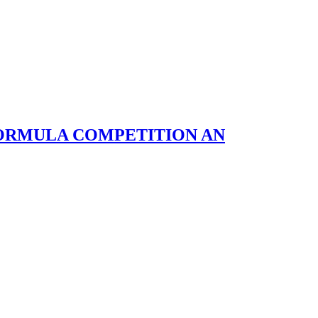
FORMULA COMPETITION AN