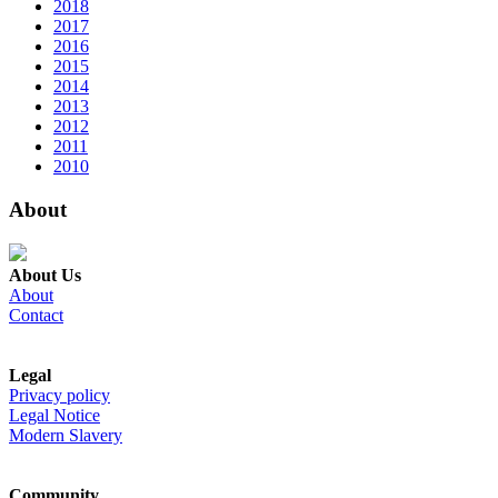
2018
2017
2016
2015
2014
2013
2012
2011
2010
About
About Us
About
Contact
Legal
Privacy policy
Legal Notice
Modern Slavery
Community