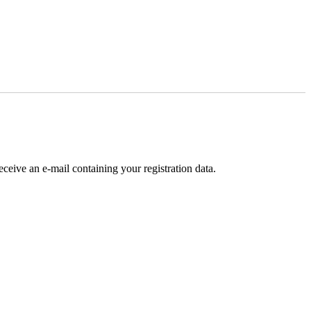
receive an e-mail containing your registration data.