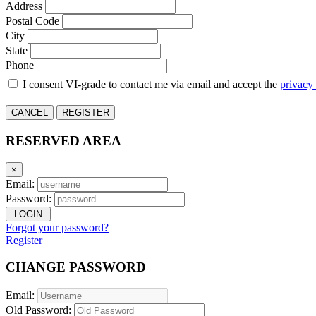
Address
Postal Code
City
State
Phone
I consent VI-grade to contact me via email and accept the
privacy
CANCEL
REGISTER
RESERVED AREA
×
Email:
Password:
LOGIN
Forgot your password?
Register
CHANGE PASSWORD
Email:
Old Password: