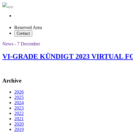
Reserved Area
Contact
News - 7 December
VI-GRADE KÜNDIGT 2023 VIRTUAL 
Archive
2026
2025
2024
2023
2022
2021
2020
2019