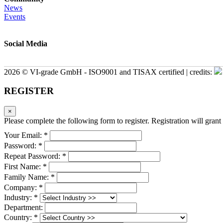
News
Events
Social Media
2026 © VI-grade GmbH - ISO9001 and TISAX certified | credits:
REGISTER
×
Please complete the following form to register. Registration will grant 
Your Email: *
Password: *
Repeat Password: *
First Name: *
Family Name: *
Company: *
Industry: *
Department:
Country: *