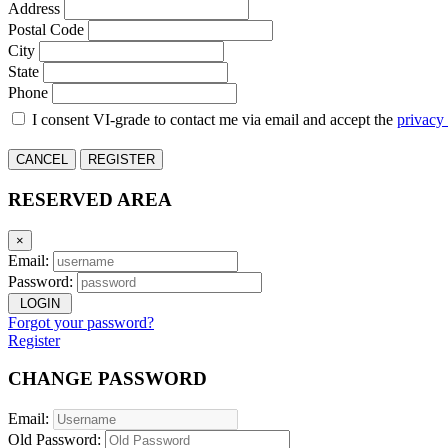
Address
Postal Code
City
State
Phone
I consent VI-grade to contact me via email and accept the
privacy
CANCEL
REGISTER
RESERVED AREA
×
Email:
Password:
LOGIN
Forgot your password?
Register
CHANGE PASSWORD
Email:
Old Password: