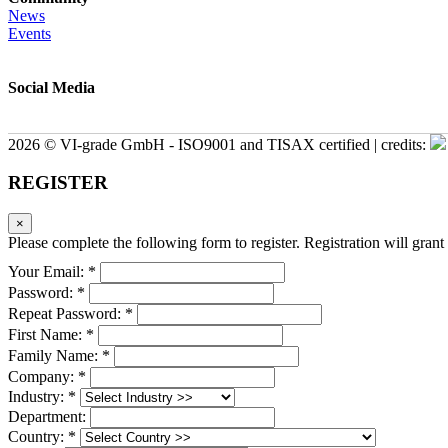
News
Events
Social Media
2026 © VI-grade GmbH - ISO9001 and TISAX certified | credits:
REGISTER
×
Please complete the following form to register. Registration will grant 
Your Email: *
Password: *
Repeat Password: *
First Name: *
Family Name: *
Company: *
Industry: *
Department:
Country: *