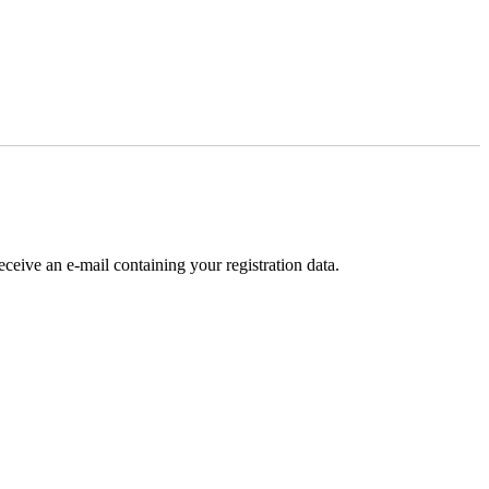
receive an e-mail containing your registration data.