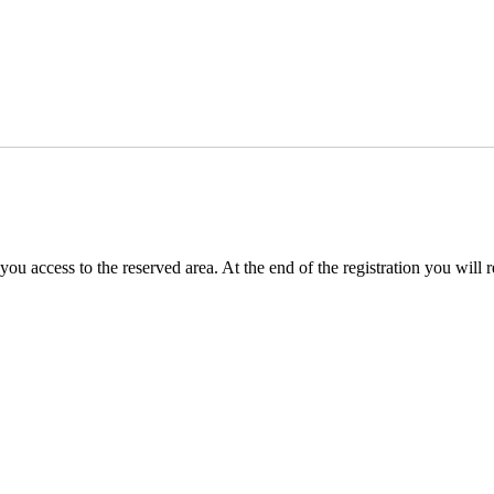
you access to the reserved area. At the end of the registration you will 