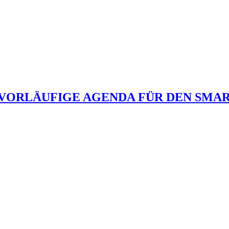
 VORLÄUFIGE AGENDA FÜR DEN SMAR