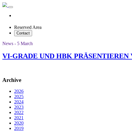
Reserved Area
Contact
News - 5 March
VI-GRADE UND HBK PRÄSENTIEREN
Archive
2026
2025
2024
2023
2022
2021
2020
2019