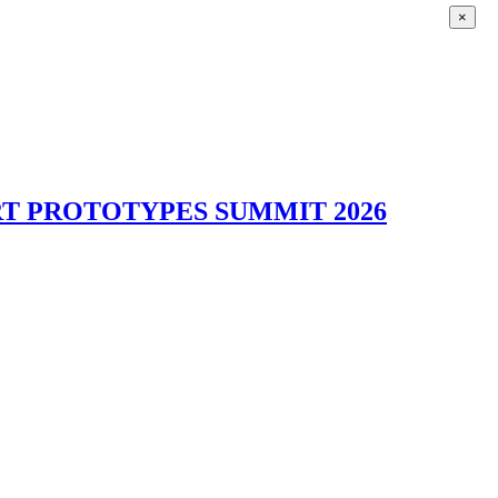
×
T PROTOTYPES SUMMIT 2026