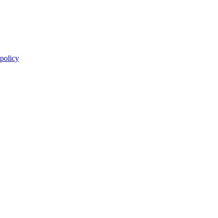
 policy