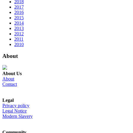
2018
2017
2016
2015
2014
2013
2012
2011
2010
About
About Us
About
Contact
Legal
Privacy policy
Legal Notice
Modern Slavery
Community