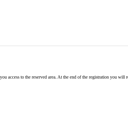
you access to the reserved area. At the end of the registration you will 