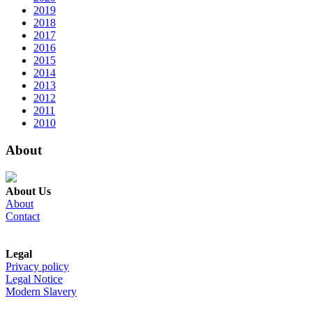
2019
2018
2017
2016
2015
2014
2013
2012
2011
2010
About
About Us
About
Contact
Legal
Privacy policy
Legal Notice
Modern Slavery