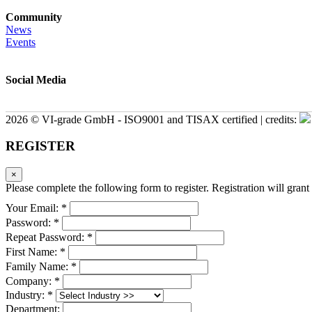
Community
News
Events
Social Media
2026 © VI-grade GmbH - ISO9001 and TISAX certified | credits:
REGISTER
×
Please complete the following form to register. Registration will grant 
Your Email: *
Password: *
Repeat Password: *
First Name: *
Family Name: *
Company: *
Industry: *
Department: