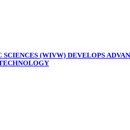
C SCIENCES (WIVW) DEVELOPS ADV
E TECHNOLOGY