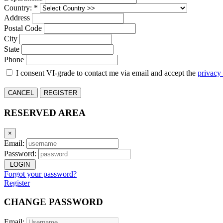
Country: *
Address
Postal Code
City
State
Phone
I consent VI-grade to contact me via email and accept the
privacy
CANCEL
REGISTER
RESERVED AREA
×
Email:
Password:
LOGIN
Forgot your password?
Register
CHANGE PASSWORD
Email: