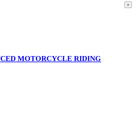
×
ANCED MOTORCYCLE RIDING