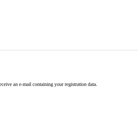
receive an e-mail containing your registration data.