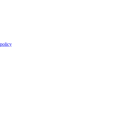
 policy