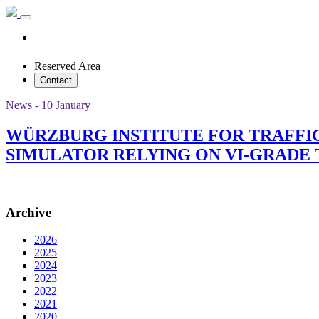
Reserved Area
Contact
News - 10 January
WÜRZBURG INSTITUTE FOR TRAFFI
SIMULATOR RELYING ON VI-GRAD
Archive
2026
2025
2024
2023
2022
2021
2020