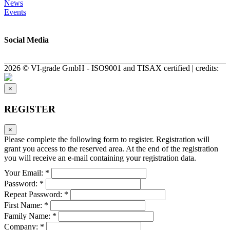
News
Events
Social Media
2026 © VI-grade GmbH - ISO9001 and TISAX certified | credits:
×
REGISTER
×
Please complete the following form to register. Registration will
grant you access to the reserved area. At the end of the registration
you will receive an e-mail containing your registration data.
Your Email: *
Password: *
Repeat Password: *
First Name: *
Family Name: *
Company: *