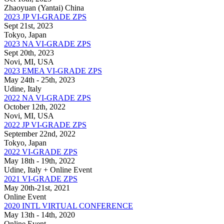
Zhaoyuan (Yantai) China
2023 JP VI-GRADE ZPS
Sept 21st, 2023
Tokyo, Japan
2023 NA VI-GRADE ZPS
Sept 20th, 2023
Novi, MI, USA
2023 EMEA VI-GRADE ZPS
May 24th - 25th, 2023
Udine, Italy
2022 NA VI-GRADE ZPS
October 12th, 2022
Novi, MI, USA
2022 JP VI-GRADE ZPS
September 22nd, 2022
Tokyo, Japan
2022 VI-GRADE ZPS
May 18th - 19th, 2022
Udine, Italy + Online Event
2021 VI-GRADE ZPS
May 20th-21st, 2021
Online Event
2020 INTL VIRTUAL CONFERENCE
May 13th - 14th, 2020
Online Event