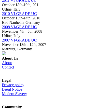
2011 VI-GRADE UC
October 18th-19th, 2011
Udine, Italy
2010 VI-GRADE UC
October 13th-14th, 2010
Bad Nauheim, Germany
2008 VI-GRADE UC
November 4th - 5th, 2008
Udine, Italy
2007 VI-GRADE UC
November 13th - 14th, 2007
Marburg, Germany
About Us
About
Contact
Legal
Privacy policy
Legal Notice
Modern Slavery
Community