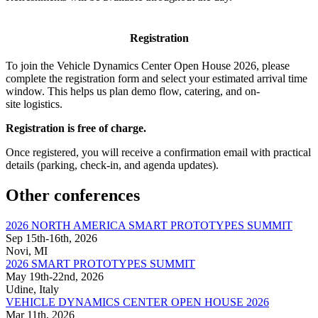
Registration
To join the Vehicle Dynamics Center Open House 2026, please
complete the registration form and select your estimated arrival time
window. This helps us plan demo flow, catering, and on-
site logistics.
Registration is free of charge.
Once registered, you will receive a confirmation email with practical
details (parking, check-in, and agenda updates).
Other conferences
2026 NORTH AMERICA SMART PROTOTYPES SUMMIT
Sep 15th-16th, 2026
Novi, MI
2026 SMART PROTOTYPES SUMMIT
May 19th-22nd, 2026
Udine, Italy
VEHICLE DYNAMICS CENTER OPEN HOUSE 2026
Mar 11th, 2026