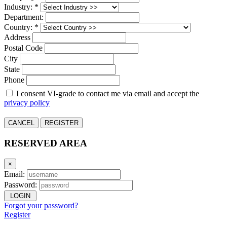
Industry: *
Department:
Country: *
Address
Postal Code
City
State
Phone
I consent VI-grade to contact me via email and accept the
privacy policy
CANCEL
REGISTER
RESERVED AREA
×
Email:
Password:
LOGIN
Forgot your password?
Register