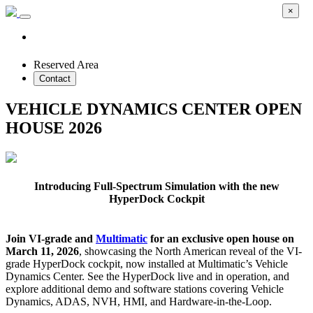
×
Reserved Area
Contact
VEHICLE DYNAMICS CENTER OPEN
HOUSE 2026
Introducing Full-Spectrum Simulation with the new
HyperDock Cockpit
Join VI-grade and
Multimatic
for an exclusive open house on
March 11, 2026
, showcasing the North American reveal of the VI-
grade HyperDock cockpit, now installed at Multimatic’s Vehicle
Dynamics Center. See the HyperDock live and in operation, and
explore additional demo and software stations covering Vehicle
Dynamics, ADAS, NVH, HMI, and Hardware-in-the-Loop.