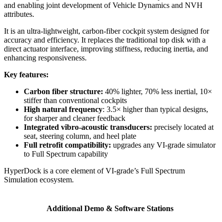
and enabling joint development of Vehicle Dynamics and NVH
attributes.
It is an ultra-lightweight, carbon-fiber cockpit system designed for
accuracy and efficiency. It replaces the traditional top disk with a
direct actuator interface, improving stiffness, reducing inertia, and
enhancing responsiveness.
Key features:
Carbon fiber structure:
40% lighter, 70% less inertial, 10×
stiffer than conventional cockpits
High natural frequency
: 3.5× higher than typical designs,
for sharper and cleaner feedback
Integrated vibro-acoustic transducers:
precisely located at
seat, steering column, and heel plate
Full retrofit compatibility:
upgrades any VI-grade simulator
to Full Spectrum capability
HyperDock is a core element of VI-grade’s Full Spectrum
Simulation ecosystem.
Additional Demo & Software Stations