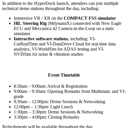
In addition to the HyperDock launch, attendees can join multiple
technical demo stations throughout the day, including:
Immersive VR / XR on the
COMPACT FSS simulator
HiL Steering Rig
(MdynamiX)
connected with New Eagle
ECU and Meccanica 42 Camera-in-the-Loop on a static
simulator
Interactive software stations
, including: VI-
CarRealTime and VI-DataDrive Cloud for real-time data
analytics, VI-WorldSim for ADAS testing and VI-
NVHSim for noise & vibration studies
Event Timetable
8:30am – 9:00am: Arrival & Registration
9:00am – 9:30am: Opening Remarks from Multimatic and VI-
grade
9:30am – 12:00pm: Demo Sessions & Networking
12:00pm – 1:30pm: Light Lunch
1:30pm – 3:30pm: Demo Sessions & Networking
3:30pm – 4:00pm: Closing Remarks
Refreshments will be available throughout the day.