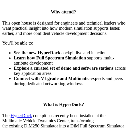
Why attend?
This open house is designed for engineers and technical leaders who
want practical insight into how modern simulation supports faster,
earlier, and more confident vehicle development decisions.
You’ll be able to:
See the new HyperDock
cockpit live and in action
Learn how Full Spectrum Simulation
supports multi-
attribute development
Explore a curated set of demo and software stations
across
key application areas
Connect with VI-grade and Multimatic experts
and peers
during dedicated networking windows
What is HyperDock?
The
HyperDock
cockpit has recently been installed at the
Multimatic Vehicle Dynamics Center, transforming
the existing DiM250 Simulator into a DiM Full Spectrum Simulator