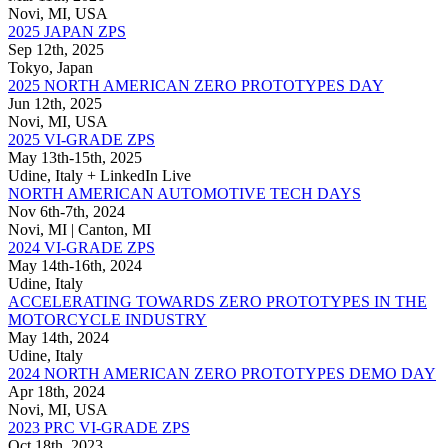
Novi, MI, USA
2025 JAPAN ZPS
Sep 12th, 2025
Tokyo, Japan
2025 NORTH AMERICAN ZERO PROTOTYPES DAY
Jun 12th, 2025
Novi, MI, USA
2025 VI-GRADE ZPS
May 13th-15th, 2025
Udine, Italy + LinkedIn Live
NORTH AMERICAN AUTOMOTIVE TECH DAYS
Nov 6th-7th, 2024
Novi, MI | Canton, MI
2024 VI-GRADE ZPS
May 14th-16th, 2024
Udine, Italy
ACCELERATING TOWARDS ZERO PROTOTYPES IN THE
MOTORCYCLE INDUSTRY
May 14th, 2024
Udine, Italy
2024 NORTH AMERICAN ZERO PROTOTYPES DEMO DAY
Apr 18th, 2024
Novi, MI, USA
2023 PRC VI-GRADE ZPS
Oct 18th, 2023