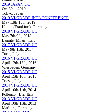
2019 JAPAN UC
Oct 30th, 2019
Tokyo, Japan
2019 VI-GRADE INTL CONFERENCE
May 13th-15th, 2019
Hanau (Frankfurt), Germany
2018 VI-GRADE UC
May 7th-9th, 2018
Lainate (Milan), Italy
2017 VI-GRADE UC
May 9th-11th, 2017
Turin, Italy
2016 VI-GRADE UC
April 12th-13th, 2016
Wiesbaden, Germany
2015 VI-GRADE UC
April 15th-16th, 2015
Trieste, Italy
2014 VI-GRADE UC
April 10th-11th, 2014
Pollenzo - Bra, Italy
2013 VI-GRADE UC
April 10th-11th, 2013
Marburg, Germany