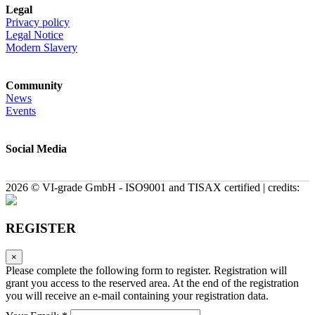
Legal
Privacy policy
Legal Notice
Modern Slavery
Community
News
Events
Social Media
2026 © VI-grade GmbH - ISO9001 and TISAX certified | credits:
REGISTER
×
Please complete the following form to register. Registration will
grant you access to the reserved area. At the end of the registration
you will receive an e-mail containing your registration data.