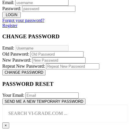
Email:
Password:
LOGIN
Forgot your password?
Register
CHANGE PASSWORD
Email:
Old Password:
New Password:
Repeat New Password:
CHANGE PASSWORD
PASSWORD RESET
Your Email:
SEND ME A NEW TEMPORARY PASSWORD
×