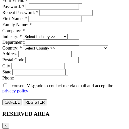
Your Email: *
Password: *
Repeat Password: *
First Name: *
Family Name: *
Company: *
Industry: *
Department:
Country: *
Address
Postal Code
City
State
Phone
I consent VI-grade to contact me via email and accept the
privacy policy
CANCEL
REGISTER
RESERVED AREA
×