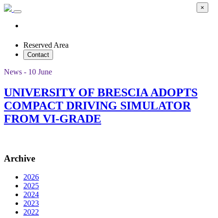
×
Reserved Area
Contact
News - 10 June
UNIVERSITY OF BRESCIA ADOPTS
COMPACT DRIVING SIMULATOR
FROM VI-GRADE
Archive
2026
2025
2024
2023
2022