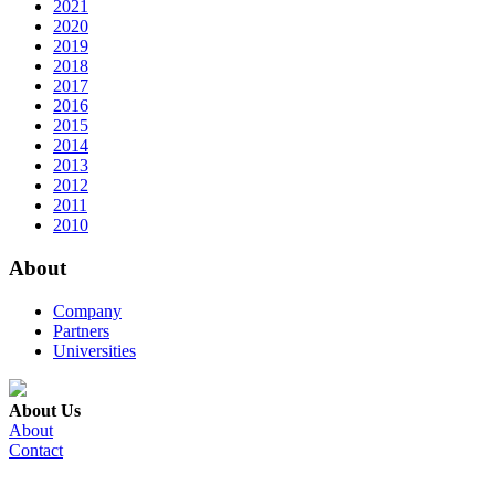
2021
2020
2019
2018
2017
2016
2015
2014
2013
2012
2011
2010
About
Company
Partners
Universities
About Us
About
Contact