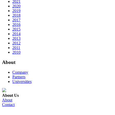
2021
2020
2019
2018
2017
2016
2015
2014
2013
2012
2011
2010
About
Company
Partners
Universities
About Us
About
Contact