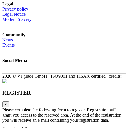
Legal
Privacy policy
Legal Notice
Modern Slavery
Community
News
Events
Social Media
2026 © VI-grade GmbH - ISO9001 and TISAX certified | credits:
REGISTER
×
Please complete the following form to register. Registration will
grant you access to the reserved area. At the end of the registration
you will receive an e-mail containing your registration data.