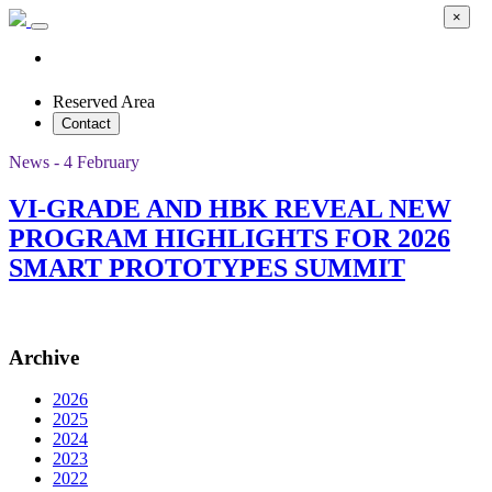
×
Reserved Area
Contact
News - 4 February
VI-GRADE AND HBK REVEAL NEW
PROGRAM HIGHLIGHTS FOR 2026
SMART PROTOTYPES SUMMIT
Archive
2026
2025
2024
2023
2022