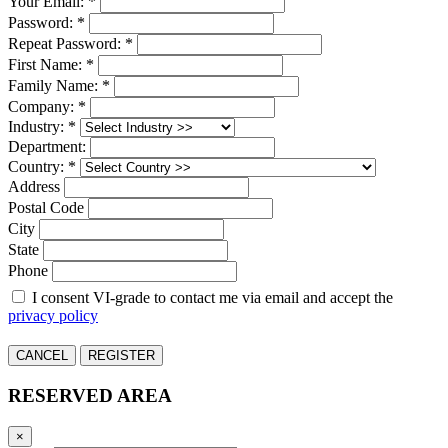
Your Email: *
Password: *
Repeat Password: *
First Name: *
Family Name: *
Company: *
Industry: *
Department:
Country: *
Address
Postal Code
City
State
Phone
I consent VI-grade to contact me via email and accept the
privacy policy
CANCEL
REGISTER
RESERVED AREA
×