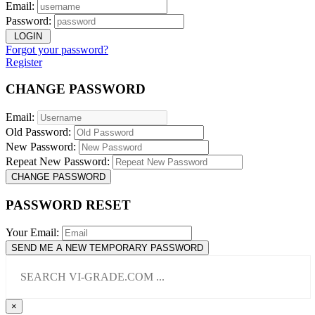
Email:
Password:
LOGIN
Forgot your password?
Register
CHANGE PASSWORD
Email:
Old Password:
New Password:
Repeat New Password:
CHANGE PASSWORD
PASSWORD RESET
Your Email:
SEND ME A NEW TEMPORARY PASSWORD
×