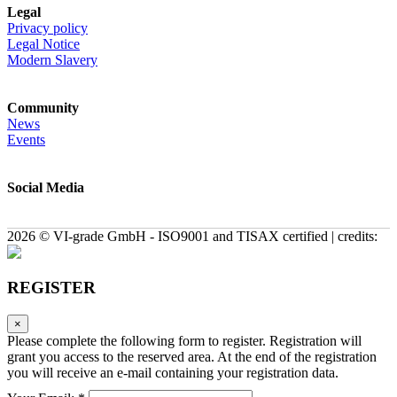
Legal
Privacy policy
Legal Notice
Modern Slavery
Community
News
Events
Social Media
2026 © VI-grade GmbH - ISO9001 and TISAX certified | credits:
REGISTER
×
Please complete the following form to register. Registration will
grant you access to the reserved area. At the end of the registration
you will receive an e-mail containing your registration data.