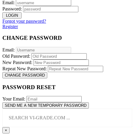
Email:
Password:
LOGIN
Forgot your password?
Register
CHANGE PASSWORD
Email:
Old Password:
New Password:
Repeat New Password:
CHANGE PASSWORD
PASSWORD RESET
Your Email:
SEND ME A NEW TEMPORARY PASSWORD
×