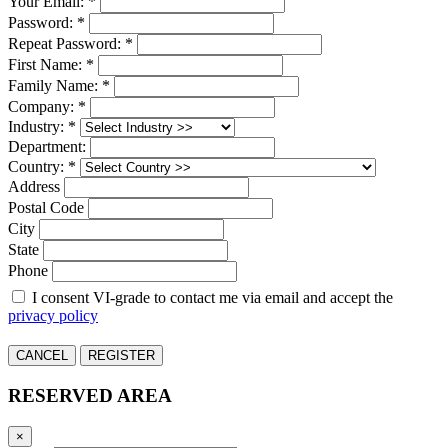
Your Email: *
Password: *
Repeat Password: *
First Name: *
Family Name: *
Company: *
Industry: *
Department:
Country: *
Address
Postal Code
City
State
Phone
I consent VI-grade to contact me via email and accept the
privacy policy
CANCEL
REGISTER
RESERVED AREA
×