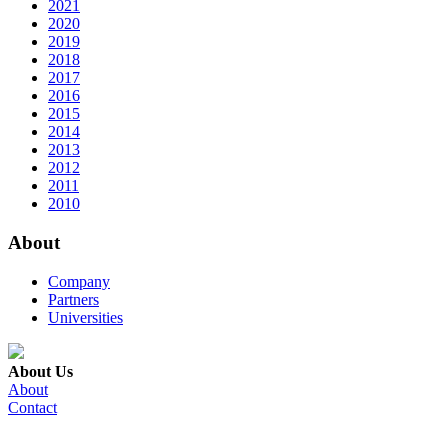
2021
2020
2019
2018
2017
2016
2015
2014
2013
2012
2011
2010
About
Company
Partners
Universities
About Us
About
Contact