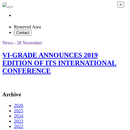
×
Reserved Area
Contact
News - 28 November
VI-GRADE ANNOUNCES 2019
EDITION OF ITS INTERNATIONAL
CONFERENCE
Archive
2026
2025
2024
2023
2022