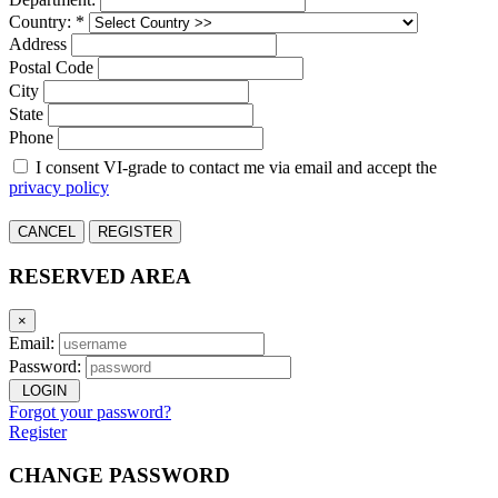
Country: *
Address
Postal Code
City
State
Phone
I consent VI-grade to contact me via email and accept the
privacy policy
CANCEL
REGISTER
RESERVED AREA
×
Email:
Password:
LOGIN
Forgot your password?
Register
CHANGE PASSWORD