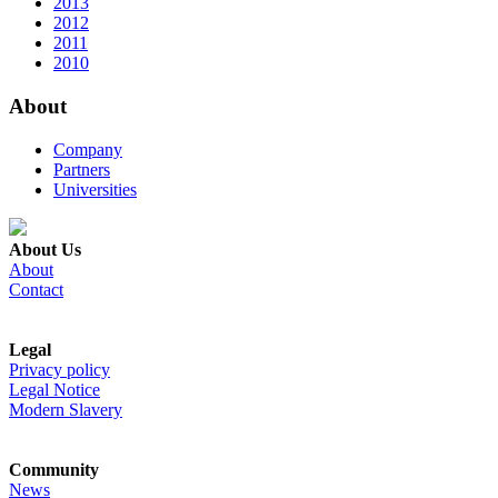
2013
2012
2011
2010
About
Company
Partners
Universities
About Us
About
Contact
Legal
Privacy policy
Legal Notice
Modern Slavery
Community
News