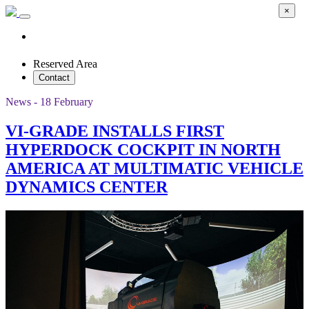
×
Reserved Area
Contact
News - 18 February
VI-GRADE INSTALLS FIRST
HYPERDOCK COCKPIT IN NORTH
AMERICA AT MULTIMATIC VEHICLE
DYNAMICS CENTER