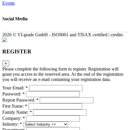
Events
Social Media
2026 © VI-grade GmbH - ISO9001 and TISAX certified | credits:
REGISTER
×
Please complete the following form to register. Registration will
grant you access to the reserved area. At the end of the registration
you will receive an e-mail containing your registration data.
Your Email: *
Password: *
Repeat Password: *
First Name: *
Family Name: *
Company: *
Industry: *
Department: