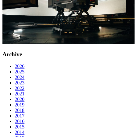
Archive
2026
2025
2024
2023
2022
2021
2020
2019
2018
2017
2016
2015
2014