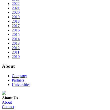
2022
2021
2020
2019
2018
2017
2016
2015
2014
2013
2012
2011
2010
About
Company
Partners
Universities
About Us
About
Contact