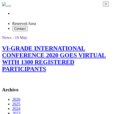
×
Reserved Area
Contact
News - 19 May
VI-GRADE INTERNATIONAL
CONFERENCE 2020 GOES VIRTUAL
WITH 1300 REGISTERED
PARTICIPANTS
Archive
2026
2025
2024
2023