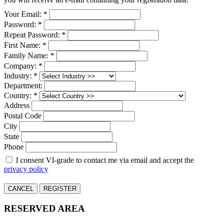
Your Email: *
Password: *
Repeat Password: *
First Name: *
Family Name: *
Company: *
Industry: *
Department:
Country: *
Address
Postal Code
City
State
Phone
I consent VI-grade to contact me via email and accept the
privacy policy
CANCEL
REGISTER
RESERVED AREA