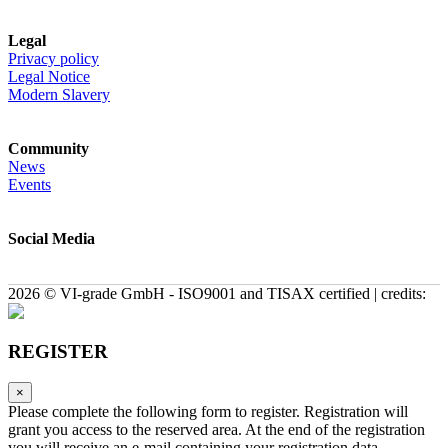
Legal
Privacy policy
Legal Notice
Modern Slavery
Community
News
Events
Social Media
2026 © VI-grade GmbH - ISO9001 and TISAX certified | credits:
REGISTER
×
Please complete the following form to register. Registration will
grant you access to the reserved area. At the end of the registration
you will receive an e-mail containing your registration data.