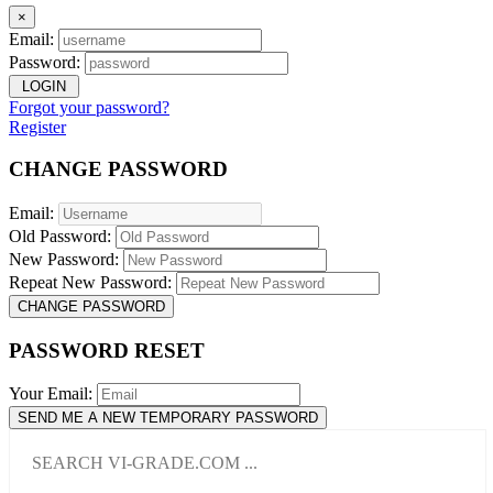
×
Email:
Password:
LOGIN
Forgot your password?
Register
CHANGE PASSWORD
Email:
Old Password:
New Password:
Repeat New Password:
CHANGE PASSWORD
PASSWORD RESET
Your Email:
SEND ME A NEW TEMPORARY PASSWORD