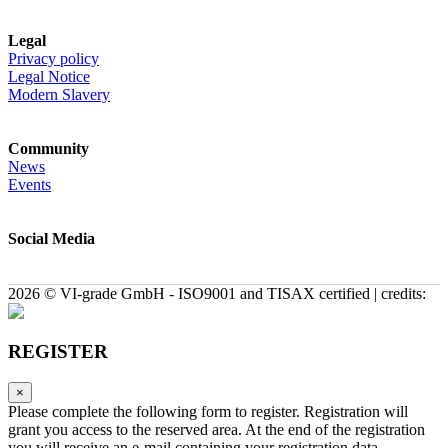
Legal
Privacy policy
Legal Notice
Modern Slavery
Community
News
Events
Social Media
2026 © VI-grade GmbH - ISO9001 and TISAX certified | credits:
REGISTER
×
Please complete the following form to register. Registration will
grant you access to the reserved area. At the end of the registration
you will receive an e-mail containing your registration data.