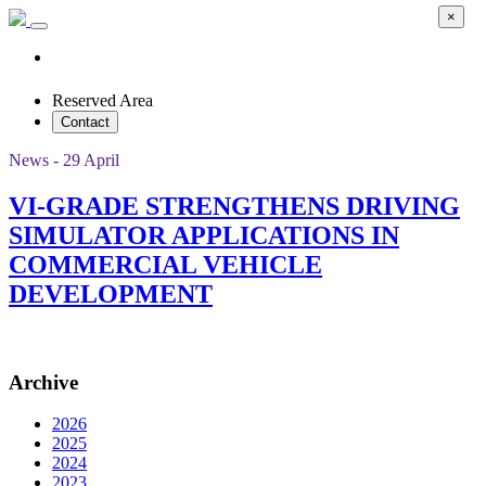
×
Reserved Area
Contact
News - 29 April
VI-GRADE STRENGTHENS DRIVING
SIMULATOR APPLICATIONS IN
COMMERCIAL VEHICLE
DEVELOPMENT
Archive
2026
2025
2024
2023