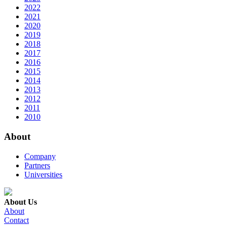
2022
2021
2020
2019
2018
2017
2016
2015
2014
2013
2012
2011
2010
About
Company
Partners
Universities
About Us
About
Contact