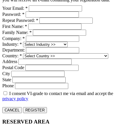
Your Email: *
Password: *
Repeat Password: *
First Name: *
Family Name: *
Company: *
Industry: *
Department:
Country: *
Address
Postal Code
City
State
Phone
I consent VI-grade to contact me via email and accept the
privacy policy
CANCEL
REGISTER
RESERVED AREA