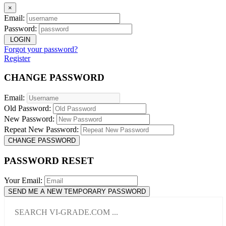
×
Email:
Password:
LOGIN
Forgot your password?
Register
CHANGE PASSWORD
Email:
Old Password:
New Password:
Repeat New Password:
CHANGE PASSWORD
PASSWORD RESET
Your Email:
SEND ME A NEW TEMPORARY PASSWORD