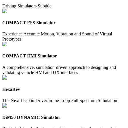
Driving Simulators Subtitle
COMPACT FSS Simulator
Experience Accurate Motion, Vibration and Sound of Virtual
Prototypes
COMPACT HMI Simulator
A comprehensive, simulation-driven approach to designing and
validating vehicle HMI and UX interfaces
HexaRev
The Next Leap in Driver-in-the-Loop Full Spectrum Simulation
DiM50 DYNAMIC Simulator