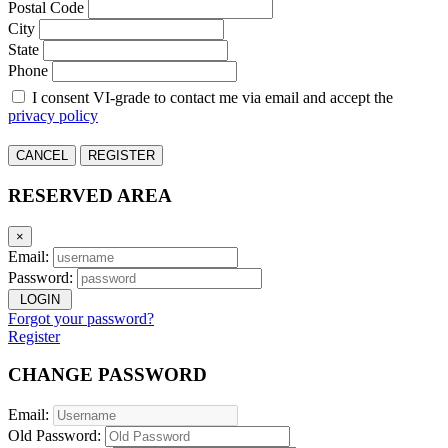
Postal Code
City
State
Phone
I consent VI-grade to contact me via email and accept the
privacy policy
CANCEL
REGISTER
RESERVED AREA
×
Email:
Password:
LOGIN
Forgot your password?
Register
CHANGE PASSWORD
Email:
Old Password: