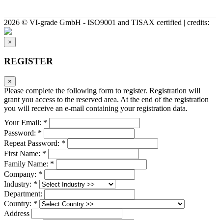
2026 © VI-grade GmbH - ISO9001 and TISAX certified | credits:
×
REGISTER
×
Please complete the following form to register. Registration will
grant you access to the reserved area. At the end of the registration
you will receive an e-mail containing your registration data.
Your Email: *
Password: *
Repeat Password: *
First Name: *
Family Name: *
Company: *
Industry: *
Department:
Country: *
Address