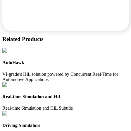
Related Products
AutoHawk
VI-grade’s HiL solution powered by Concurrent Real-Time for
Automotive Applications
Real-time Simulation and HiL
Real-time Simulation and HiL Subtitle
Driving Simulators