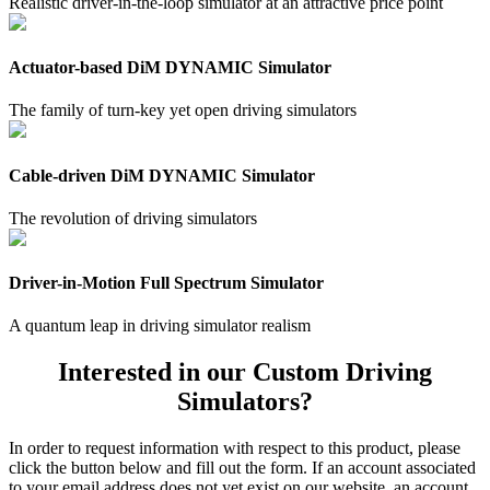
Realistic driver-in-the-loop simulator at an attractive price point
Actuator-based DiM DYNAMIC Simulator
The family of turn-key yet open driving simulators
Cable-driven DiM DYNAMIC Simulator
The revolution of driving simulators
Driver-in-Motion Full Spectrum Simulator
A quantum leap in driving simulator realism
Interested in our Custom Driving
Simulators?
In order to request information with respect to this product, please
click the button below and fill out the form. If an account associated
to your email address does not yet exist on our website, an account