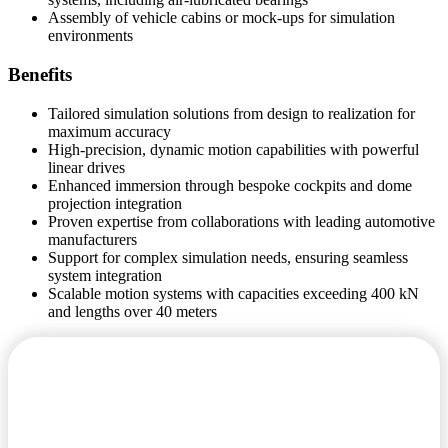
Assembly of vehicle cabins or mock-ups for simulation
environments
Benefits
Tailored simulation solutions from design to realization for
maximum accuracy
High-precision, dynamic motion capabilities with powerful
linear drives
Enhanced immersion through bespoke cockpits and dome
projection integration
Proven expertise from collaborations with leading automotive
manufacturers
Support for complex simulation needs, ensuring seamless
system integration
Scalable motion systems with capacities exceeding 400 kN
and lengths over 40 meters