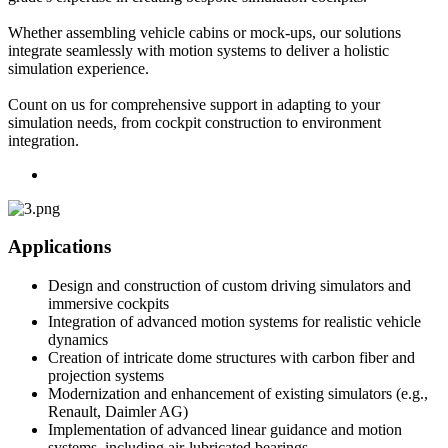
Whether assembling vehicle cabins or mock-ups, our solutions
integrate seamlessly with motion systems to deliver a holistic
simulation experience.
Count on us for comprehensive support in adapting to your
simulation needs, from cockpit construction to environment
integration.
Applications
Design and construction of custom driving simulators and
immersive cockpits
Integration of advanced motion systems for realistic vehicle
dynamics
Creation of intricate dome structures with carbon fiber and
projection systems
Modernization and enhancement of existing simulators (e.g.,
Renault, Daimler AG)
Implementation of advanced linear guidance and motion
systems, including air-lubricated bearings