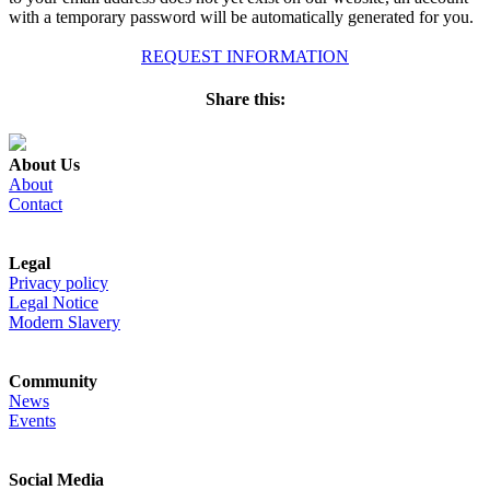
with a temporary password will be automatically generated for you.
REQUEST INFORMATION
Share this:
About Us
About
Contact
Legal
Privacy policy
Legal Notice
Modern Slavery
Community
News
Events
Social Media