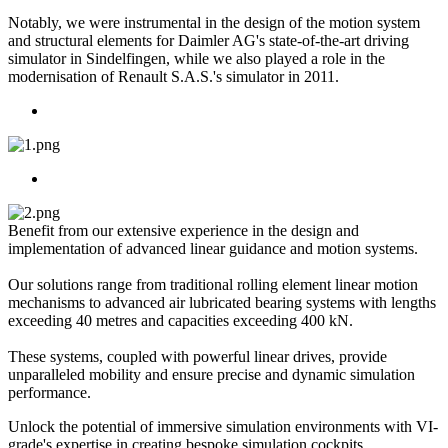
Notably, we were instrumental in the design of the motion system
and structural elements for Daimler AG's state-of-the-art driving
simulator in Sindelfingen, while we also played a role in the
modernisation of Renault S.A.S.'s simulator in 2011.
Benefit from our extensive experience in the design and
implementation of advanced linear guidance and motion systems.
Our solutions range from traditional rolling element linear motion
mechanisms to advanced air lubricated bearing systems with lengths
exceeding 40 metres and capacities exceeding 400 kN.
These systems, coupled with powerful linear drives, provide
unparalleled mobility and ensure precise and dynamic simulation
performance.
Unlock the potential of immersive simulation environments with VI-
grade's expertise in creating bespoke simulation cockpits.