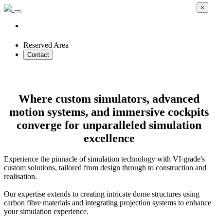
×
Reserved Area
Contact
Custom Driving Simulators
Where custom simulators, advanced
motion systems, and immersive cockpits
converge for unparalleled simulation
excellence
Experience the pinnacle of simulation technology with VI-grade's
custom solutions, tailored from design through to construction and
realisation.
Our expertise extends to creating intricate dome structures using
carbon fibre materials and integrating projection systems to enhance
your simulation experience.