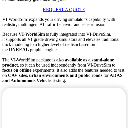
REQUEST A QUOTE
VI-WorldSim expands your driving simulator's capability with
realistic, multi-agent AI traffic behavior and sensor fusion.
Because
VI-WorldSim
is fully integrated into VI-DriveSim,
it supports all VI-grade driving simulators and elevates traditional
track modeling to a higher level of realism based on
the
UNREAL
graphic engine.
The VI-WorldSim package is
also available as a stand-alone
product
, so it can be used independently from VI-DriveSim to
focus on offline
experiments. It also adds the features needed to test
on
CAV sites, urban environments and public roads
for
ADAS
and Autonomous Vehicle
Testing.