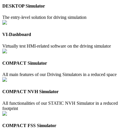
DESKTOP Simulator
The entry-level solution for driving simulation
VI-Dashboard
Virtually test HMI-related software on the driving simulator
COMPACT Simulator
All main features of our Driving Simulators in a reduced space
COMPACT NVH Simulator
All functionalities of our STATIC NVH Simulator in a reduced
footprint
COMPACT FSS Simulator