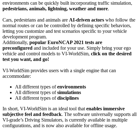
environments can be quickly built incorporating traffic simulation,
pedestrians, animals, lightning, weather and more
.
Cars, pedestrians and animals are
AI-driven actors
who follow the
normal routes or can be controlled by defining specific behaviors,
letting you customize and test scenarios specific to your vehicle
development program.
Additionally,
popular EuroNCAP 2021 tests are
preconfigured
and included for your use. Simply bring your ego
vehicle and control models to VI-WorldSim,
click on the desired
test you want, and go!
VI-WorldSim provides users with a single engine that can
accommodate:
All different types of
environments
All different types of
simulations
All different types of
disciplines
In short, VI-WorldSim is an ideal tool that
enables immersive
subjective feel and feedback
. The software universally supports all
VI-grade’s Driving Simulators, is currently available in multiple
configurations, and is now also available for offline usage.