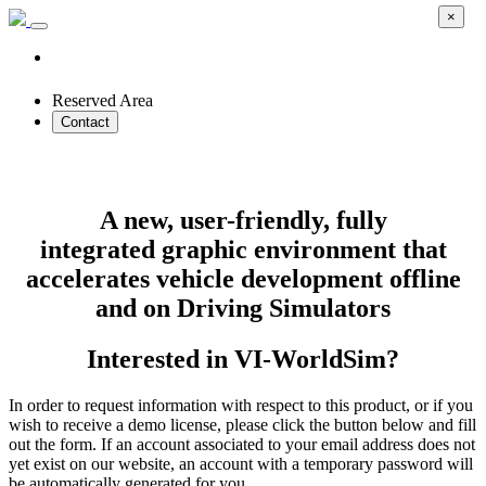
×
Reserved Area
Contact
VI-WorldSim
A new, user-friendly, fully
integrated graphic environment that
accelerates vehicle development offline
and on Driving Simulators
Interested in VI-WorldSim?
In order to request information with respect to this product, or if you
wish to receive a demo license, please click the button below and fill
out the form. If an account associated to your email address does not
yet exist on our website, an account with a temporary password will
be automatically generated for you.