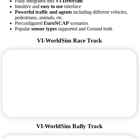
Fully integrated into
VI-DriveSim
Intuitive and
easy to use
interface
Powerful traffic and agents
including different vehicles,
pedestrians, animals, etc.
Preconfigured
EuroNCAP
scenarios
Popular
sensor types
supported and Ground truth
VI-WorldSim Race Track
VI-WorldSim Rally Track