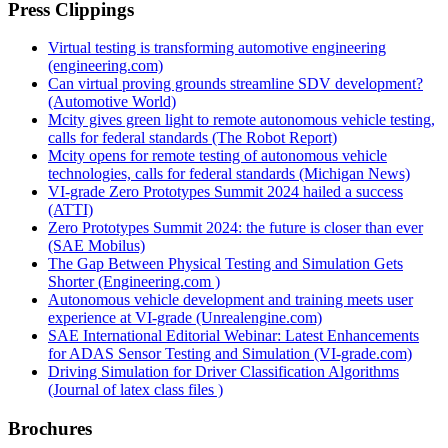
Press Clippings
Virtual testing is transforming automotive engineering
(engineering.com)
Can virtual proving grounds streamline SDV development?
(Automotive World)
Mcity gives green light to remote autonomous vehicle testing,
calls for federal standards (The Robot Report)
Mcity opens for remote testing of autonomous vehicle
technologies, calls for federal standards (Michigan News)
VI-grade Zero Prototypes Summit 2024 hailed a success
(ATTI)
Zero Prototypes Summit 2024: the future is closer than ever
(SAE Mobilus)
The Gap Between Physical Testing and Simulation Gets
Shorter (Engineering.com )
Autonomous vehicle development and training meets user
experience at VI‑grade (Unrealengine.com)
SAE International Editorial Webinar: Latest Enhancements
for ADAS Sensor Testing and Simulation (VI-grade.com)
Driving Simulation for Driver Classification Algorithms
(Journal of latex class files )
Brochures