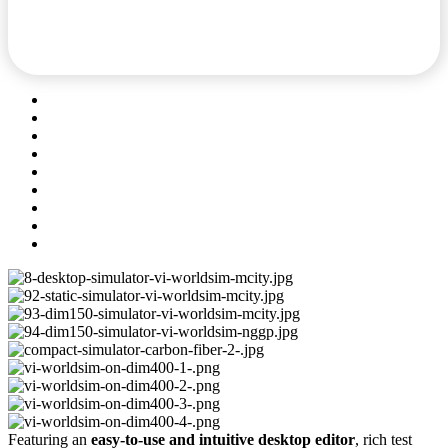
Featuring an
easy-to-use and intuitive desktop editor
, rich test