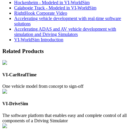
Hockenheim - Modeled in VI-WorldSim
Calabogie Track - Modeled in VI-WorldSim
RightHook Corporate Video
Accelerating vehicle development with real-time software
solutions
Accelerating ADAS and AV vehicle development with
simulation and Driving Simulators
VI-WorldSim Introduction
Related Products
VI-CarRealTime
One vehicle model from concept to sign-off
VI-DriveSim
The software platform that enables easy and complete control of all
components of a Driving Simulator