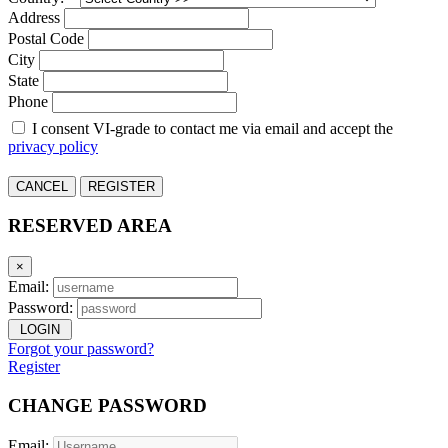
Address
Postal Code
City
State
Phone
I consent VI-grade to contact me via email and accept the
privacy policy
CANCEL
REGISTER
RESERVED AREA
×
Email:
Password:
LOGIN
Forgot your password?
Register
CHANGE PASSWORD
Email: