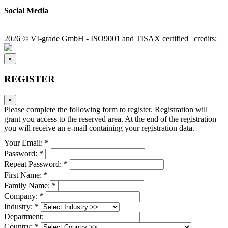
Social Media
2026 © VI-grade GmbH - ISO9001 and TISAX certified | credits:
×
REGISTER
×
Please complete the following form to register. Registration will
grant you access to the reserved area. At the end of the registration
you will receive an e-mail containing your registration data.
Your Email: *
Password: *
Repeat Password: *
First Name: *
Family Name: *
Company: *
Industry: *
Department:
Country: *