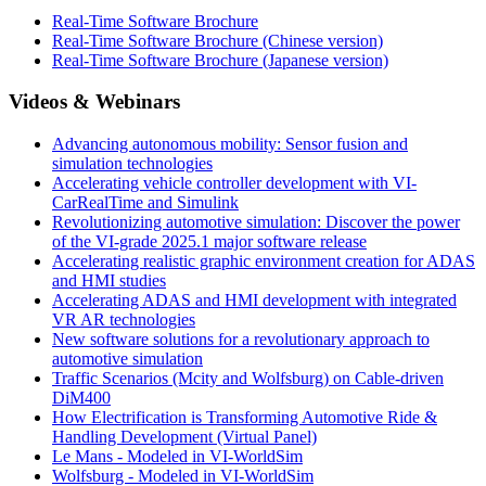
Real-Time Software Brochure
Real-Time Software Brochure (Chinese version)
Real-Time Software Brochure (Japanese version)
Videos & Webinars
Advancing autonomous mobility: Sensor fusion and
simulation technologies
Accelerating vehicle controller development with VI-
CarRealTime and Simulink
Revolutionizing automotive simulation: Discover the power
of the VI-grade 2025.1 major software release
Accelerating realistic graphic environment creation for ADAS
and HMI studies
Accelerating ADAS and HMI development with integrated
VR AR technologies
New software solutions for a revolutionary approach to
automotive simulation
Traffic Scenarios (Mcity and Wolfsburg) on Cable-driven
DiM400
How Electrification is Transforming Automotive Ride &
Handling Development (Virtual Panel)
Le Mans - Modeled in VI-WorldSim
Wolfsburg - Modeled in VI-WorldSim