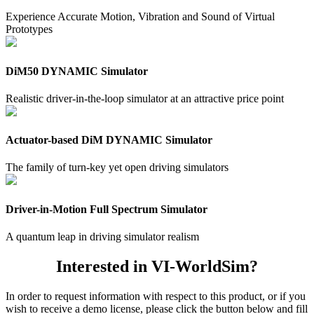
Experience Accurate Motion, Vibration and Sound of Virtual
Prototypes
DiM50 DYNAMIC Simulator
Realistic driver-in-the-loop simulator at an attractive price point
Actuator-based DiM DYNAMIC Simulator
The family of turn-key yet open driving simulators
Driver-in-Motion Full Spectrum Simulator
A quantum leap in driving simulator realism
Interested in VI-WorldSim?
In order to request information with respect to this product, or if you
wish to receive a demo license, please click the button below and fill