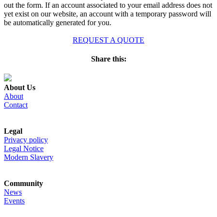
out the form. If an account associated to your email address does not
yet exist on our website, an account with a temporary password will
be automatically generated for you.
REQUEST A QUOTE
Share this:
About Us
About
Contact
Legal
Privacy policy
Legal Notice
Modern Slavery
Community
News
Events