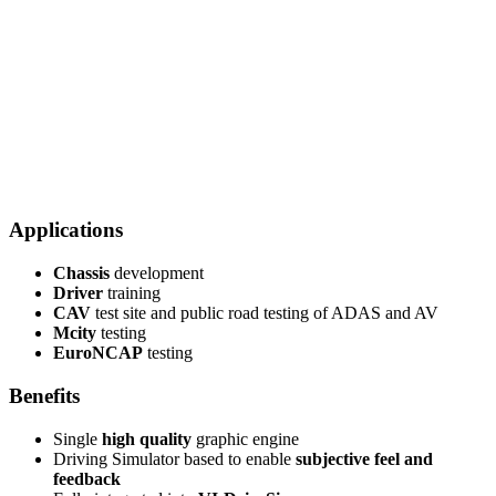
Applications
Chassis
development
Driver
training
CAV
test site and public road testing of ADAS and AV
Mcity
testing
EuroNCAP
testing
Benefits
Single
high quality
graphic engine
Driving Simulator based to enable
subjective feel and
feedback