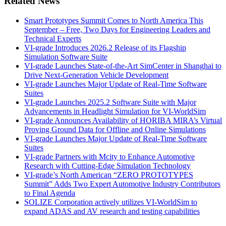
Related News
Smart Prototypes Summit Comes to North America This
September – Free, Two Days for Engineering Leaders and
Technical Experts
VI-grade Introduces 2026.2 Release of its Flagship
Simulation Software Suite
VI-grade Launches State-of-the-Art SimCenter in Shanghai to
Drive Next-Generation Vehicle Development
VI-grade Launches Major Update of Real-Time Software
Suites
VI-grade Launches 2025.2 Software Suite with Major
Advancements in Headlight Simulation for VI-WorldSim
VI-grade Announces Availability of HORIBA MIRA’s Virtual
Proving Ground Data for Offline and Online Simulations
VI-grade Launches Major Update of Real-Time Software
Suites
VI-grade Partners with Mcity to Enhance Automotive
Research with Cutting-Edge Simulation Technology
VI-grade’s North American “ZERO PROTOTYPES
Summit” Adds Two Expert Automotive Industry Contributors
to Final Agenda
SOLIZE Corporation actively utilizes VI-WorldSim to
expand ADAS and AV research and testing capabilities