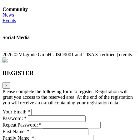
Community
News
Events
Social Media
2026 © VI-grade GmbH - ISO9001 and TISAX certified | credits:
REGISTER
×
Please complete the following form to register. Registration will
grant you access to the reserved area. At the end of the registration
you will receive an e-mail containing your registration data.
Your Email: *
Password: *
Repeat Password: *
First Name: *
Family Name: *