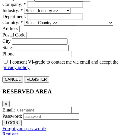
Company: *
Industry: *
Department:
Country: *
Address
Postal Code
City
State
Phone
I consent VI-grade to contact me via email and accept the
privacy policy
CANCEL
REGISTER
RESERVED AREA
×
Email:
Password:
LOGIN
Forgot your password?
Register