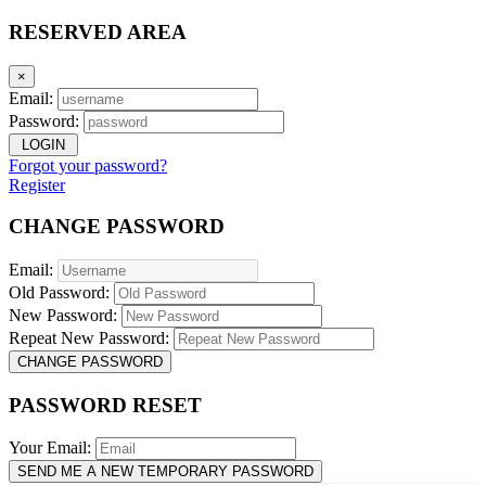
RESERVED AREA
×
Email:
Password:
LOGIN
Forgot your password?
Register
CHANGE PASSWORD
Email:
Old Password:
New Password:
Repeat New Password:
CHANGE PASSWORD
PASSWORD RESET
Your Email:
SEND ME A NEW TEMPORARY PASSWORD