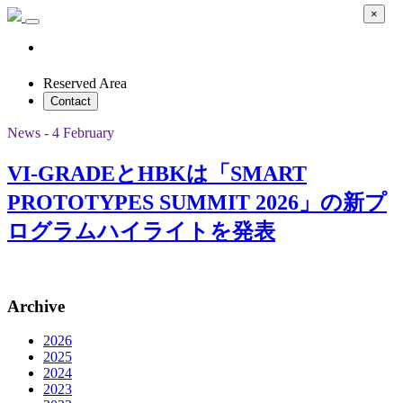
×
Reserved Area
Contact
News - 4 February
VI-GRADEとHBKは「SMART
PROTOTYPES SUMMIT 2026」の新プ
ログラムハイライトを発表
Archive
2026
2025
2024
2023