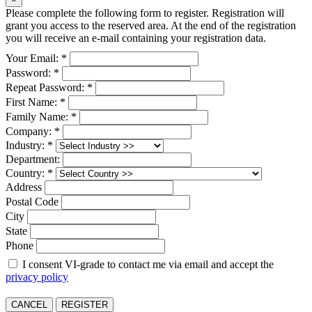
Please complete the following form to register. Registration will
grant you access to the reserved area. At the end of the registration
you will receive an e-mail containing your registration data.
Your Email: *
Password: *
Repeat Password: *
First Name: *
Family Name: *
Company: *
Industry: *
Department:
Country: *
Address
Postal Code
City
State
Phone
I consent VI-grade to contact me via email and accept the
privacy policy
CANCEL
REGISTER