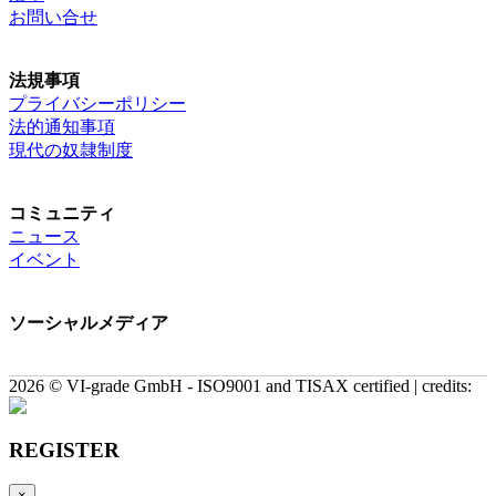
お問い合せ
法規事項
プライバシーポリシー
法的通知事項
現代の奴隷制度
コミュニティ
ニュース
イベント
ソーシャルメディア
2026 © VI-grade GmbH - ISO9001 and TISAX certified | credits:
REGISTER
×