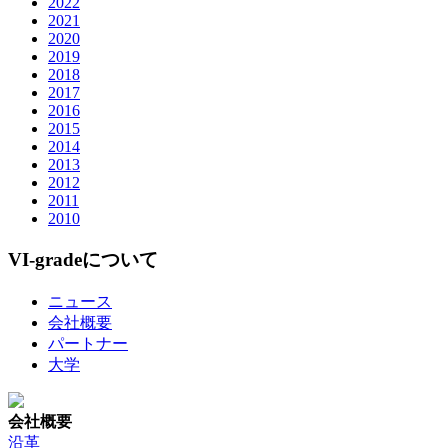
2022
2021
2020
2019
2018
2017
2016
2015
2014
2013
2012
2011
2010
VI-gradeについて
ニュース
会社概要
パートナー
大学
会社概要
沿革