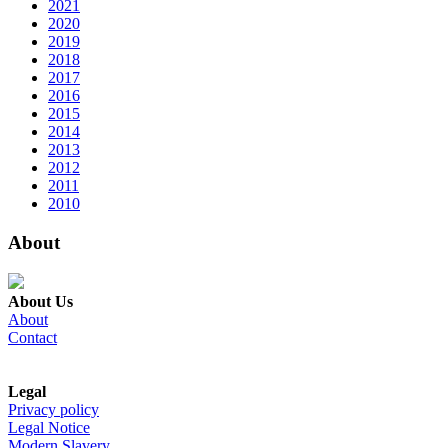
2021
2020
2019
2018
2017
2016
2015
2014
2013
2012
2011
2010
About
About Us
About
Contact
Legal
Privacy policy
Legal Notice
Modern Slavery