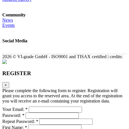
Community
News
Events
Social Media
2026 © VI-grade GmbH - ISO9001 and TISAX certified | credits:
REGISTER
×
Please complete the following form to register. Registration will
grant you access to the reserved area. At the end of the registration
you will receive an e-mail containing your registration data.
Your Email: *
Password: *
Repeat Password: *
First Name: *