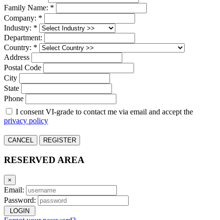
Family Name: *
Company: *
Industry: *
Department:
Country: *
Address
Postal Code
City
State
Phone
I consent VI-grade to contact me via email and accept the
privacy policy
CANCEL
REGISTER
RESERVED AREA
×
Email:
Password:
LOGIN