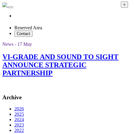
×
Reserved Area
Contact
News - 17 May
VI-GRADE AND SOUND TO SIGHT
ANNOUNCE STRATEGIC
PARTNERSHIP
Archive
2026
2025
2024
2023
2022