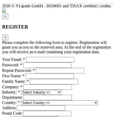
2026 © VI-grade GmbH - ISO9001 and TISAX certified | credits:
×
REGISTER
×
Please complete the following form to register. Registration will
grant you access to the reserved area. At the end of the registration
you will receive an e-mail containing your registration data.
Your Email: *
Password: *
Repeat Password: *
First Name: *
Family Name: *
Company: *
Industry: *
Department:
Country: *
Address
Postal Code