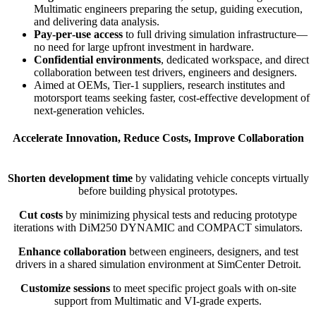
Multimatic engineers preparing the setup, guiding execution,
and delivering data analysis.
Pay‑per‑use access
to full driving simulation infrastructure—
no need for large upfront investment in hardware.
Confidential environments
, dedicated workspace, and direct
collaboration between test drivers, engineers and designers.
Aimed at OEMs, Tier‑1 suppliers, research institutes and
motorsport teams seeking faster, cost‑effective development of
next‑generation vehicles.
Accelerate Innovation, Reduce Costs, Improve Collaboration
Shorten development time
by validating vehicle concepts virtually
before building physical prototypes.
Cut costs
by minimizing physical tests and reducing prototype
iterations with DiM250 DYNAMIC and COMPACT simulators.
Enhance collaboration
between engineers, designers, and test
drivers in a shared simulation environment at SimCenter Detroit.
Customize sessions
to meet specific project goals with on-site
support from Multimatic and VI-grade experts.