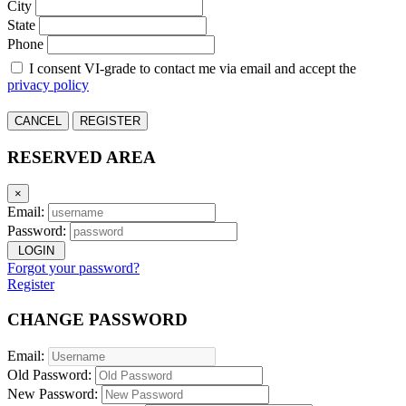
City
State
Phone
I consent VI-grade to contact me via email and accept the
privacy policy
CANCEL
REGISTER
RESERVED AREA
×
Email:
Password:
LOGIN
Forgot your password?
Register
CHANGE PASSWORD
Email:
Old Password:
New Password: