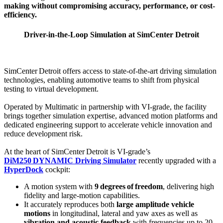
making without compromising accuracy, performance, or cost-
efficiency.
Driver-in-the-Loop Simulation at SimCenter Detroit
SimCenter Detroit offers access to state‑of‑the‑art driving simulation
technologies, enabling automotive teams to shift from physical
testing to virtual development.
Operated by Multimatic in partnership with VI‑grade, the facility
brings together simulation expertise, advanced motion platforms and
dedicated engineering support to accelerate vehicle innovation and
reduce development risk.
At the heart of SimCenter Detroit is VI‑grade’s
DiM250 DYNAMIC Driving Simulator
recently upgraded with a
HyperDock
cockpit:
A motion system with
9 degrees of freedom
, delivering high
fidelity and large‑motion capabilities.
It accurately reproduces both
large amplitude vehicle
motions
in longitudinal, lateral and yaw axes as well as
vibration and acoustic feedback
with frequencies up to 20