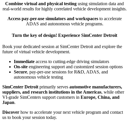
Combine virtual and physical testing
using simulation data and
real-world results for highly correlated vehicle development insights.
Access pay-per-use simulators and workspaces
to accelerate
ADAS and autonomous vehicle programs.
Turn the key of design! Experience SimCenter Detroit
Book your dedicated session at SimCenter Detroit and explore the
future of virtual vehicle development.
Immediate
access to cutting-edge driving simulators
On-site
engineering support and customized session options
Secure
, pay-per-use sessions for R&D, ADAS, and
autonomous vehicle testing
SimCenter Detroit
primarily serves
automotive manufacturers,
suppliers, and research institutions in the Americas
, while other
VI-grade SimCenters support customers in
Europe, China, and
Japan
.
Discover
how to accelerate your next vehicle program and contact
us to book your session today.