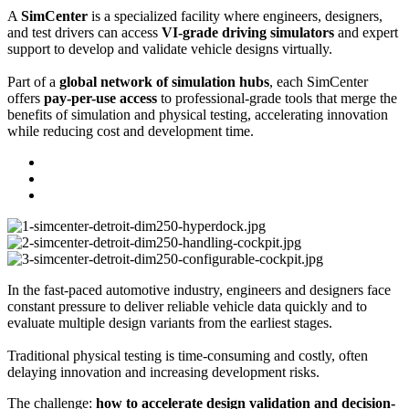
A
SimCenter
is a specialized facility where engineers, designers,
and test drivers can access
VI-grade driving simulators
and expert
support to develop and validate vehicle designs virtually.
Part of a
global network of simulation hubs
, each SimCenter
offers
pay-per-use access
to professional-grade tools that merge the
benefits of simulation and physical testing, accelerating innovation
while reducing cost and development time.
In the fast-paced automotive industry, engineers and designers face
constant pressure to deliver reliable vehicle data quickly and to
evaluate multiple design variants from the earliest stages.
Traditional physical testing is time-consuming and costly, often
delaying innovation and increasing development risks.
The challenge:
how to accelerate design validation and decision-