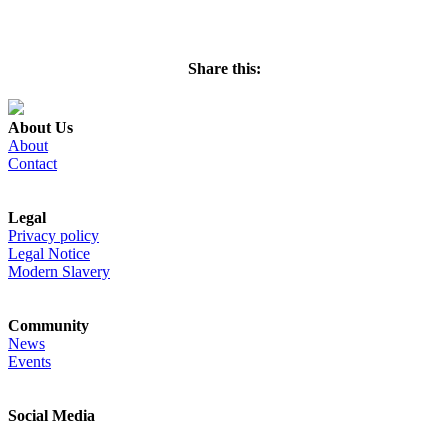
REQUEST INFORMATION
Share this:
About Us
About
Contact
Legal
Privacy policy
Legal Notice
Modern Slavery
Community
News
Events
Social Media