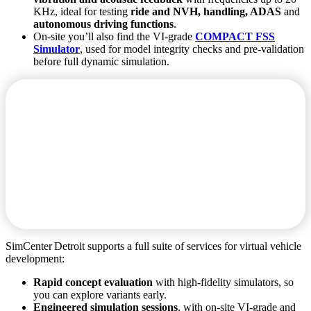
KHz, ideal for testing
ride and NVH, handling, ADAS
and
autonomous driving functions
.
On‑site you’ll also find the VI‑grade
COMPACT FSS
Simulator
, used for model integrity checks and pre‑validation
before full dynamic simulation.
SimCenter Detroit supports a full suite of services for virtual vehicle
development:
Rapid concept evaluation
with high‑fidelity simulators, so
you can explore variants early.
Engineered simulation sessions
, with on‑site VI‑grade and