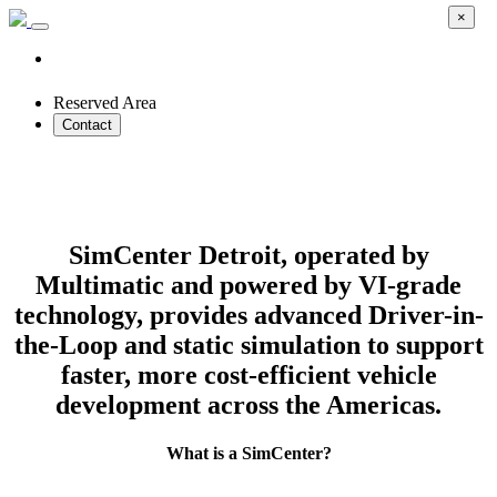
×
Reserved Area
Contact
Accelerate Automotive Development with
Virtual Driver-in-the-Loop Simulation
SimCenter Detroit, operated by
Multimatic and powered by VI-grade
technology, provides advanced Driver-in-
the-Loop and static simulation to support
faster, more cost-efficient vehicle
development across the Americas.
What is a SimCenter?