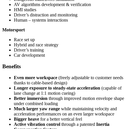
AV algorithms development & verification
HMI studies
Driver’s distraction and monitoring
​Human – systems interactions
Motorsport
Race set up
Hybrid and race strategy
Driver’s training
Car development
Benefits
Even more workspace
(freely adjustable to customer needs
thanks to cable-based design)
Longer exposure to steady-state acceleration
(capable of
lane change at 1:1 motion cueing)
Better immersion
through improved motion envelope shape
under combined loading
Much larger yaw range
while maintaining velocity and
acceleration performances
on an even larger workspace
Bigger heave
for a better vertical feel
Active vibration control
through a patented
Inertia