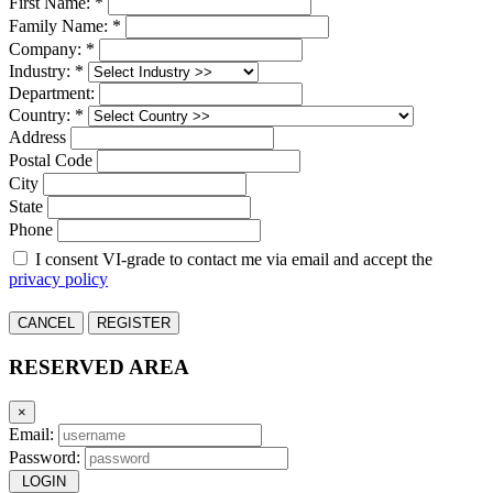
First Name: *
Family Name: *
Company: *
Industry: *
Department:
Country: *
Address
Postal Code
City
State
Phone
I consent VI-grade to contact me via email and accept the
privacy policy
CANCEL
REGISTER
RESERVED AREA
×
Email:
Password:
LOGIN