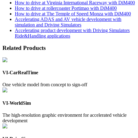
How to drive at Virginia International Raceway with DiM400
How to drive at rollercoaster Portimao with DiM400
How to drive at The Temple of Speed Monza with DiM400
Accelerating ADAS and AV vehicle development with
simulation and Driving Simulators
Accelerating product development with Driving Simulators
Ride&Handling applications
Related Products
VI-CarRealTime
One vehicle model from concept to sign-off
VI-WorldSim
The high-resolution graphic environment for accelerated vehicle
development