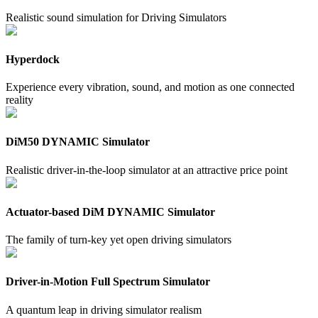
Realistic sound simulation for Driving Simulators
Hyperdock
Experience every vibration, sound, and motion as one connected
reality
DiM50 DYNAMIC Simulator
Realistic driver-in-the-loop simulator at an attractive price point
Actuator-based DiM DYNAMIC Simulator
The family of turn-key yet open driving simulators
Driver-in-Motion Full Spectrum Simulator
A quantum leap in driving simulator realism