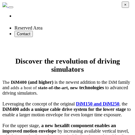
×
Reserved Area
Contact
Cable-driven DiM DYNAMIC Simulator
Discover the revolution of driving
simulators
(and higher)
is the newest addition to the
family
The
DiM400
DiM
and
technologies
to advanced
adds a host of
state-of-the-art, new
driving simulators.
Leveraging the concept of the original
DiM150 and DiM250
, the
DiM400 adds a unique cable drive system for the lower stage
to
enable a larger motion envelope for even longer time exposure.
For the upper stage,
a new hexalift component enables an
improved motion envelope
by increasing available vertical travel,