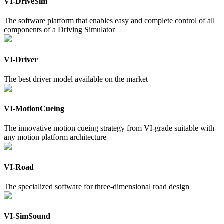
VI-DriveSim
The software platform that enables easy and complete control of all
components of a Driving Simulator
VI-Driver
The best driver model available on the market
VI-MotionCueing
The innovative motion cueing strategy from VI-grade suitable with
any motion platform architecture
VI-Road
The specialized software for three-dimensional road design
VI-SimSound