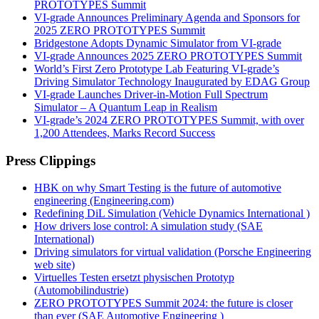
PROTOTYPES Summit
VI-grade Announces Preliminary Agenda and Sponsors for
2025 ZERO PROTOTYPES Summit
Bridgestone Adopts Dynamic Simulator from VI-grade
VI-grade Announces 2025 ZERO PROTOTYPES Summit
World’s First Zero Prototype Lab Featuring VI-grade’s
Driving Simulator Technology Inaugurated by EDAG Group
VI-grade Launches Driver-in-Motion Full Spectrum
Simulator – A Quantum Leap in Realism
VI-grade’s 2024 ZERO PROTOTYPES Summit, with over
1,200 Attendees, Marks Record Success
Press Clippings
HBK on why Smart Testing is the future of automotive
engineering (Engineering.com)
Redefining DiL Simulation (Vehicle Dynamics International )
How drivers lose control: A simulation study (SAE
International)
Driving simulators for virtual validation (Porsche Engineering
web site)
Virtuelles Testen ersetzt physischen Prototyp
(Automobilindustrie)
ZERO PROTOTYPES Summit 2024: the future is closer
than ever (SAE Automotive Engineering )