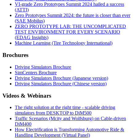
VI-grade Zero Prototypes Summit 2024 hailed a success
(ATTI)
Zero Prototypes Summit 2024: the future is closer than ever
(SAE Mobilus)
ZERO PROTOTYPE LAB: THE UNCOMPLICATED
TEST ENVIRONMENT FOR EVERY SCENARIO
(EDAG Insights)
Machine Learning (Tire Technology International)
Brochures
Driving Simulators Brochure
SimCenters Brochure
Driving Simulators Brochure (Japanese version)
Driving Simulators Brochure (Chinese version)
Videos & Webinars
The right solution at the right time - scalable driving
simulators from DESKTOP to DiM500
Traffic Scenarios (Mcity and Wolfsburg) on Cable-driven
DiM400
How Electrification is Transforming Automotive Ride &
Handling Development (Virtual Panel)