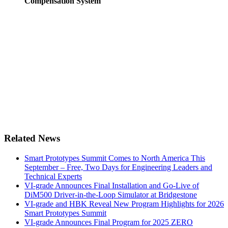
Compensation System
Related News
Smart Prototypes Summit Comes to North America This
September – Free, Two Days for Engineering Leaders and
Technical Experts
VI-grade Announces Final Installation and Go-Live of
DiM500 Driver-in-the-Loop Simulator at Bridgestone
VI-grade and HBK Reveal New Program Highlights for 2026
Smart Prototypes Summit
VI-grade Announces Final Program for 2025 ZERO