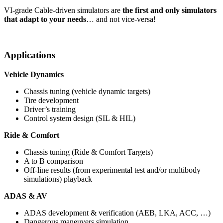
VI-grade Cable-driven simulators are
the first and only simulators
that adapt to your needs
… and not vice-versa!
Applications
Vehicle Dynamics
Chassis tuning (vehicle dynamic targets)
Tire development
Driver’s training
Control system design (SIL & HIL)
Ride & Comfort
Chassis tuning (Ride & Comfort Targets)
A to B comparison
​Off-line results (from experimental test and/or multibody
simulations) playback
ADAS & AV
ADAS development & verification (AEB, LKA, ACC, …)
Dangerous maneuvers simulation