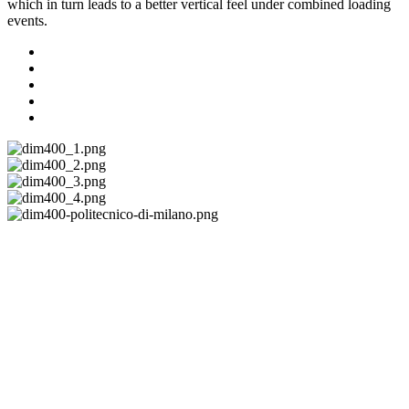
which in turn leads to a better vertical feel under combined loading
events.