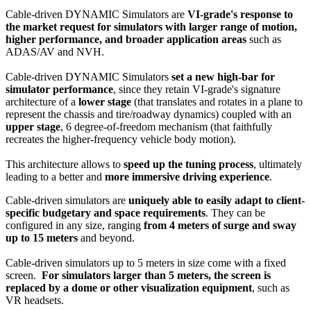
Cable-driven DYNAMIC Simulators are
VI-grade's response to
the market request for simulators with larger range of motion,
higher performance, and broader application areas
such as
ADAS/AV and NVH.
Cable-driven DYNAMIC Simulators
set a new high-bar for
simulator performance
, since they retain VI-grade's signature
architecture of a
lower stage
(that translates and rotates in a plane to
represent the chassis and tire/roadway dynamics) coupled with an
upper stage
, 6 degree-of-freedom mechanism (that faithfully
recreates the higher-frequency vehicle body motion).
This architecture allows to
speed up the tuning process
, ultimately
leading to a better and
more immersive driving experience
.
Cable-driven simulators are
uniquely able to easily adapt to client-
specific budgetary and space requirements
. They can be
configured in any size, ranging
from 4 meters of surge and sway
up to 15 meters
and beyond.
Cable-driven simulators up to 5 meters in size come with a fixed
screen.
For simulators larger than 5 meters, the screen is
replaced by a dome or other visualization equipment
, such as
VR headsets.