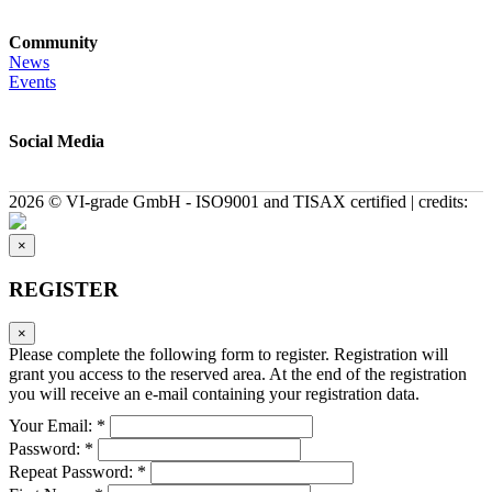
Community
News
Events
Social Media
2026 © VI-grade GmbH - ISO9001 and TISAX certified | credits:
×
REGISTER
×
Please complete the following form to register. Registration will
grant you access to the reserved area. At the end of the registration
you will receive an e-mail containing your registration data.
Your Email: *
Password: *
Repeat Password: *