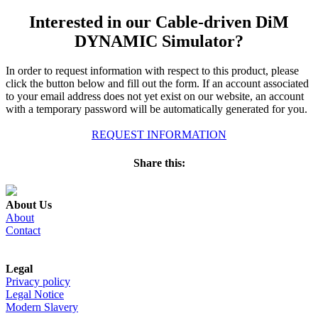
Interested in our Cable-driven DiM
DYNAMIC Simulator?
In order to request information with respect to this product, please
click the button below and fill out the form. If an account associated
to your email address does not yet exist on our website, an account
with a temporary password will be automatically generated for you.
REQUEST INFORMATION
Share this:
About Us
About
Contact
Legal
Privacy policy
Legal Notice
Modern Slavery