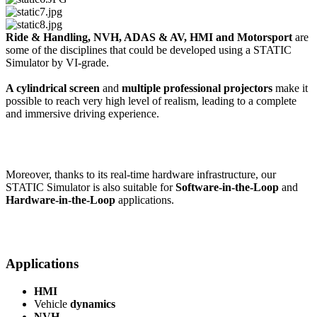
Ride & Handling, NVH, ADAS & AV, HMI and Motorsport
are
some of the disciplines that could be developed using a STATIC
Simulator by VI-grade.
A cylindrical screen
and
multiple professional projectors
make it
possible to reach very high level of realism, leading to a complete
and immersive driving experience.
Moreover, thanks to its real-time hardware infrastructure, our
STATIC Simulator is also suitable for
Software-in-the-Loop
and
Hardware-in-the-Loop
applications.
Applications
HMI
Vehicle
dynamics
NVH