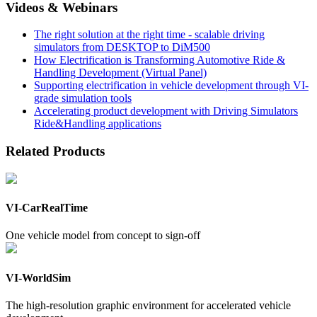
Videos & Webinars
The right solution at the right time - scalable driving
simulators from DESKTOP to DiM500
How Electrification is Transforming Automotive Ride &
Handling Development (Virtual Panel)
Supporting electrification in vehicle development through VI-
grade simulation tools
Accelerating product development with Driving Simulators
Ride&Handling applications
Related Products
VI-CarRealTime
One vehicle model from concept to sign-off
VI-WorldSim
The high-resolution graphic environment for accelerated vehicle