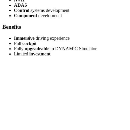
ADAS
Control
systems development
Component
development
Benefits
Immersive
driving experience
Full
cockpit
Fully
upgradeable
to DYNAMIC Simulator
Limited
investment