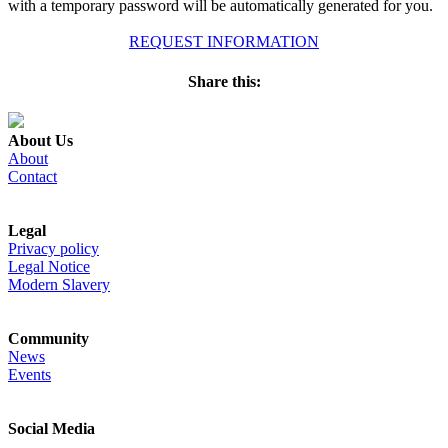
with a temporary password will be automatically generated for you.
REQUEST INFORMATION
Share this:
About Us
About
Contact
Legal
Privacy policy
Legal Notice
Modern Slavery
Community
News
Events
Social Media