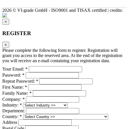
2026 © VI-grade GmbH - ISO9001 and TISAX certified | credits:
×
REGISTER
×
Please complete the following form to register. Registration will
grant you access to the reserved area. At the end of the registration
you will receive an e-mail containing your registration data.
Your Email: *
Password: *
Repeat Password: *
First Name: *
Family Name: *
Company: *
Industry: *
Department:
Country: *
Address
Postal Code