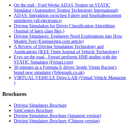
On the trail - Ford Werke ADAS Testing on STATIC
Simulator (Automotive Testing Technology International)
ADAS: Interaktion zwischen Fahrer und Spurhalteassistent
simulieren (all-electronics)
Driving Simulation for Driver Classification Algorithms
(Journal of latex class files )
Driving Simulators: Engineers Need Explorations into How
Models Feel (Engineering.com article)
A Review of Driving Simulation Technology and
Applications (IEEE Open Journal of Vehicle Technology)
Eyes on the road - Ferrari performs HMI studies with the
STATIC Simulator (Ferrari.com)
30 minutes as a Formula E driver: Inside Virgin Racing's
brand new simulator (Telegraph.co.uk)
VIRTUAL VEHICLE Drive.LAB (Virtual Vehicle Magazine
)
Brochures
Driving Simulators Brochure
SimCenters Brochure
Driving Simulators Brochure (Japanese version)
Driving Simulators Brochure (Chinese version)