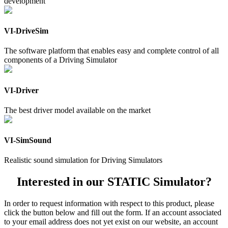
development
VI-DriveSim
The software platform that enables easy and complete control of all
components of a Driving Simulator
VI-Driver
The best driver model available on the market
VI-SimSound
Realistic sound simulation for Driving Simulators
Interested in our STATIC Simulator?
In order to request information with respect to this product, please
click the button below and fill out the form. If an account associated
to your email address does not yet exist on our website, an account