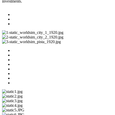
investments.