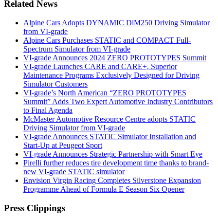
Related News
Alpine Cars Adopts DYNAMIC DiM250 Driving Simulator
from VI-grade
Alpine Cars Purchases STATIC and COMPACT Full-
Spectrum Simulator from VI-grade
VI-grade Announces 2024 ZERO PROTOTYPES Summit
VI-grade Launches CARE and CARE+, Superior
Maintenance Programs Exclusively Designed for Driving
Simulator Customers
VI-grade’s North American “ZERO PROTOTYPES
Summit” Adds Two Expert Automotive Industry Contributors
to Final Agenda
McMaster Automotive Resource Centre adopts STATIC
Driving Simulator from VI-grade
VI-grade Announces STATIC Simulator Installation and
Start-Up at Peugeot Sport
VI-grade Announces Strategic Partnership with Smart Eye
Pirelli further reduces tire development time thanks to brand-
new VI-grade STATIC simulator
Envision Virgin Racing Completes Silverstone Expansion
Programme Ahead of Formula E Season Six Opener
Press Clippings