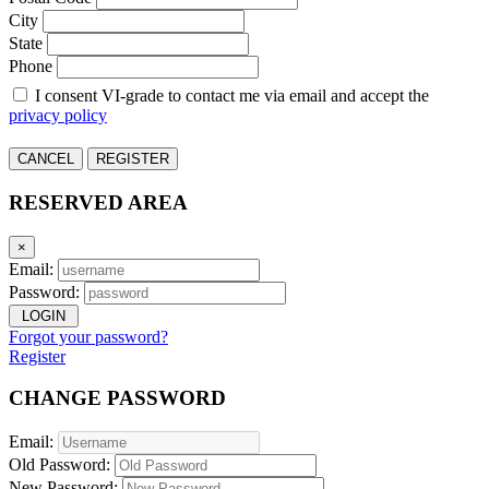
City
State
Phone
I consent VI-grade to contact me via email and accept the
privacy policy
CANCEL
REGISTER
RESERVED AREA
×
Email:
Password:
LOGIN
Forgot your password?
Register
CHANGE PASSWORD
Email:
Old Password:
New Password: