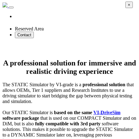
×
Reserved Area
Contact
STATIC Simulator
A professional solution for immersive and
realistic driving experience
The STATIC Simulator by VI-grade is a
professional solution
that
allows OEMs, Tier 1 suppliers and Research Institutes to use a
driving simulator to start bridging the gap between physical testing
and simulation.
Our STATIC Simulator is
based on the same
VI-DriveSim
software package
that is used on our COMPACT Simulator and on
DiM, but is also
fully compatible with 3rd party
software
solutions. This makes it possible to upgrade the STATIC Simulator
to a DYNAMIC Simulator later on, leveraging previous