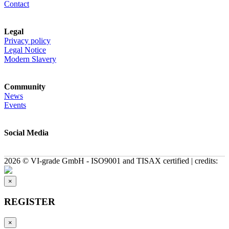
Contact
Legal
Privacy policy
Legal Notice
Modern Slavery
Community
News
Events
Social Media
2026 © VI-grade GmbH - ISO9001 and TISAX certified | credits:
×
REGISTER
×