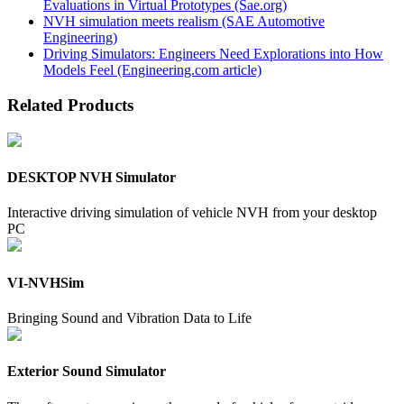
Evaluations in Virtual Prototypes (Sae.org)
NVH simulation meets realism (SAE Automotive
Engineering)
Driving Simulators: Engineers Need Explorations into How
Models Feel (Engineering.com article)
Related Products
DESKTOP NVH Simulator
Interactive driving simulation of vehicle NVH from your desktop
PC
VI-NVHSim
Bringing Sound and Vibration Data to Life
Exterior Sound Simulator