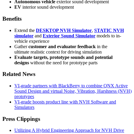
Autonomous vehicle
exterior sound development
EV
interior sound development
Benefits
Extend the
DESKTOP NVH Simulator
,
STATIC NVH
simulator
and
Exterior Sound Simulator
models to in-
vehicle experience
Gather
customer and evaluator feedback
in the
ultimate realistic context for driving simulation
Evaluate targets, prototype sounds and potential
designs
without the need for prototype parts
Related News
VI-grade partners with BlackBerry to combine QNX Active
Sound Design and virtual Noise, Vibration, Harshness (NVH)
prototypes
VI-grade boosts product line with NVH Software and
Simulators
Press Clippings
Utilizing A Hybrid Engineering Approach for NVH Drive