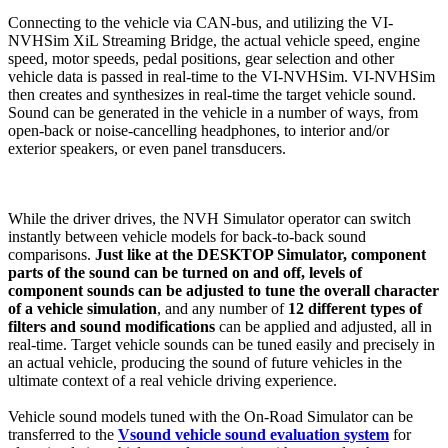
Connecting to the vehicle via CAN-bus, and utilizing the VI-
NVHSim XiL Streaming Bridge, the actual vehicle speed, engine
speed, motor speeds, pedal positions, gear selection and other
vehicle data is passed in real-time to the VI-NVHSim. VI-NVHSim
then creates and synthesizes in real-time the target vehicle sound.
Sound can be generated in the vehicle in a number of ways, from
open-back or noise-cancelling headphones, to interior and/or
exterior speakers, or even panel transducers.
While the driver drives, the NVH Simulator operator can switch
instantly between vehicle models for back-to-back sound
comparisons.
Just like at the DESKTOP Simulator, component
parts of the sound can be turned on and off, levels of
component sounds can be adjusted to tune the overall character
of a vehicle simulation
, and any number of
12 different types of
filters and sound modifications
can be applied and adjusted, all in
real-time. Target vehicle sounds can be tuned easily and precisely in
an actual vehicle, producing the sound of future vehicles in the
ultimate context of a real vehicle driving experience.
Vehicle sound models tuned with the On-Road Simulator can be
transferred to the
Vsound vehicle sound evaluation system
for