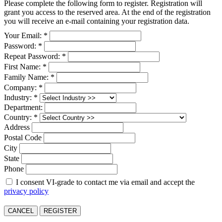
Please complete the following form to register. Registration will
grant you access to the reserved area. At the end of the registration
you will receive an e-mail containing your registration data.
Your Email: *
Password: *
Repeat Password: *
First Name: *
Family Name: *
Company: *
Industry: *
Department:
Country: *
Address
Postal Code
City
State
Phone
I consent VI-grade to contact me via email and accept the
privacy policy
CANCEL
REGISTER