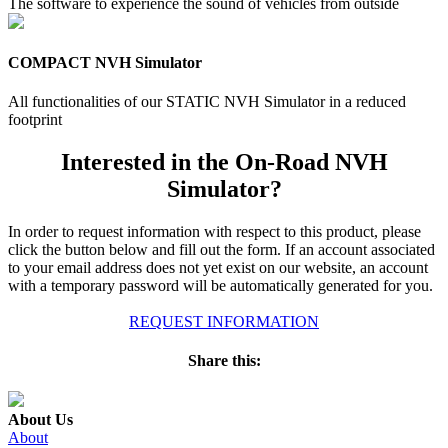
The software to experience the sound of vehicles from outside
COMPACT NVH Simulator
All functionalities of our STATIC NVH Simulator in a reduced
footprint
Interested in the On-Road NVH
Simulator?
In order to request information with respect to this product, please
click the button below and fill out the form. If an account associated
to your email address does not yet exist on our website, an account
with a temporary password will be automatically generated for you.
REQUEST INFORMATION
Share this:
About Us
About