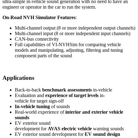
ultra-simple in-vehicle sound generation with no need to have an
engineer or operator in the car to run the system.
On-Road NVH Simulator Features
:
Multi-channel output (8 or more independent output channels)
Multi-channel input (8 or more independent input channels)
CAN-bus connectivity
Full capabilities of VI-NVHSim for comparing vehicle
models and manipulating, adjusting, filtering and tuning
component parts of the sound
Applications
Back-to-back
benchmark assessments
in-vehicle
Evaluation and
experience of target levels
in-
vehicle for target sign-off
In-vehicle tuning
of sounds
Real-world experience of
interior and exterior vehicle
sounds
EV exterior sound
development for
AVAS electric vehicle
warning sounds
EV exterior sound development for
EV sound design