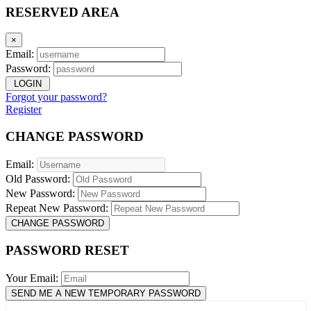
RESERVED AREA
×
Email:
Password:
LOGIN
Forgot your password?
Register
CHANGE PASSWORD
Email:
Old Password:
New Password:
Repeat New Password:
CHANGE PASSWORD
PASSWORD RESET
Your Email:
SEND ME A NEW TEMPORARY PASSWORD