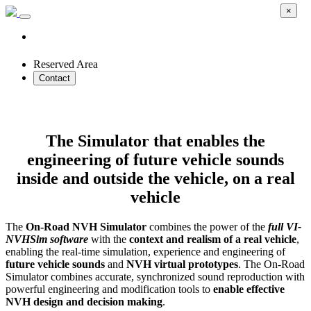
×
Reserved Area
Contact
On-Road NVH Simulator
The Simulator that enables the
engineering of future vehicle sounds
inside and outside the vehicle, on a real
vehicle
The
On-Road NVH Simulator
combines the power of the
full VI-
NVHSim software
with the
context and realism of a real vehicle
,
enabling the real-time simulation, experience and engineering of
future vehicle sounds
and
NVH virtual prototypes
. The On-Road
Simulator combines accurate, synchronized sound reproduction with
powerful engineering and modification tools to
enable effective
NVH design and decision making
.