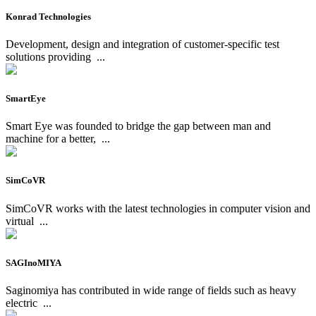
Konrad Technologies
Development, design and integration of customer-specific test
solutions providing
...
SmartEye
Smart Eye was founded to bridge the gap between man and
machine for a better,
...
SimCoVR
SimCoVR works with the latest technologies in computer vision and
virtual
...
SAGInoMIYA
Saginomiya has contributed in wide range of fields such as heavy
electric
...