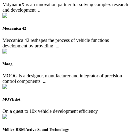
MdynamiX is an innovation partner for solving complex research
and development
...
Meccanica 42
Meccanica 42 reshapes the process of vehicle functions
development by providing
...
Moog
MOOG is a designer, manufacturer and integrator of precision
control components
...
MOVEdot
On a quest to 10x vehicle development efficiency
Müller-BBM Active Sound Technology