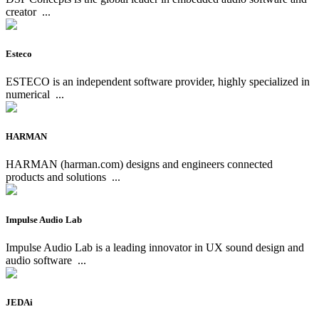
creator
...
Esteco
ESTECO is an independent software provider, highly specialized in
numerical
...
HARMAN
HARMAN (harman.com) designs and engineers connected
products and solutions
...
Impulse Audio Lab
Impulse Audio Lab is a leading innovator in UX sound design and
audio software
...
JEDAi