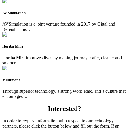
AV Simulation
AVSimulation is a joint venture founded in 2017 by Oktal and
Renault. This
...
Horiba Mira
Horiba Mira improves lives by making journeys safer, cleaner and
smarter.
...
Multimatic
Through superior technology, a strong work ethic, and a culture that
encourages
...
Interested?
In order to request information with respect to our technology
partners, please click the button below and fill out the form. If an