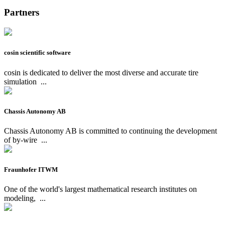
Partners
cosin scientific software
cosin is dedicated to deliver the most diverse and accurate tire
simulation
...
Chassis Autonomy AB
Chassis Autonomy AB is committed to continuing the development
of by-wire
...
Fraunhofer ITWM
One of the world's largest mathematical research institutes on
modeling,
...