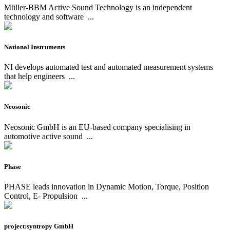
Müller-BBM Active Sound Technology is an independent
technology and software
...
National Instruments
NI develops automated test and automated measurement systems
that help engineers
...
Neosonic
Neosonic GmbH is an EU-based company specialising in
automotive active sound
...
Phase
PHASE leads innovation in Dynamic Motion, Torque, Position
Control, E- Propulsion
...
project:syntropy GmbH