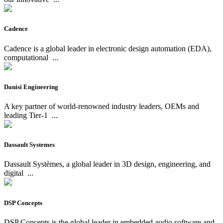
Cadence
Cadence is a global leader in electronic design automation (EDA),
computational
...
Danisi Engineering
A key partner of world-renowned industry leaders, OEMs and
leading Tier-1
...
Dassault Systemes
Dassault Systèmes, a global leader in 3D design, engineering, and
digital
...
DSP Concepts
DSP Concepts is the global leader in embedded audio software and