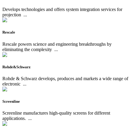
Develops technologies and offers system integration services for
projection
...
Rescale
Rescale powers science and engineering breakthroughs by
eliminating the complexity
...
Rohde&Schwarz
Rohde & Schwarz develops, produces and markets a wide range of
electronic
...
Screenline
Screenline manufactures high-quality screens for different
applications.
...