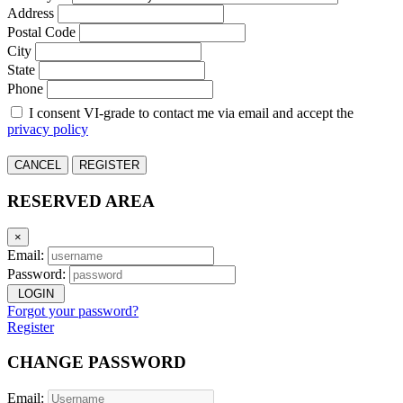
Address
Postal Code
City
State
Phone
I consent VI-grade to contact me via email and accept the
privacy policy
CANCEL
REGISTER
RESERVED AREA
×
Email:
Password:
LOGIN
Forgot your password?
Register
CHANGE PASSWORD
Email: