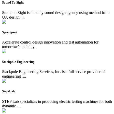
Sound To Sight
Sound to Sight is the only sound design agency using method from
UX design
...
Speedgoat
Accelerate control design innovation and test automation for
tomorrow’s mobility.
Stackpole Engineering
Stackpole Engineering Services, Inc. is a full service provider of
engineering
...
Step-Lab
STEP Lab specializes in producing electric testing machines for both
dynamic
...