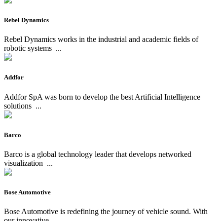
Rebel Dynamics
Rebel Dynamics works in the industrial and academic fields of
robotic systems
...
Addfor
Addfor SpA was born to develop the best Artificial Intelligence
solutions
...
Barco
Barco is a global technology leader that develops networked
visualization
...
Bose Automotive
Bose Automotive is redefining the journey of vehicle sound. With
our innovative
...