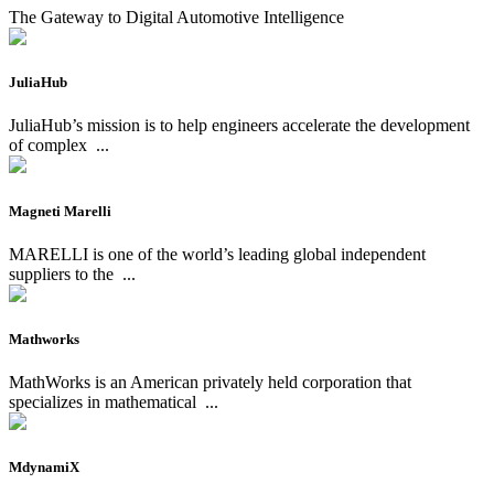
The Gateway to Digital Automotive Intelligence
JuliaHub
JuliaHub’s mission is to help engineers accelerate the development
of complex
...
Magneti Marelli
MARELLI is one of the world’s leading global independent
suppliers to the
...
Mathworks
MathWorks is an American privately held corporation that
specializes in mathematical
...
MdynamiX