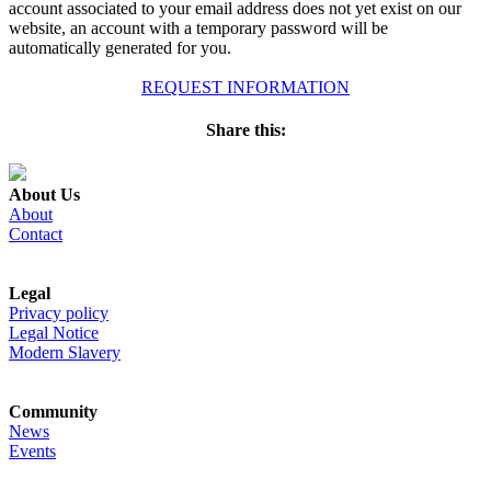
account associated to your email address does not yet exist on our
website, an account with a temporary password will be
automatically generated for you.
REQUEST INFORMATION
Share this:
About Us
About
Contact
Legal
Privacy policy
Legal Notice
Modern Slavery
Community
News
Events