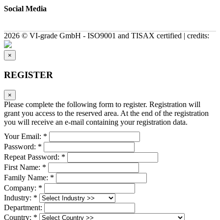
Social Media
2026 © VI-grade GmbH - ISO9001 and TISAX certified | credits:
×
REGISTER
×
Please complete the following form to register. Registration will
grant you access to the reserved area. At the end of the registration
you will receive an e-mail containing your registration data.
Your Email: *
Password: *
Repeat Password: *
First Name: *
Family Name: *
Company: *
Industry: *
Department:
Country: *