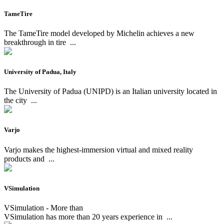
TameTire
The TameTire model developed by Michelin achieves a new
breakthrough in tire
...
University of Padua, Italy
The University of Padua (UNIPD) is an Italian university located in
the city
...
Varjo
Varjo makes the highest-immersion virtual and mixed reality
products and
...
VSimulation
VSimulation - More than
VSimulation has more than 20 years experience in
...