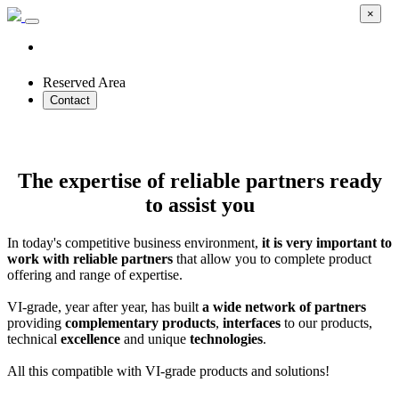
×
Reserved Area
Contact
Technology Partners
The expertise of reliable partners ready
to assist you
In today's competitive business environment,
it is very important to
work with reliable partners
that allow you to complete product
offering and range of expertise.
VI-grade, year after year, has built
a wide network of partners
providing
complementary products
,
interfaces
to our products,
technical
excellence
and unique
technologies
.
All this compatible with VI-grade products and solutions!