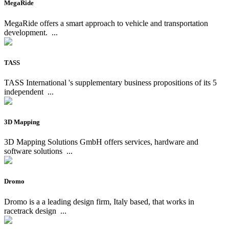
MegaRide
MegaRide offers a smart approach to vehicle and transportation
development.
...
TASS
TASS International 's supplementary business propositions of its 5
independent
...
3D Mapping
3D Mapping Solutions GmbH offers services, hardware and
software solutions
...
Dromo
Dromo is a a leading design firm, Italy based, that works in
racetrack design
...