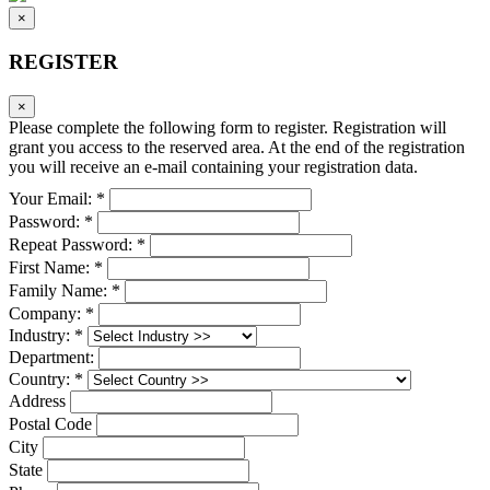
×
REGISTER
×
Please complete the following form to register. Registration will
grant you access to the reserved area. At the end of the registration
you will receive an e-mail containing your registration data.
Your Email: *
Password: *
Repeat Password: *
First Name: *
Family Name: *
Company: *
Industry: *
Department:
Country: *
Address
Postal Code
City
State