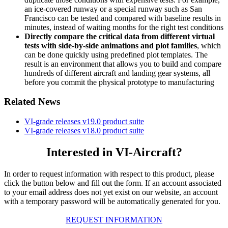
an ice-covered runway or a special runway such as San
Francisco can be tested and compared with baseline results in
minutes, instead of waiting months for the right test conditions
Directly compare the critical data from different virtual
tests with side-by-side animations and plot families
, which
can be done quickly using predefined plot templates. The
result is an environment that allows you to build and compare
hundreds of different aircraft and landing gear systems, all
before you commit the physical prototype to manufacturing
Related News
VI-grade releases v19.0 product suite
VI-grade releases v18.0 product suite
Interested in VI-Aircraft?
In order to request information with respect to this product, please
click the button below and fill out the form. If an account associated
to your email address does not yet exist on our website, an account
with a temporary password will be automatically generated for you.
REQUEST INFORMATION