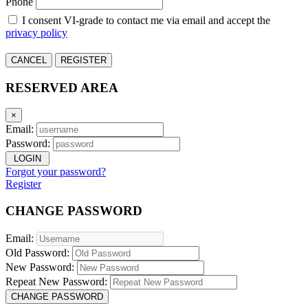
Phone
I consent VI-grade to contact me via email and accept the
privacy policy
CANCEL
REGISTER
RESERVED AREA
×
Email:
Password:
LOGIN
Forgot your password?
Register
CHANGE PASSWORD
Email:
Old Password:
New Password:
Repeat New Password:
CHANGE PASSWORD