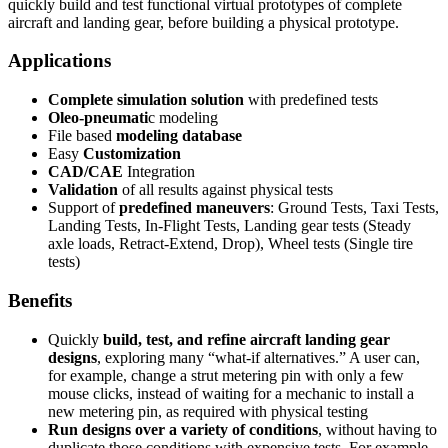
quickly build and test functional virtual prototypes of complete
aircraft and landing gear, before building a physical prototype.
Applications
Complete simulation solution
with predefined tests
Oleo-pneumati
c modeling
File based
modeling database
Easy
Customization
CAD/CAE
Integration
Validation
of all results against physical tests
Support of
predefined maneuvers
: Ground Tests, Taxi Tests,
Landing Tests, In-Flight Tests, Landing gear tests (Steady
axle loads, Retract-Extend, Drop), Wheel tests (Single tire
tests)
Benefits
Quickly
build, test, and refine aircraft landing gear
designs
, exploring many “what-if alternatives.” A user can,
for example, change a strut metering pin with only a few
mouse clicks, instead of waiting for a mechanic to install a
new metering pin, as required with physical testing
Run designs over a variety of conditions
, without having to
duplicate those conditions with expensive tests. For example,