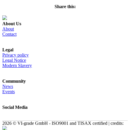
Share this:
About Us
About
Contact
Legal
Privacy policy
Legal Notice
Modern Slavery
Community
News
Events
Social Media
2026 © VI-grade GmbH - ISO9001 and TISAX certified | credits: