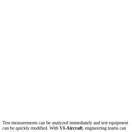
Test measurements can be analyzed immediately and test equipment
can be quickly modified. With
VI-Aircraft
, engineering teams can