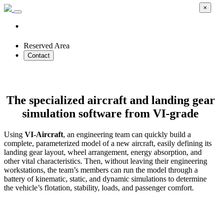
×
Reserved Area
Contact
VI-Aircraft
The specialized aircraft and landing gear
simulation software from VI-grade
Using
VI-Aircraft
, an engineering team can quickly build a
complete, parameterized model of a new aircraft, easily defining its
landing gear layout, wheel arrangement, energy absorption, and
other vital characteristics. Then, without leaving their engineering
workstations, the team’s members can run the model through a
battery of kinematic, static, and dynamic simulations to determine
the vehicle’s flotation, stability, loads, and passenger comfort.