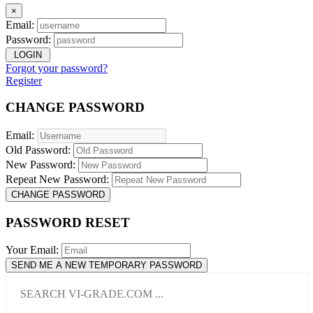
×
Email:
Password:
LOGIN
Forgot your password?
Register
CHANGE PASSWORD
Email:
Old Password:
New Password:
Repeat New Password:
CHANGE PASSWORD
PASSWORD RESET
Your Email:
SEND ME A NEW TEMPORARY PASSWORD