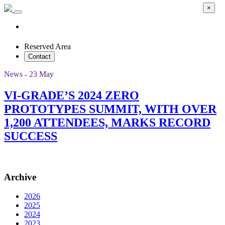
×
Reserved Area
Contact
News - 23 May
VI-GRADE’S 2024 ZERO
PROTOTYPES SUMMIT, WITH OVER
1,200 ATTENDEES, MARKS RECORD
SUCCESS
Archive
2026
2025
2024
2023