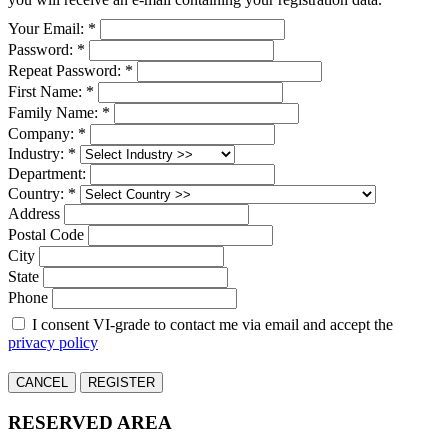
Your Email: *
Password: *
Repeat Password: *
First Name: *
Family Name: *
Company: *
Industry: *
Department:
Country: *
Address
Postal Code
City
State
Phone
I consent VI-grade to contact me via email and accept the
privacy policy
CANCEL
REGISTER
RESERVED AREA