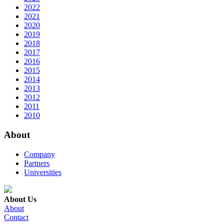
2022
2021
2020
2019
2018
2017
2016
2015
2014
2013
2012
2011
2010
About
Company
Partners
Universities
About Us
About
Contact