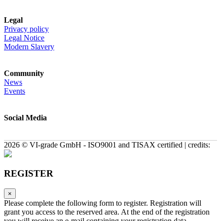
Legal
Privacy policy
Legal Notice
Modern Slavery
Community
News
Events
Social Media
2026 © VI-grade GmbH - ISO9001 and TISAX certified | credits:
REGISTER
×
Please complete the following form to register. Registration will
grant you access to the reserved area. At the end of the registration
you will receive an e-mail containing your registration data.