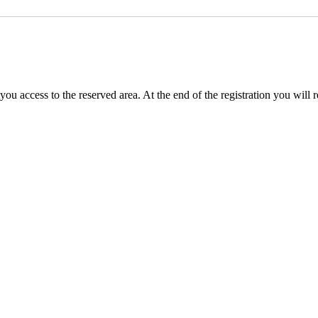
you access to the reserved area. At the end of the registration you will 