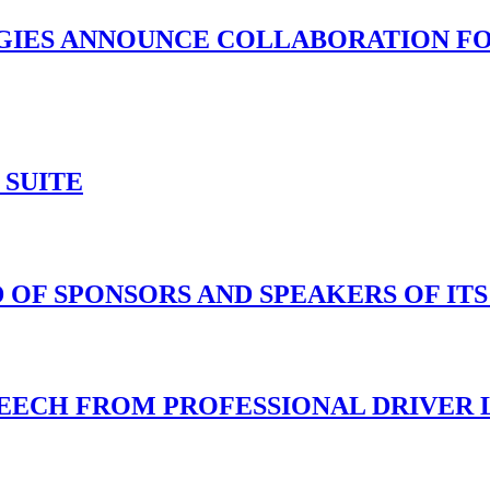
IES ANNOUNCE COLLABORATION FO
 SUITE
 OF SPONSORS AND SPEAKERS OF IT
ECH FROM PROFESSIONAL DRIVER LU