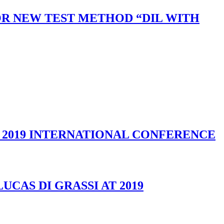
R NEW TEST METHOD “DIL WITH
S 2019 INTERNATIONAL CONFERENCE
CAS DI GRASSI AT 2019