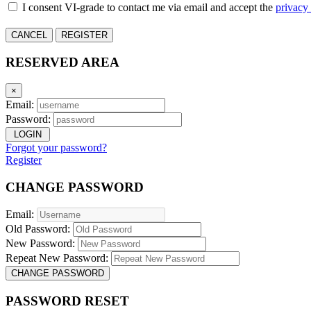
I consent VI-grade to contact me via email and accept the
privacy
CANCEL
REGISTER
RESERVED AREA
×
Email:
Password:
LOGIN
Forgot your password?
Register
CHANGE PASSWORD
Email:
Old Password:
New Password:
Repeat New Password:
CHANGE PASSWORD
PASSWORD RESET