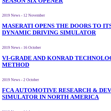
SEASON SIX OPENER
2019 News - 12 November
MASERATI OPENS THE DOORS TO ITS
DYNAMIC DRIVING SIMULATOR
2019 News - 16 October
VI-GRADE AND KONRAD TECHNOLOG
METHOD
2019 News - 2 October
FCA AUTOMOTIVE RESEARCH & DEV
SIMULATOR IN NORTH AMERICA