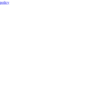
 policy