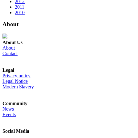
2012
2011
2010
About
About Us
About
Contact
Legal
Privacy policy
Legal Notice
Modern Slavery
Community
News
Events
Social Media