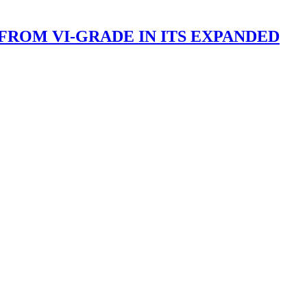
FROM VI-GRADE IN ITS EXPANDED