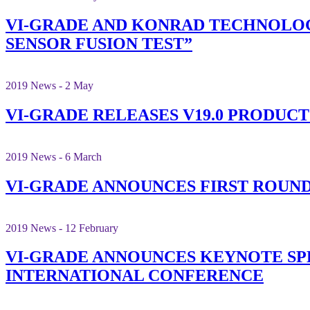
VI-GRADE AND KONRAD TECHNOLOG
SENSOR FUSION TEST”
2019 News - 2 May
VI-GRADE RELEASES V19.0 PRODUCT
2019 News - 6 March
VI-GRADE ANNOUNCES FIRST ROUND
2019 News - 12 February
VI-GRADE ANNOUNCES KEYNOTE SPE
INTERNATIONAL CONFERENCE