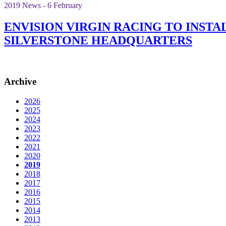
2019 News - 6 February
ENVISION VIRGIN RACING TO INST
SILVERSTONE HEADQUARTERS
Archive
2026
2025
2024
2023
2022
2021
2020
2019
2018
2017
2016
2015
2014
2013