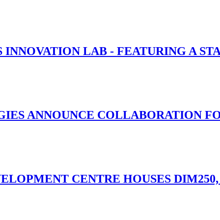
 INNOVATION LAB - FEATURING A ST
IES ANNOUNCE COLLABORATION FOR 
ELOPMENT CENTRE HOUSES DIM250,