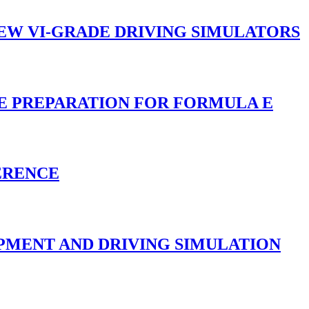
NEW VI-GRADE DRIVING SIMULATORS
CE PREPARATION FOR FORMULA E
ERENCE
PMENT AND DRIVING SIMULATION