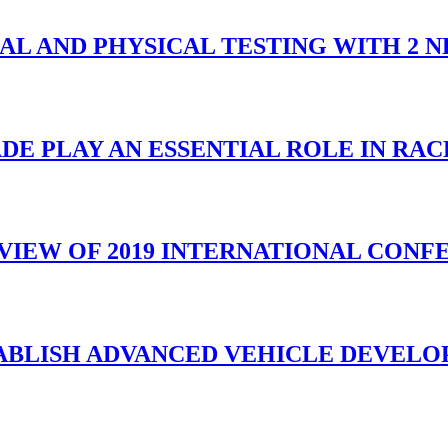
UAL AND PHYSICAL TESTING WITH 2 
DE PLAY AN ESSENTIAL ROLE IN RA
VIEW OF 2019 INTERNATIONAL CONF
TABLISH ADVANCED VEHICLE DEVELO