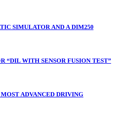
ATIC SIMULATOR AND A DIM250
“DIL WITH SENSOR FUSION TEST”
 MOST ADVANCED DRIVING