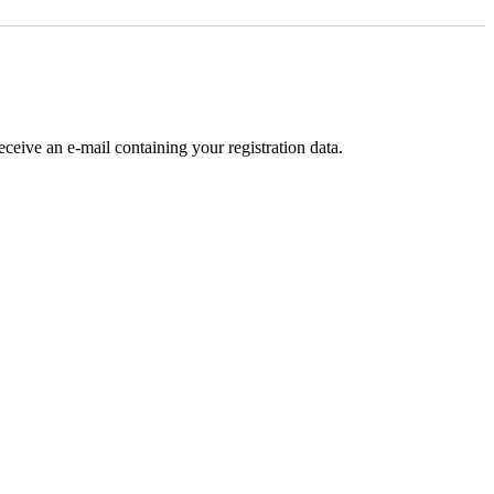
receive an e-mail containing your registration data.