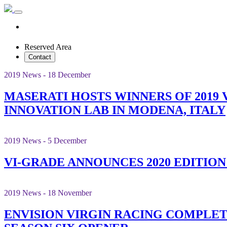
Reserved Area
Contact
2019 News - 18 December
MASERATI HOSTS WINNERS OF 2019 
INNOVATION LAB IN MODENA, ITALY
2019 News - 5 December
VI-GRADE ANNOUNCES 2020 EDITIO
2019 News - 18 November
ENVISION VIRGIN RACING COMPLE