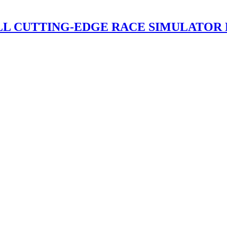
ALL CUTTING-EDGE RACE SIMULATOR 