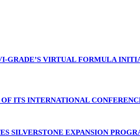
VI-GRADE’S VIRTUAL FORMULA INIT
N OF ITS INTERNATIONAL CONFERENC
TES SILVERSTONE EXPANSION PROG