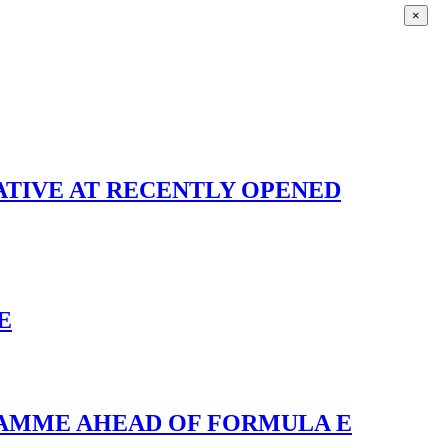
×
IATIVE AT RECENTLY OPENED
E
RAMME AHEAD OF FORMULA E