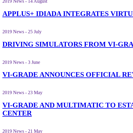
2019 News - 14 August
APPLUS+ IDIADA INTEGRATES VIRT
2019 News - 25 July
DRIVING SIMULATORS FROM VI-GRA
2019 News - 3 June
VI-GRADE ANNOUNCES OFFICIAL RE
2019 News - 23 May
VI-GRADE AND MULTIMATIC TO ES
CENTER
2019 News - 21 May