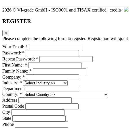
2026 © VI-grade GmbH - ISO9001 and TISAX certified | credits:
REGISTER
×
Please complete the following form to register. Registration will grant 
Your Email: *
Password: *
Repeat Password: *
First Name: *
Family Name: *
Company: *
Industry: *
Department:
Country: *
Address
Postal Code
City
State
Phone