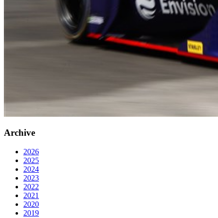
Archive
2026
2025
2024
2023
2022
2021
2020
2019