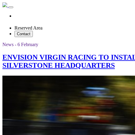
Reserved Area
Contact
News - 6 February
ENVISION VIRGIN RACING TO INST
SILVERSTONE HEADQUARTERS