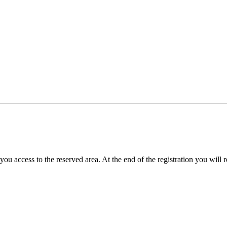
you access to the reserved area. At the end of the registration you will 