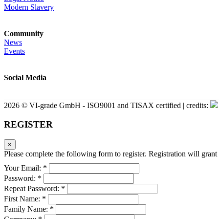
Modern Slavery
Community
News
Events
Social Media
2026 © VI-grade GmbH - ISO9001 and TISAX certified | credits:
REGISTER
×
Please complete the following form to register. Registration will grant 
Your Email: *
Password: *
Repeat Password: *
First Name: *
Family Name: *