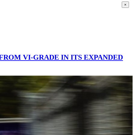
×
FROM VI-GRADE IN ITS EXPANDED