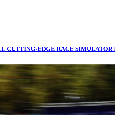
ALL CUTTING-EDGE RACE SIMULATOR 