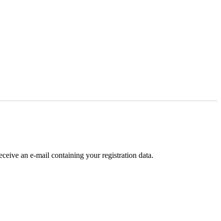
receive an e-mail containing your registration data.