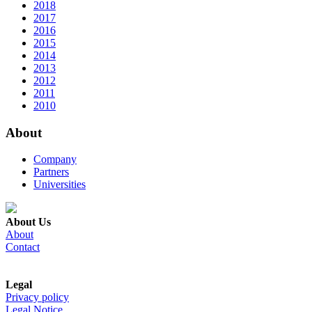
2018
2017
2016
2015
2014
2013
2012
2011
2010
About
Company
Partners
Universities
About Us
About
Contact
Legal
Privacy policy
Legal Notice