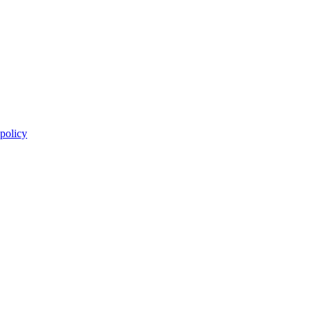
 policy