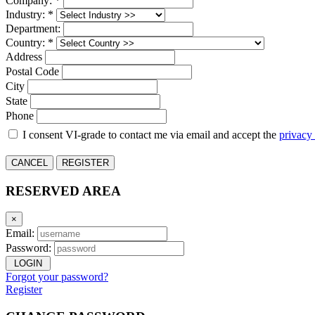
Company: *
Industry: *
Department:
Country: *
Address
Postal Code
City
State
Phone
I consent VI-grade to contact me via email and accept the
privacy
CANCEL
REGISTER
RESERVED AREA
×
Email:
Password:
LOGIN
Forgot your password?
Register