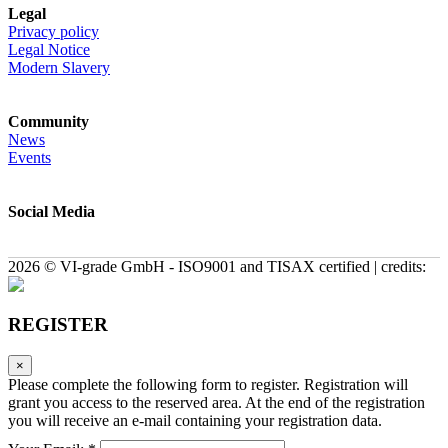
Legal
Privacy policy
Legal Notice
Modern Slavery
Community
News
Events
Social Media
2026 © VI-grade GmbH - ISO9001 and TISAX certified | credits:
REGISTER
×
Please complete the following form to register. Registration will
grant you access to the reserved area. At the end of the registration
you will receive an e-mail containing your registration data.