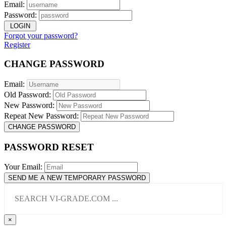
Email:
Password:
LOGIN
Forgot your password?
Register
CHANGE PASSWORD
Email:
Old Password:
New Password:
Repeat New Password:
CHANGE PASSWORD
PASSWORD RESET
Your Email:
SEND ME A NEW TEMPORARY PASSWORD
×