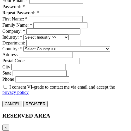
Your Email: *
Password: *
Repeat Password: *
First Name: *
Family Name: *
Company: *
Industry: *
Department:
Country: *
Address
Postal Code
City
State
Phone
I consent VI-grade to contact me via email and accept the
privacy policy
CANCEL
REGISTER
RESERVED AREA
×