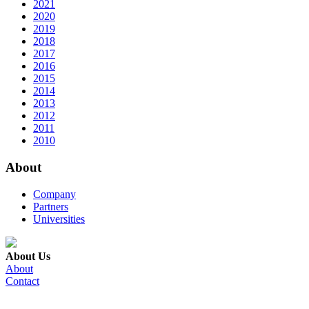
2021
2020
2019
2018
2017
2016
2015
2014
2013
2012
2011
2010
About
Company
Partners
Universities
About Us
About
Contact