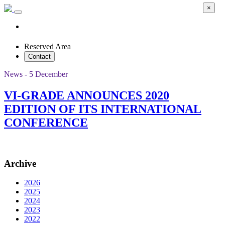
×
Reserved Area
Contact
News - 5 December
VI-GRADE ANNOUNCES 2020
EDITION OF ITS INTERNATIONAL
CONFERENCE
Archive
2026
2025
2024
2023
2022