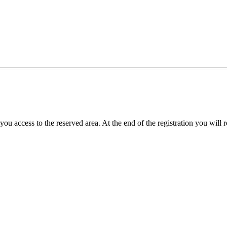
you access to the reserved area. At the end of the registration you will 