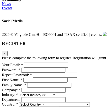
News
Events
Social Media
2026 © VI-grade GmbH - ISO9001 and TISAX certified | credits:
REGISTER
×
Please complete the following form to register. Registration will grant 
Your Email: *
Password: *
Repeat Password: *
First Name: *
Family Name: *
Company: *
Industry: *
Department:
Country: *