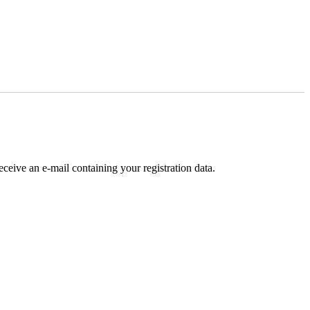
receive an e-mail containing your registration data.