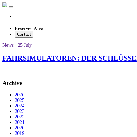
Reserved Area
Contact
News - 25 July
FAHRSIMULATOREN: DER SCHLÜSSE
Archive
2026
2025
2024
2023
2022
2021
2020
2019