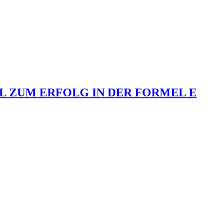
L ZUM ERFOLG IN DER FORMEL E