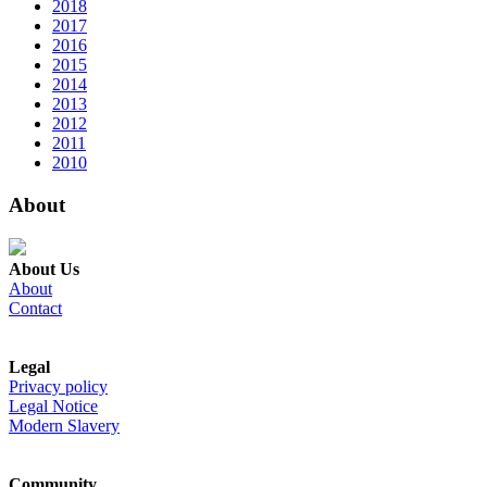
2018
2017
2016
2015
2014
2013
2012
2011
2010
About
About Us
About
Contact
Legal
Privacy policy
Legal Notice
Modern Slavery
Community