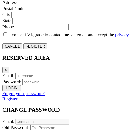
Address
Postal Code
City
State
Phone
I consent VI-grade to contact me via email and accept the
privacy
CANCEL
REGISTER
RESERVED AREA
×
Email:
Password:
LOGIN
Forgot your password?
Register
CHANGE PASSWORD
Email:
Old Password: