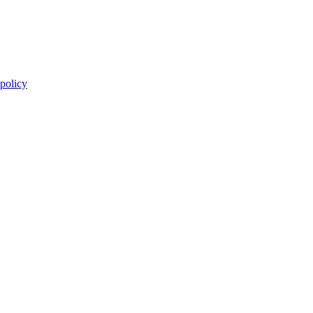
 policy