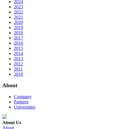
2024
2023
2022
2021
2020
2019
2018
2017
2016
2015
2014
2013
2012
2011
2010
About
Company
Partners
Universities
About Us
About