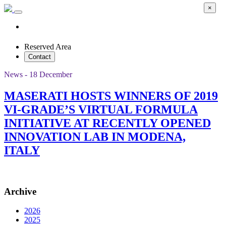
×
Reserved Area
Contact
News - 18 December
MASERATI HOSTS WINNERS OF 2019
VI-GRADE’S VIRTUAL FORMULA
INITIATIVE AT RECENTLY OPENED
INNOVATION LAB IN MODENA,
ITALY
Archive
2026
2025