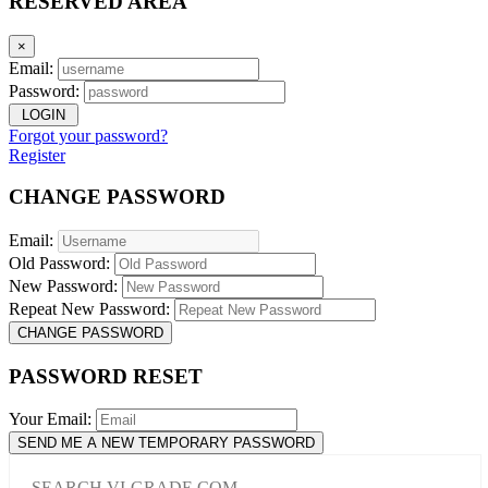
RESERVED AREA
×
Email:
Password:
LOGIN
Forgot your password?
Register
CHANGE PASSWORD
Email:
Old Password:
New Password:
Repeat New Password:
CHANGE PASSWORD
PASSWORD RESET
Your Email:
SEND ME A NEW TEMPORARY PASSWORD