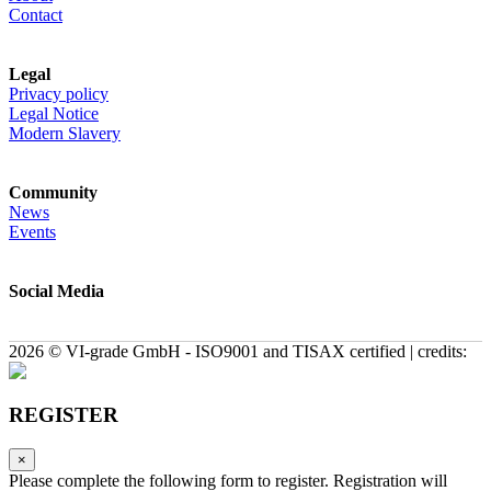
Contact
Legal
Privacy policy
Legal Notice
Modern Slavery
Community
News
Events
Social Media
2026 © VI-grade GmbH - ISO9001 and TISAX certified | credits:
REGISTER
×
Please complete the following form to register. Registration will