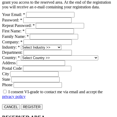
grant you access to the reserved area. At the end of the registration
you will receive an e-mail containing your registration data.
Your Email: *
Password: *
Repeat Password: *
First Name: *
Family Name: *
Company: *
Industry: *
Department:
Country: *
Address
Postal Code
City
State
Phone
I consent VI-grade to contact me via email and accept the
privacy policy
CANCEL
REGISTER