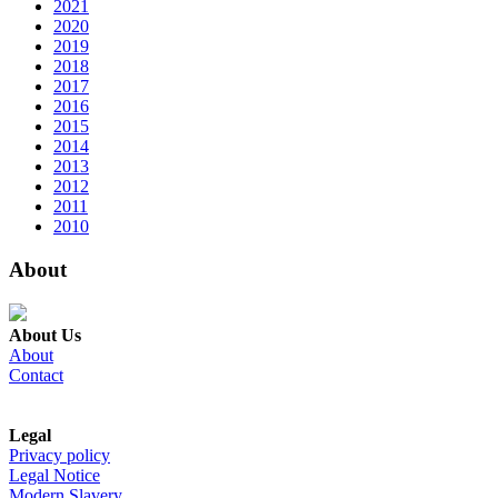
2021
2020
2019
2018
2017
2016
2015
2014
2013
2012
2011
2010
About
About Us
About
Contact
Legal
Privacy policy
Legal Notice
Modern Slavery