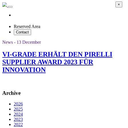
×
Reserved Area
Contact
News - 13 December
VI-GRADE ERHÄLT DEN PIRELLI
SUPPLIER AWARD 2023 FÜR
INNOVATION
Archive
2026
2025
2024
2023
2022