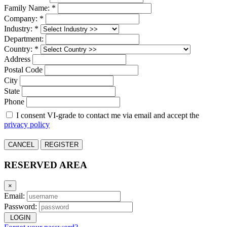
Family Name: *
Company: *
Industry: *
Department:
Country: *
Address
Postal Code
City
State
Phone
I consent VI-grade to contact me via email and accept the
privacy policy
CANCEL
REGISTER
RESERVED AREA
×
Email:
Password:
LOGIN