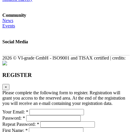
Community
News
Events
Social Media
2026 © VI-grade GmbH - ISO9001 and TISAX certified | credits:
REGISTER
×
Please complete the following form to register. Registration will
grant you access to the reserved area. At the end of the registration
you will receive an e-mail containing your registration data.
Your Email: *
Password: *
Repeat Password: *
First Name: *