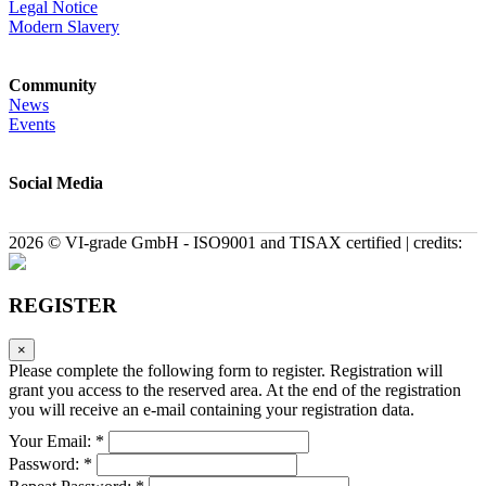
Legal Notice
Modern Slavery
Community
News
Events
Social Media
2026 © VI-grade GmbH - ISO9001 and TISAX certified | credits:
REGISTER
×
Please complete the following form to register. Registration will
grant you access to the reserved area. At the end of the registration
you will receive an e-mail containing your registration data.
Your Email: *
Password: *