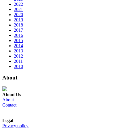
2022
2021
2020
2019
2018
2017
2016
2015
2014
2013
2012
2011
2010
About
About Us
About
Contact
Legal
Privacy policy