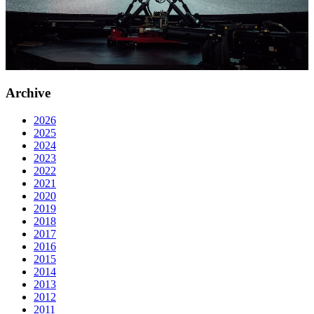
Archive
2026
2025
2024
2023
2022
2021
2020
2019
2018
2017
2016
2015
2014
2013
2012
2011