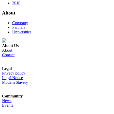
2010
About
Company
Partners
Universities
About Us
About
Contact
Legal
Privacy policy
Legal Notice
Modern Slavery
Community
News
Events