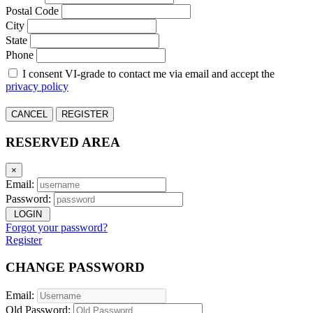
Postal Code
City
State
Phone
I consent VI-grade to contact me via email and accept the
privacy policy
CANCEL
REGISTER
RESERVED AREA
×
Email:
Password:
LOGIN
Forgot your password?
Register
CHANGE PASSWORD
Email:
Old Password: