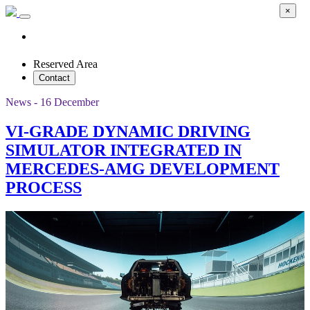
×
Reserved Area
Contact
News - 16 December
VI-GRADE DYNAMIC DRIVING
SIMULATOR INTEGRATED IN
MERCEDES-AMG DEVELOPMENT
PROCESS