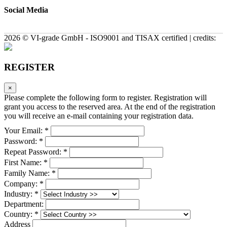
Social Media
2026 © VI-grade GmbH - ISO9001 and TISAX certified | credits:
REGISTER
×
Please complete the following form to register. Registration will
grant you access to the reserved area. At the end of the registration
you will receive an e-mail containing your registration data.
Your Email: *
Password: *
Repeat Password: *
First Name: *
Family Name: *
Company: *
Industry: *
Department:
Country: *
Address