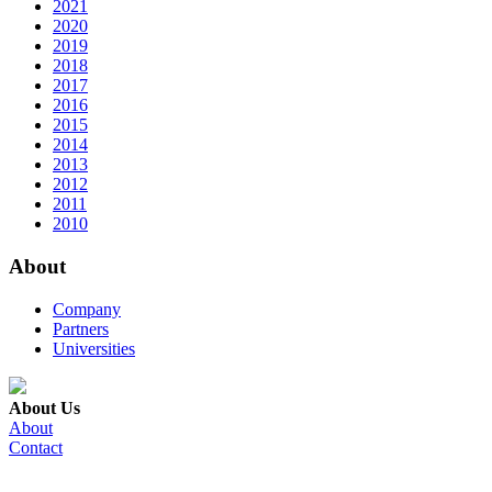
2021
2020
2019
2018
2017
2016
2015
2014
2013
2012
2011
2010
About
Company
Partners
Universities
About Us
About
Contact