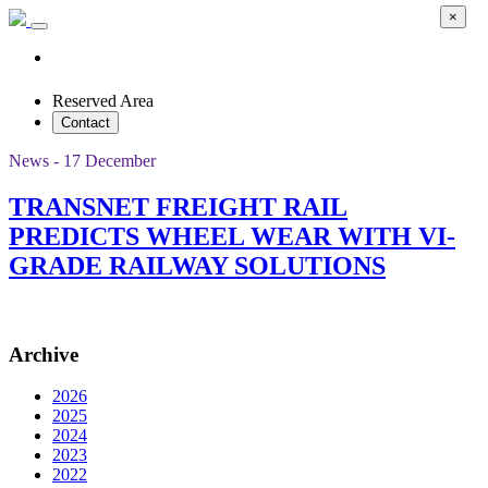
×
Reserved Area
Contact
News - 17 December
TRANSNET FREIGHT RAIL
PREDICTS WHEEL WEAR WITH VI-
GRADE RAILWAY SOLUTIONS
Archive
2026
2025
2024
2023
2022