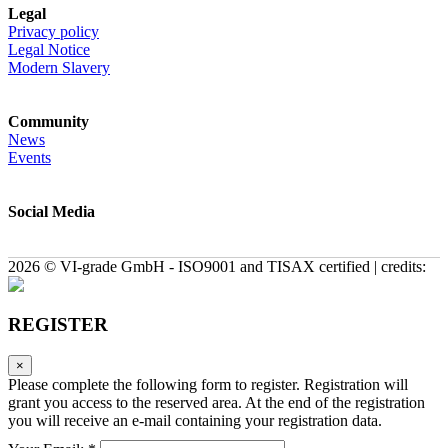
Legal
Privacy policy
Legal Notice
Modern Slavery
Community
News
Events
Social Media
2026 © VI-grade GmbH - ISO9001 and TISAX certified | credits:
REGISTER
×
Please complete the following form to register. Registration will
grant you access to the reserved area. At the end of the registration
you will receive an e-mail containing your registration data.