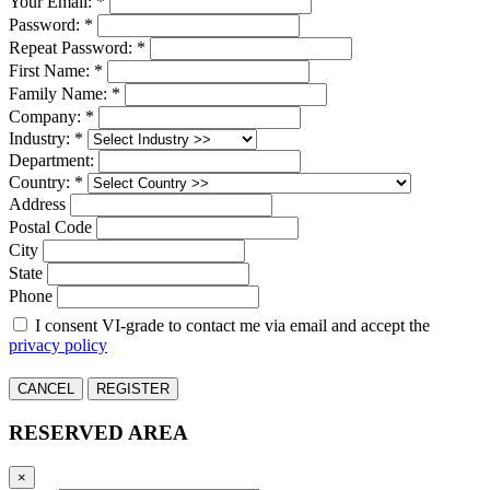
Your Email: *
Password: *
Repeat Password: *
First Name: *
Family Name: *
Company: *
Industry: *
Department:
Country: *
Address
Postal Code
City
State
Phone
I consent VI-grade to contact me via email and accept the
privacy policy
CANCEL
REGISTER
RESERVED AREA
×