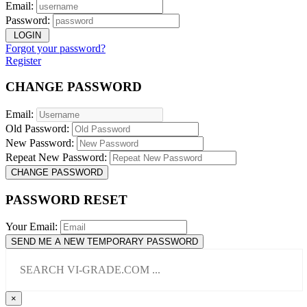
Email:
Password:
LOGIN
Forgot your password?
Register
CHANGE PASSWORD
Email:
Old Password:
New Password:
Repeat New Password:
CHANGE PASSWORD
PASSWORD RESET
Your Email:
SEND ME A NEW TEMPORARY PASSWORD
×