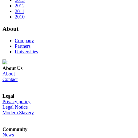
2013
2012
2011
2010
About
Company
Partners
Universities
About Us
About
Contact
Legal
Privacy policy
Legal Notice
Modern Slavery
Community
News