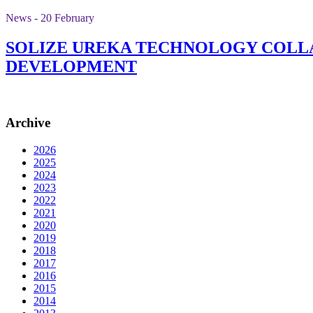
News - 20 February
SOLIZE UREKA TECHNOLOGY COLLA
DEVELOPMENT
Archive
2026
2025
2024
2023
2022
2021
2020
2019
2018
2017
2016
2015
2014