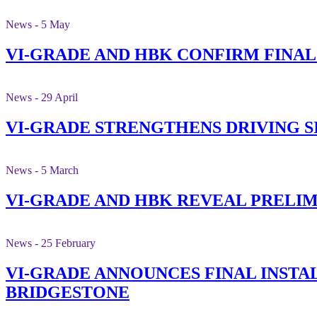
News - 5 May
VI-GRADE AND HBK CONFIRM FINA
News - 29 April
VI-GRADE STRENGTHENS DRIVING 
News - 5 March
VI-GRADE AND HBK REVEAL PRELI
News - 25 February
VI-GRADE ANNOUNCES FINAL INSTAL
BRIDGESTONE