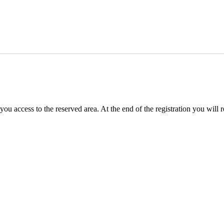
you access to the reserved area. At the end of the registration you will 