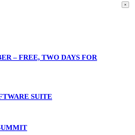
×
R – FREE, TWO DAYS FOR
OFTWARE SUITE
 SUMMIT