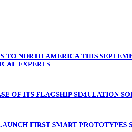
 TO NORTH AMERICA THIS SEPTEMBE
ICAL EXPERTS
ASE OF ITS FLAGSHIP SIMULATION S
 LAUNCH FIRST SMART PROTOTYPES