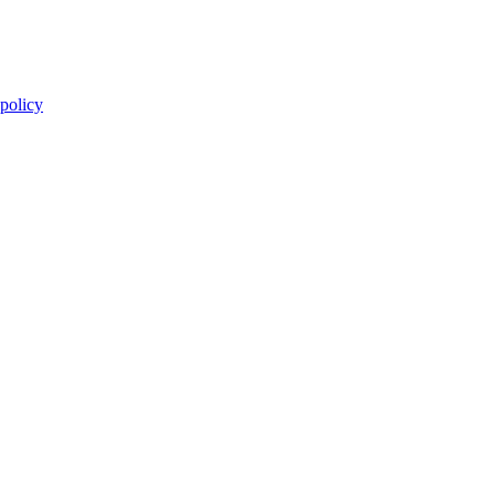
 policy