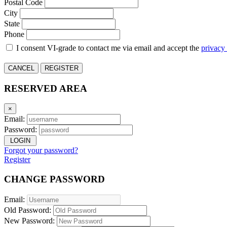
Postal Code
City
State
Phone
I consent VI-grade to contact me via email and accept the
privacy
CANCEL
REGISTER
RESERVED AREA
×
Email:
Password:
LOGIN
Forgot your password?
Register
CHANGE PASSWORD
Email:
Old Password:
New Password: