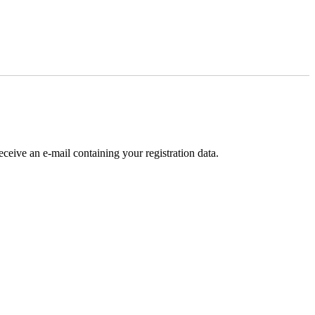
receive an e-mail containing your registration data.