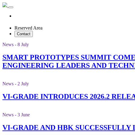
Reserved Area
Contact
News - 8 July
SMART PROTOTYPES SUMMIT COMES
ENGINEERING LEADERS AND TECHN
News - 2 July
VI-GRADE INTRODUCES 2026.2 RELE
News - 3 June
VI-GRADE AND HBK SUCCESSFULLY