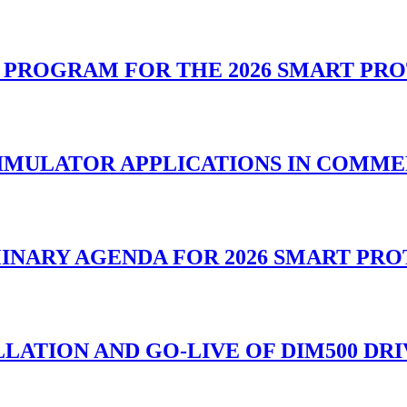
L PROGRAM FOR THE 2026 SMART PR
SIMULATOR APPLICATIONS IN COMM
MINARY AGENDA FOR 2026 SMART PR
LATION AND GO-LIVE OF DIM500 DR