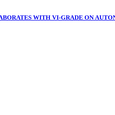
BORATES WITH VI-GRADE ON AUTO