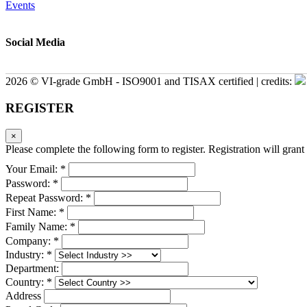
Events
Social Media
2026 © VI-grade GmbH - ISO9001 and TISAX certified | credits:
REGISTER
×
Please complete the following form to register. Registration will grant 
Your Email: *
Password: *
Repeat Password: *
First Name: *
Family Name: *
Company: *
Industry: *
Department:
Country: *
Address