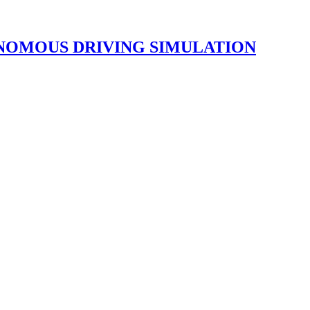
NOMOUS DRIVING SIMULATION