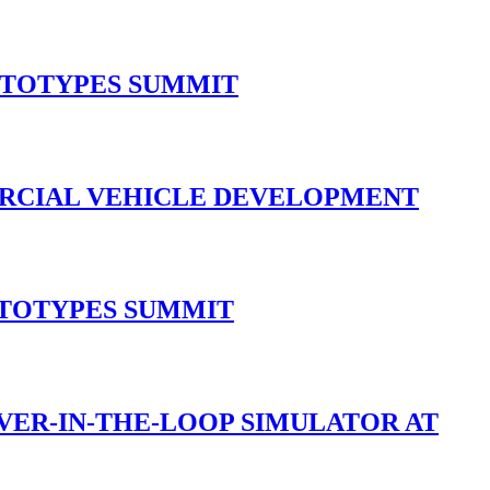
OTOTYPES SUMMIT
ERCIAL VEHICLE DEVELOPMENT
OTOTYPES SUMMIT
IVER-IN-THE-LOOP SIMULATOR AT