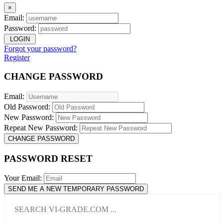
×
Email:
Password:
LOGIN
Forgot your password?
Register
CHANGE PASSWORD
Email:
Old Password:
New Password:
Repeat New Password:
CHANGE PASSWORD
PASSWORD RESET
Your Email:
SEND ME A NEW TEMPORARY PASSWORD