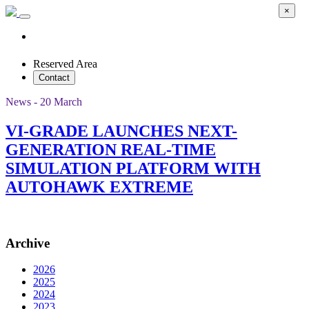
×
Reserved Area
Contact
News - 20 March
VI-GRADE LAUNCHES NEXT-
GENERATION REAL-TIME
SIMULATION PLATFORM WITH
AUTOHAWK EXTREME
Archive
2026
2025
2024
2023