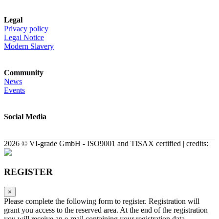
Legal
Privacy policy
Legal Notice
Modern Slavery
Community
News
Events
Social Media
2026 © VI-grade GmbH - ISO9001 and TISAX certified | credits:
REGISTER
×
Please complete the following form to register. Registration will
grant you access to the reserved area. At the end of the registration
you will receive an e-mail containing your registration data.