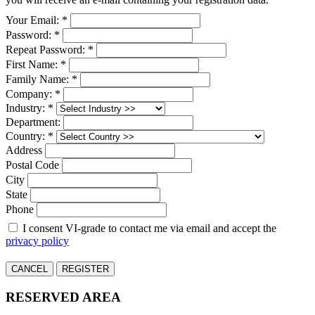
Your Email: *
Password: *
Repeat Password: *
First Name: *
Family Name: *
Company: *
Industry: *
Department:
Country: *
Address
Postal Code
City
State
Phone
I consent VI-grade to contact me via email and accept the
privacy policy
CANCEL
REGISTER
RESERVED AREA