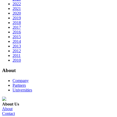
2022
2021
2020
2019
2018
2017
2016
2015
2014
2013
2012
2011
2010
About
Company
Partners
Universities
About Us
About
Contact