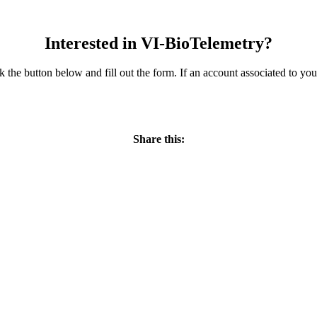
Interested in VI-BioTelemetry?
ick the button below and fill out the form. If an account associated to y
REQUEST INFORMATION
Share this: