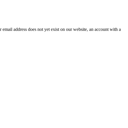
our email address does not yet exist on our website, an account with a