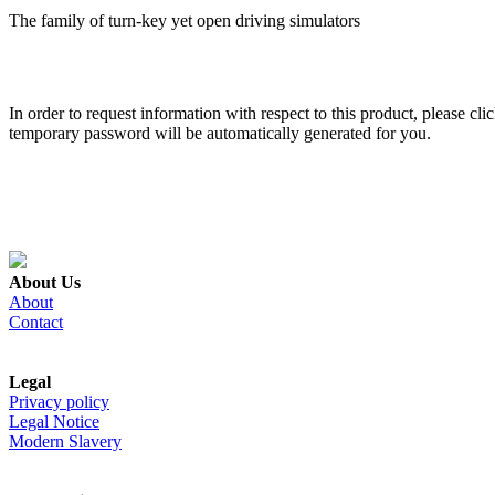
The family of turn-key yet open driving simulators
In order to request information with respect to this product, please cl
temporary password will be automatically generated for you.
About Us
About
Contact
Legal
Privacy policy
Legal Notice
Modern Slavery