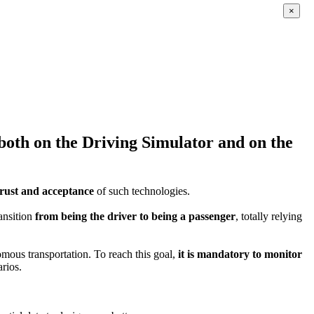
×
s both on the Driving Simulator and on the
trust and acceptance
of such technologies.
ansition
from being the driver to being a passenger
, totally relying
omous transportation. To reach this goal,
it is mandatory to monitor
arios.