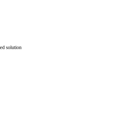
ted solution