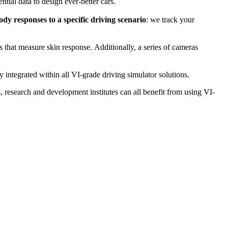
tial data to design ever-better cars.
y responses to a specific driving scenario
: we track your
 that measure skin response. Additionally, a series of cameras
y integrated within all VI-grade driving simulator solutions.
, research and development institutes can all benefit from using VI-