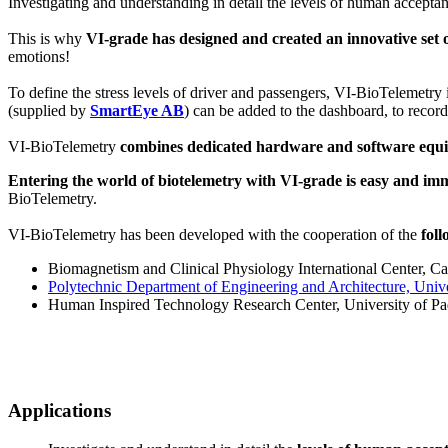
Investigating and understanding in detail the levels of human acceptan
This is why
VI-grade has designed and created an innovative set o
emotions!
To define the stress levels of driver and passengers, VI-BioTelemetry
(supplied by
SmartEye AB
) can be added to the dashboard, to recor
VI-BioTelemetry
combines dedicated hardware and software equip
Entering the world of biotelemetry with VI-grade is easy and im
BioTelemetry.
VI-BioTelemetry has been developed with the cooperation of the
fol
Biomagnetism and Clinical Physiology International Center, Cat
Polytechnic Department of Engineering and Architecture, Univer
Human Inspired Technology Research Center, University of Pad
Applications