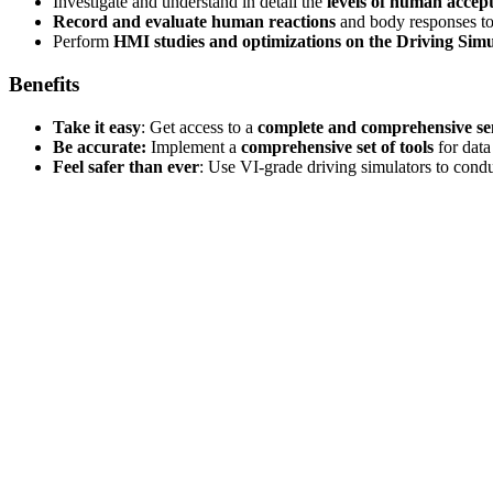
Investigate and understand in detail the
levels of human accep
Record and evaluate human reactions
and body responses to 
Perform
HMI studies and optimizations on the Driving Simu
Benefits
Take it easy
: Get access to a
complete and comprehensive s
Be accurate:
Implement a
comprehensive set of tools
for data
Feel safer than ever
: Use VI-grade driving simulators to cond