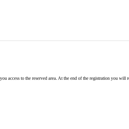
you access to the reserved area. At the end of the registration you will 