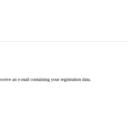
receive an e-mail containing your registration data.