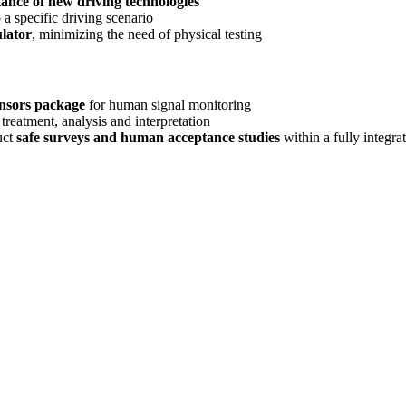
tance of new driving technologies
a specific driving scenario
lator
, minimizing the need of physical testing
ensors package
for human signal monitoring
 treatment, analysis and interpretation
uct
safe surveys and human acceptance studies
within a fully integra