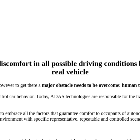
VI-BioTelemetry
discomfort in all possible driving condition
real vehicle
owever to get there a
major obstacle needs to be overcome: human 
rol car behavior. Today, ADAS technologies are responsible for the tr
 to embrace all the factors that guarantee comfort to occupants of auton
environment with specific representative, repeatable and controlled scen