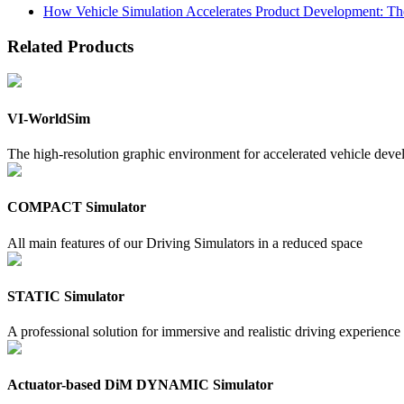
How Vehicle Simulation Accelerates Product Development: Th
Related Products
VI-WorldSim
The high-resolution graphic environment for accelerated vehicle dev
COMPACT Simulator
All main features of our Driving Simulators in a reduced space
STATIC Simulator
A professional solution for immersive and realistic driving experience
Actuator-based DiM DYNAMIC Simulator