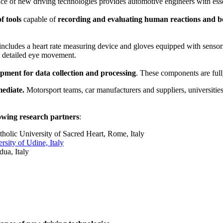
ce of new driving technologies provides automotive engineers with essen
f tools
capable of
recording and evaluating human reactions and bod
 includes a heart rate measuring device and gloves equipped with sensors
d detailed eye movement.
ment for data collection and processing
. These components are full
mediate.
Motorsport teams, car manufacturers and suppliers, universities
lowing research partners
:
holic University of Sacred Heart, Rome, Italy
sity of Udine, Italy
ua, Italy