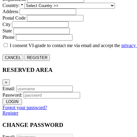
Country: *
Address
Postal Code
City
State
Phone
I consent VI-grade to contact me via email and accept the
privacy
CANCEL
REGISTER
RESERVED AREA
×
Email:
Password:
LOGIN
Forgot your password?
Register
CHANGE PASSWORD
Email: