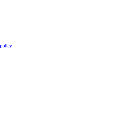
 policy