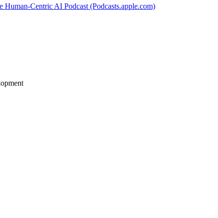
e Human-Centric AI Podcast (Podcasts.apple.com)
elopment