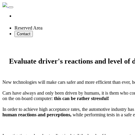
Reserved Area
Contact
Evaluate driver's reactions and level of 
New technologies will make cars safer and more efficient than ever, h
Cars have always and only been driven by humans, it is them who cont
on the on-board computer:
this can be rather stressful!
In order to achieve high acceptance rates, the automotive industry has
human reactions and perceptions,
while performing tests in a safe 