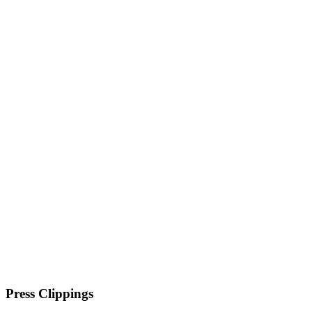
Press Clippings