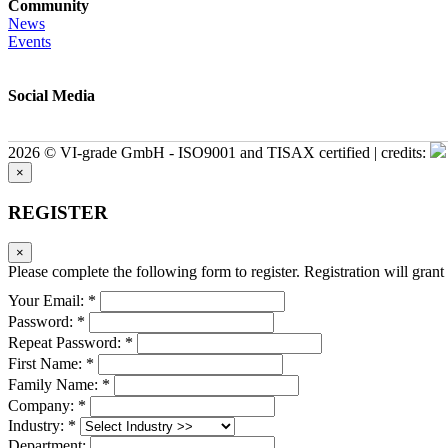
Community
News
Events
Social Media
2026 © VI-grade GmbH - ISO9001 and TISAX certified | credits:
×
REGISTER
×
Please complete the following form to register. Registration will grant 
Your Email: *
Password: *
Repeat Password: *
First Name: *
Family Name: *
Company: *
Industry: *
Department: