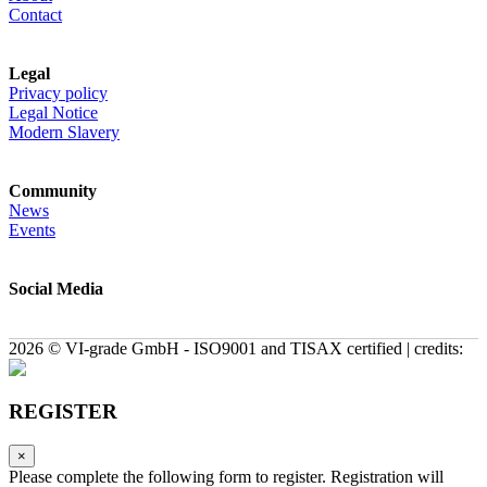
Contact
Legal
Privacy policy
Legal Notice
Modern Slavery
Community
News
Events
Social Media
2026 © VI-grade GmbH - ISO9001 and TISAX certified | credits:
REGISTER
×
Please complete the following form to register. Registration will