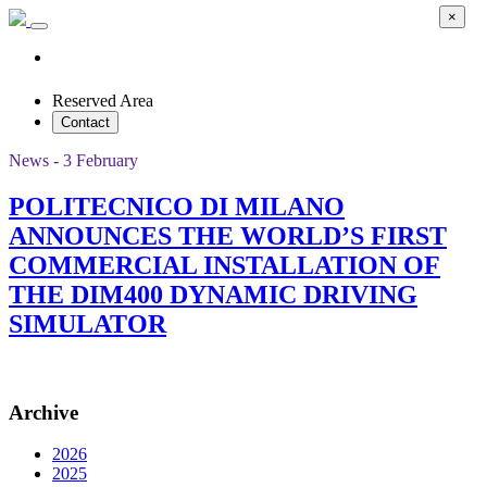
×
Reserved Area
Contact
News - 3 February
POLITECNICO DI MILANO
ANNOUNCES THE WORLD’S FIRST
COMMERCIAL INSTALLATION OF
THE DIM400 DYNAMIC DRIVING
SIMULATOR
Archive
2026
2025