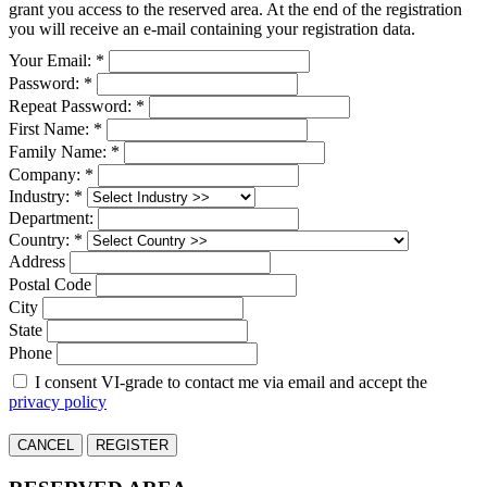
grant you access to the reserved area. At the end of the registration
you will receive an e-mail containing your registration data.
Your Email: *
Password: *
Repeat Password: *
First Name: *
Family Name: *
Company: *
Industry: *
Department:
Country: *
Address
Postal Code
City
State
Phone
I consent VI-grade to contact me via email and accept the
privacy policy
CANCEL
REGISTER