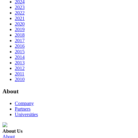
2024
2023
2022
2021
2020
2019
2018
2017
2016
2015
2014
2013
2012
2011
2010
About
Company
Partners
Universities
About Us
About