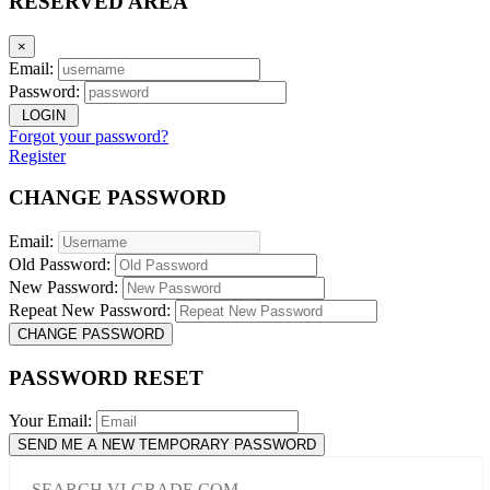
RESERVED AREA
×
Email:
Password:
LOGIN
Forgot your password?
Register
CHANGE PASSWORD
Email:
Old Password:
New Password:
Repeat New Password:
CHANGE PASSWORD
PASSWORD RESET
Your Email:
SEND ME A NEW TEMPORARY PASSWORD