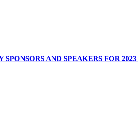
Y SPONSORS AND SPEAKERS FOR 202