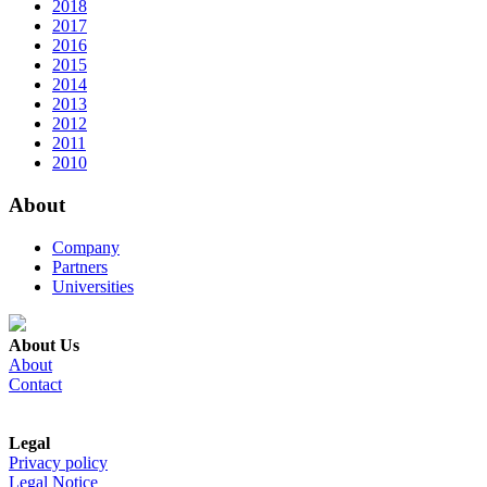
2018
2017
2016
2015
2014
2013
2012
2011
2010
About
Company
Partners
Universities
About Us
About
Contact
Legal
Privacy policy
Legal Notice