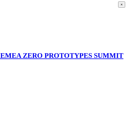
×
3 EMEA ZERO PROTOTYPES SUMMIT