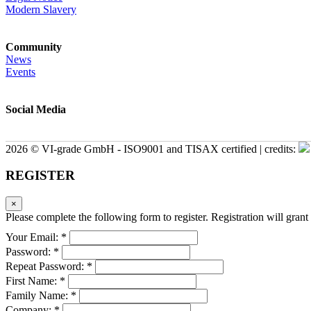
Modern Slavery
Community
News
Events
Social Media
2026 © VI-grade GmbH - ISO9001 and TISAX certified | credits:
REGISTER
×
Please complete the following form to register. Registration will grant 
Your Email: *
Password: *
Repeat Password: *
First Name: *
Family Name: *
Company: *