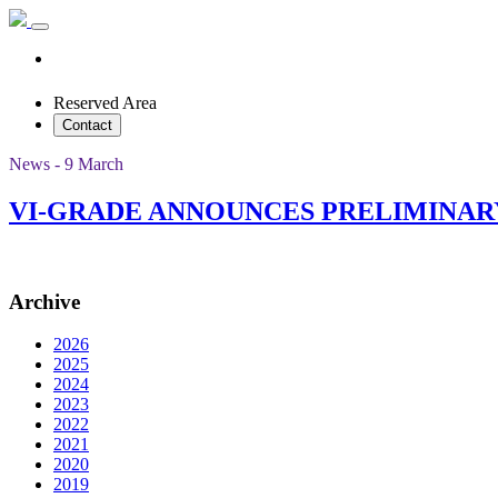
Reserved Area
Contact
News - 9 March
VI-GRADE ANNOUNCES PRELIMINAR
Archive
2026
2025
2024
2023
2022
2021
2020
2019