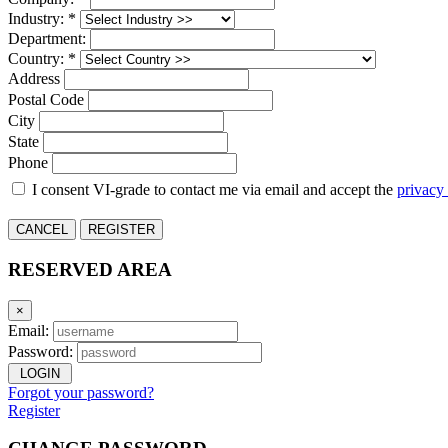
Industry: *
Department:
Country: *
Address
Postal Code
City
State
Phone
I consent VI-grade to contact me via email and accept the
privacy
CANCEL
REGISTER
RESERVED AREA
×
Email:
Password:
LOGIN
Forgot your password?
Register