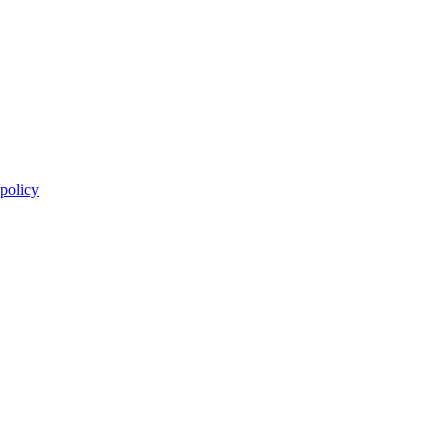
 policy