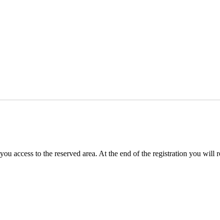
you access to the reserved area. At the end of the registration you will 