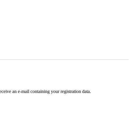
receive an e-mail containing your registration data.