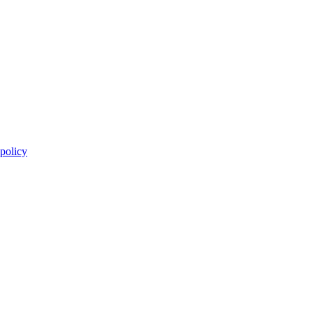
 policy