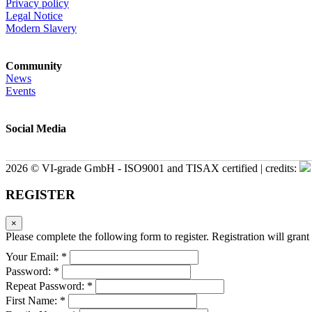
Privacy policy
Legal Notice
Modern Slavery
Community
News
Events
Social Media
2026 © VI-grade GmbH - ISO9001 and TISAX certified | credits:
REGISTER
×
Please complete the following form to register. Registration will grant 
Your Email: *
Password: *
Repeat Password: *
First Name: *