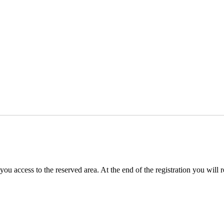
you access to the reserved area. At the end of the registration you will 