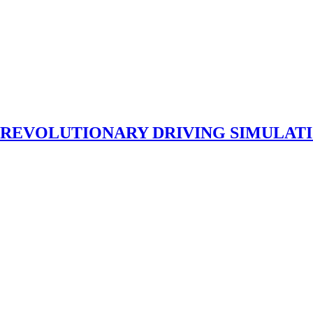
 REVOLUTIONARY DRIVING SIMULAT