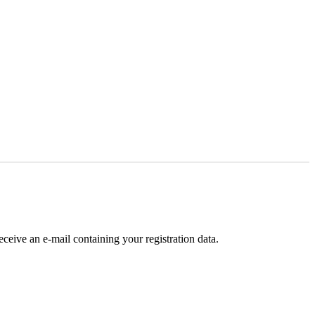
receive an e-mail containing your registration data.