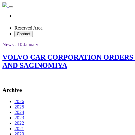
Reserved Area
Contact
News - 10 January
VOLVO CAR CORPORATION ORDERS
AND SAGINOMIYA
Archive
2026
2025
2024
2023
2022
2021
2020