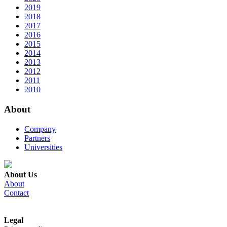
2019
2018
2017
2016
2015
2014
2013
2012
2011
2010
About
Company
Partners
Universities
About Us
About
Contact
Legal