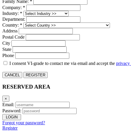
Family Name: *
Company: *
Industry: *
Department:
Country: *
Address
Postal Code
City
State
Phone
I consent VI-grade to contact me via email and accept the
privacy
CANCEL
REGISTER
RESERVED AREA
×
Email:
Password:
LOGIN
Forgot your password?
Register