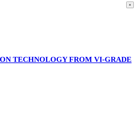
×
ION TECHNOLOGY FROM VI-GRADE