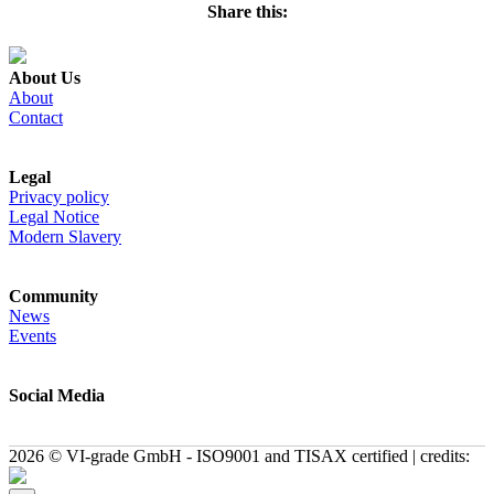
Share this:
About Us
About
Contact
Legal
Privacy policy
Legal Notice
Modern Slavery
Community
News
Events
Social Media
2026 © VI-grade GmbH - ISO9001 and TISAX certified | credits: