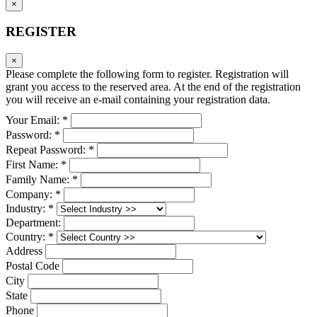
×
REGISTER
×
Please complete the following form to register. Registration will
grant you access to the reserved area. At the end of the registration
you will receive an e-mail containing your registration data.
Your Email: *
Password: *
Repeat Password: *
First Name: *
Family Name: *
Company: *
Industry: *
Department:
Country: *
Address
Postal Code
City
State
Phone