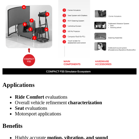
Applications
Ride Comfort
evaluations
Overall vehicle refinement
characterization
Seat
evaluations
Motorsport applications
Benefits
Highly accurate
motion, vibration, and sound