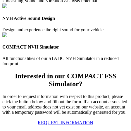
Unleashing Sound and Vibration Analysis Potential
NVH Active Sound Design
Design and experience the right sound for your vehicle
COMPACT NVH Simulator
All functionalities of our STATIC NVH Simulator in a reduced
footprint
Interested in our COMPACT FSS
Simulator?
In order to request information with respect to this product, please
click the button below and fill out the form. If an account associated
to your email address does not yet exist on our website, an account
with a temporary password will be automatically generated for you.
REQUEST INFORMATION