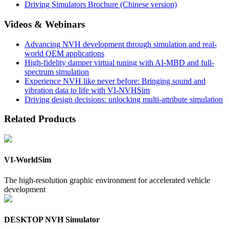
Driving Simulators Brochure (Chinese version)
Videos & Webinars
Advancing NVH development through simulation and real-
world OEM applications
High-fidelity damper virtual tuning with AI-MBD and full-
spectrum simulation
Experience NVH like never before: Bringing sound and
vibration data to life with VI-NVHSim
Driving design decisions: unlocking multi-attribute simulation
Related Products
VI-WorldSim
The high-resolution graphic environment for accelerated vehicle
development
DESKTOP NVH Simulator