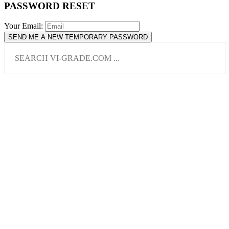
PASSWORD RESET
Your Email:
SEND ME A NEW TEMPORARY PASSWORD