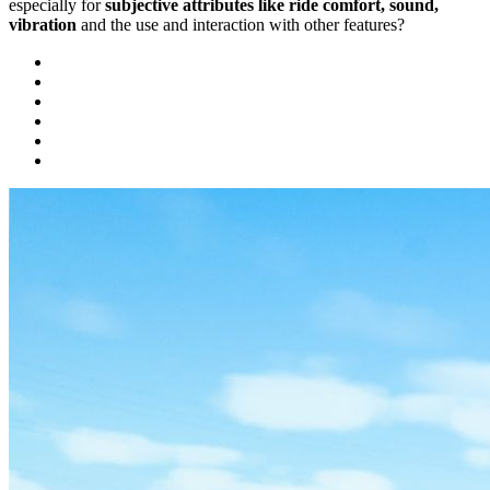
especially for
subjective attributes like ride comfort, sound,
vibration
and the use and interaction with other features?