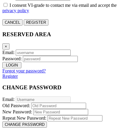
I consent VI-grade to contact me via email and accept the
privacy policy
CANCEL
REGISTER
RESERVED AREA
×
Email:
Password:
LOGIN
Forgot your password?
Register
CHANGE PASSWORD
Email:
Old Password:
New Password:
Repeat New Password:
CHANGE PASSWORD