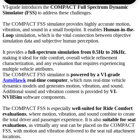
VI-grade introduces the
COMPACT Full Spectrum Dynamic
Simulator (FSS)
to address these challenges.
The COMPACT FSS simulator provides highly accurate motion,
vibration, and sound in a small footprint. It enables
Human-in-the-
Loop
simulation, which is the vital connection between objective
simulation data and subjective human perception.
It provides a
full-spectrum simulation from 0.5Hz to 20kHz
,
making it ideal for ride comfort, overall vehicle refinement
characterization, and any evaluation that requires experiencing
multiple vehicle attributes.
The COMPACT FSS simulator is
powered by a VI-grade
AutoHawk
real-time computer
, which runs real-time vehicle
dynamics models and generates motion, vibration, and sound.
Additional sound and vibration content is provided by
VI-
NVHSim
software components.
The COMPACT FSS is especially
well-suited for Ride Comfort
evaluations
, where motion, vibration, and sound combine to create
the total driver and passenger experience. It is also
suitable for seat
evaluations
, as virtually any seat can be placed on the COMPACT
FSS, with motion and vibration delivered to the seat rail attachment
locations.