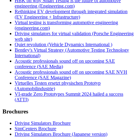
HBK on why Smart Testing is the future of automotive
engineering (Engineering.com)
Rethinking EV development through integrated simulation
(EV Engineering + Infrastructure)
Virtual testing is transforming automotive engineering
(engineering.com)
Driving simulators for virtual validation (Porsche Engineering
web site)
Quiet revolution (Vehicle Dynamics International )
Bentley's Virtual Strategy (Automotive Testing Technology
International)
Acoustic professionals sound off on upcoming SAE
conference (SAE Media)
Acoustic professionals sound off on upcoming SAE NVH
Conference (SAE Magazine)
Virtuelles Testen ersetzt physischen Prototyp
(Automobilindustrie)
VI-grade Zero Prototypes Summit 2024 hailed a success
(ATTI)
Brochures
Driving Simulators Brochure
SimCenters Brochure
Driving Simulators Brochure (Japanese version)