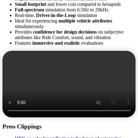
Small footprint
and lower cost compared to hexapods
Full-spectrum
simulation from 0.5Hz to 20kHz
Real-time,
Driver-in-the-Loop
simulation
Ideal for experiencing
multiple vehicle attributes
simultaneously
Provides
confidence for design decisions
on subjective
attributes like Ride Comfort, sound, and vibration
Features
immersive and realistic
evaluations
Press Clippings