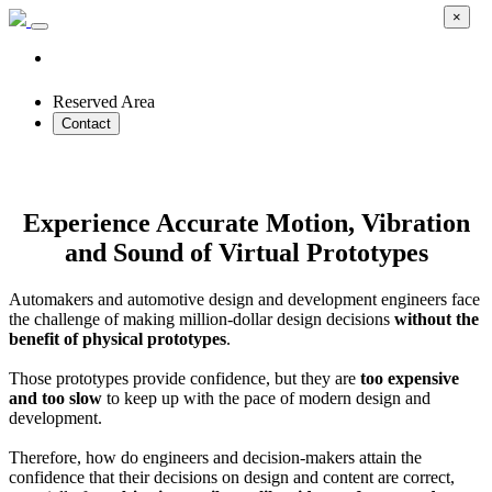
×
Reserved Area
Contact
Compact Full Spectrum Simulator
Experience Accurate Motion, Vibration
and Sound of Virtual Prototypes
Automakers and automotive design and development engineers face
the challenge of making million-dollar design decisions
without the
benefit of physical prototypes
.
Those prototypes provide confidence, but they are
too expensive
and too slow
to keep up with the pace of modern design and
development.
Therefore, how do engineers and decision-makers attain the
confidence that their decisions on design and content are correct,