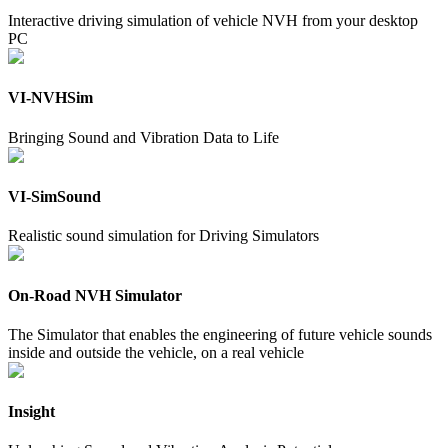
Interactive driving simulation of vehicle NVH from your desktop
PC
VI-NVHSim
Bringing Sound and Vibration Data to Life
VI-SimSound
Realistic sound simulation for Driving Simulators
On-Road NVH Simulator
The Simulator that enables the engineering of future vehicle sounds
inside and outside the vehicle, on a real vehicle
Insight