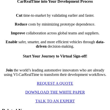
CarRealTime into Your Development Process
Cut
time-to-market by validating earlier and faster.
Reduce
costs by minimizing prototype dependence.
Improve
collaboration across global teams and suppliers.
Enable
safer, smarter, and more efficient vehicles through
data-
driven
decision-making.
Start Your Journey to Virtual Sign-off!
Join
the world’s leading automotive innovators who are already
using VI-CarRealTime to transform their development workflows.
REQUEST A QUOTE
DOWNLOAD THE WHITE PAPER
TALK TO AN EXPERT