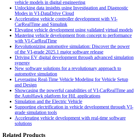
vehicle models in digital engineering
Unlocking data insights using Investigation and Diagnostic
Modes in VI-DataDrive Cloud
Accelerating vehicle controller development with VI-
CarRealTime and Simulink
Elevating vehicle development using validated virtual models
Mastering vehicle development from concept to performance
with VI-CarRealTime
Revolutionizing automotive simulation: Discover the power
of the VI-grade 2025.1 major software release
Driving EV digital development through advanced simulation
synergy
New software solutions for a revolutionary approach to
automotive simulation
Leveraging Real-Time Vehicle Modeling for Vehicle Setup
and Design
Showcasing the powerful capabilities of VI-CarRealTime and
the AutoHawk platform for HiL applications
Simulation and the Electric Vehicle
Supporting electrification in vehicle development through VI-
grade simulation tools
Accelerating vehicle development with real-time software
solutions
Related Products