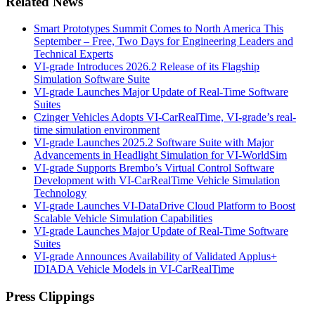
Related News
Smart Prototypes Summit Comes to North America This
September – Free, Two Days for Engineering Leaders and
Technical Experts
VI-grade Introduces 2026.2 Release of its Flagship
Simulation Software Suite
VI-grade Launches Major Update of Real-Time Software
Suites
Czinger Vehicles Adopts VI-CarRealTime, VI-grade’s real-
time simulation environment
VI-grade Launches 2025.2 Software Suite with Major
Advancements in Headlight Simulation for VI-WorldSim
VI-grade Supports Brembo’s Virtual Control Software
Development with VI-CarRealTime Vehicle Simulation
Technology
VI-grade Launches VI-DataDrive Cloud Platform to Boost
Scalable Vehicle Simulation Capabilities
VI-grade Launches Major Update of Real-Time Software
Suites
VI-grade Announces Availability of Validated Applus+
IDIADA Vehicle Models in VI-CarRealTime
Press Clippings