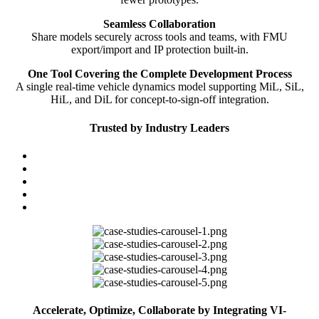
Seamless Collaboration
Share models securely across tools and teams, with FMU
export/import and IP protection built-in.
One Tool Covering the Complete Development Process
A single real-time vehicle dynamics model supporting MiL, SiL,
HiL, and DiL for concept-to-sign-off integration.
Trusted by Industry Leaders
Accelerate, Optimize, Collaborate by Integrating VI-