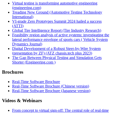
Virtual testing is transforming automotive engineering
(engineering.com)
Treading New Ground (Automotive Testing Technology
International)
VI-grade Zero Prototypes Summit 2024 hailed a success
(ATTI)
Global Tire Intelligence Report (Tire Industry Research)
Feasibility region analysis of active systems: investigating the
lateral performance envelope of sports cars ( Vehicle System
Dynamics Journal)
Digital Development of a Robust Steer-by-Wire System
(presentation by ZF) (ATZ chassis.tech plus 2023)
The Gap Between Physical Testing and Simulation Gets
Shorter (Engineering.com )
Brochures
Real-Time Software Brochure
Real-Time Software Brochure (Chinese version)
Real-Time Software Brochure (Japanese version)
Videos & Webinars
From concept to virtual sign-off: The central role of real-time