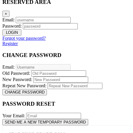
RESERVED AREA
×
Email:
Password:
LOGIN
Forgot your password?
Register
CHANGE PASSWORD
Email:
Old Password:
New Password:
Repeat New Password:
CHANGE PASSWORD
PASSWORD RESET
Your Email:
SEND ME A NEW TEMPORARY PASSWORD