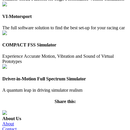
VI-Motorsport
The full software solution to find the best set-up for your racing car
COMPACT FSS Simulator
Experience Accurate Motion, Vibration and Sound of Virtual
Prototypes
Driver-in-Motion Full Spectrum Simulator
A quantum leap in driving simulator realism
Share this:
About Us
About
Contact