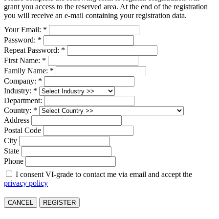
grant you access to the reserved area. At the end of the registration
you will receive an e-mail containing your registration data.
Your Email: *
Password: *
Repeat Password: *
First Name: *
Family Name: *
Company: *
Industry: *
Department:
Country: *
Address
Postal Code
City
State
Phone
I consent VI-grade to contact me via email and accept the
privacy policy
CANCEL
REGISTER