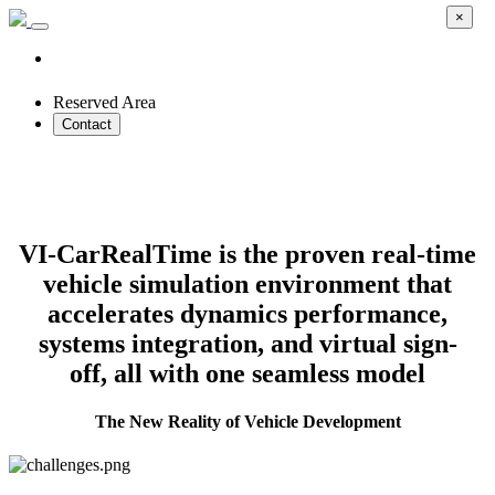
×
Reserved Area
Contact
Transform Vehicle Development with
Real-Time Simulation
VI-CarRealTime is the proven real-time
vehicle simulation environment that
accelerates dynamics performance,
systems integration, and virtual sign-
off, all with one seamless model
The New Reality of Vehicle Development