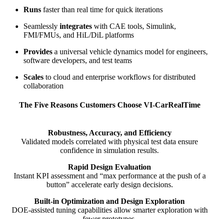
Runs
faster than real time for quick iterations
Seamlessly
integrates
with CAE tools, Simulink,
FMI/FMUs, and HiL/DiL platforms
Provides
a universal vehicle dynamics model for engineers,
software developers, and test teams
Scales
to cloud and enterprise workflows for distributed
collaboration
The Five Reasons Customers Choose VI-CarRealTime
Robustness, Accuracy, and Efficiency
Validated models correlated with physical test data ensure
confidence in simulation results.
Rapid Design Evaluation
Instant KPI assessment and “max performance at the push of a
button” accelerate early design decisions.
Built-in Optimization and Design Exploration
DOE-assisted tuning capabilities allow smarter exploration with
fewer prototypes.