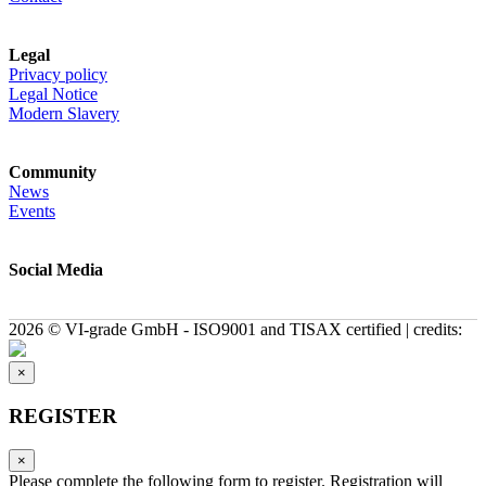
Legal
Privacy policy
Legal Notice
Modern Slavery
Community
News
Events
Social Media
2026 © VI-grade GmbH - ISO9001 and TISAX certified | credits:
×
REGISTER
×
Please complete the following form to register. Registration will