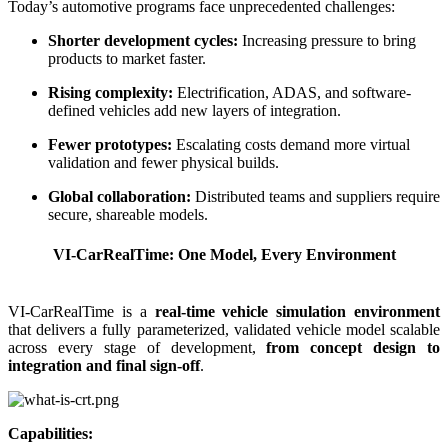
Today’s automotive programs face unprecedented challenges:
Shorter development cycles:
Increasing pressure to bring
products to market faster.
Rising complexity:
Electrification, ADAS, and software-
defined vehicles add new layers of integration.
Fewer prototypes:
Escalating costs demand more virtual
validation and fewer physical builds.
Global collaboration:
Distributed teams and suppliers require
secure, shareable models.
VI-CarRealTime: One Model, Every Environment
VI-CarRealTime is a
real-time vehicle simulation environment
that delivers a fully parameterized, validated vehicle model scalable
across every stage of development,
from concept design to
integration and final sign-off
.
Capabilities: