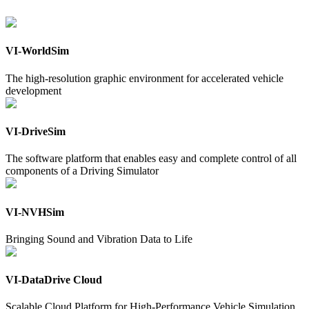
VI-WorldSim
The high-resolution graphic environment for accelerated vehicle
development
VI-DriveSim
The software platform that enables easy and complete control of all
components of a Driving Simulator
VI-NVHSim
Bringing Sound and Vibration Data to Life
VI-DataDrive Cloud
Scalable Cloud Platform for High-Performance Vehicle Simulation