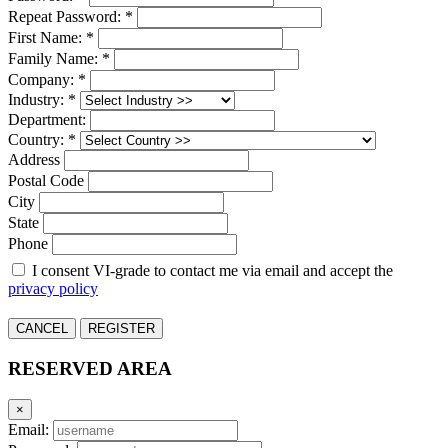
Repeat Password: *
First Name: *
Family Name: *
Company: *
Industry: *
Department:
Country: *
Address
Postal Code
City
State
Phone
I consent VI-grade to contact me via email and accept the
privacy policy
CANCEL
REGISTER
RESERVED AREA
×
Email: