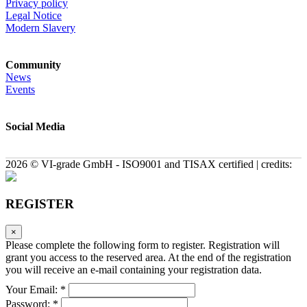
Privacy policy
Legal Notice
Modern Slavery
Community
News
Events
Social Media
2026 © VI-grade GmbH - ISO9001 and TISAX certified | credits:
REGISTER
×
Please complete the following form to register. Registration will
grant you access to the reserved area. At the end of the registration
you will receive an e-mail containing your registration data.
Your Email: *
Password: *