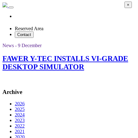
×
Reserved Area
Contact
News - 9 December
FAWER Y-TEC INSTALLS VI-GRADE
DESKTOP SIMULATOR
Archive
2026
2025
2024
2023
2022
2021
2020