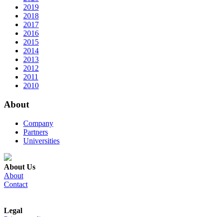
2019
2018
2017
2016
2015
2014
2013
2012
2011
2010
About
Company
Partners
Universities
About Us
About
Contact
Legal