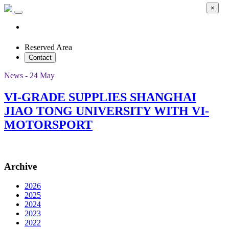
×
Reserved Area
Contact
News - 24 May
VI-GRADE SUPPLIES SHANGHAI
JIAO TONG UNIVERSITY WITH VI-
MOTORSPORT
Archive
2026
2025
2024
2023
2022