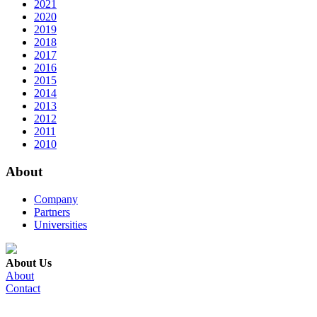
2021
2020
2019
2018
2017
2016
2015
2014
2013
2012
2011
2010
About
Company
Partners
Universities
About Us
About
Contact