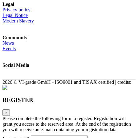
Legal
Privacy policy
Legal Notice
Modern Slavery
Community
News
Events
Social Media
2026 © VI-grade GmbH - ISO9001 and TISAX certified | credits:
REGISTER
×
Please complete the following form to register. Registration will
grant you access to the reserved area. At the end of the registration
you will receive an e-mail containing your registration data.