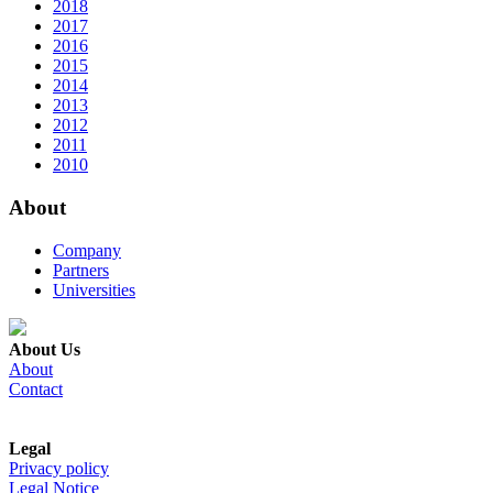
2018
2017
2016
2015
2014
2013
2012
2011
2010
About
Company
Partners
Universities
About Us
About
Contact
Legal
Privacy policy
Legal Notice