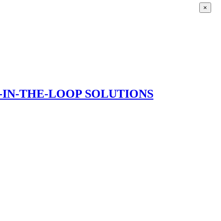
×
IN-THE-LOOP SOLUTIONS