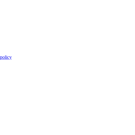
 policy