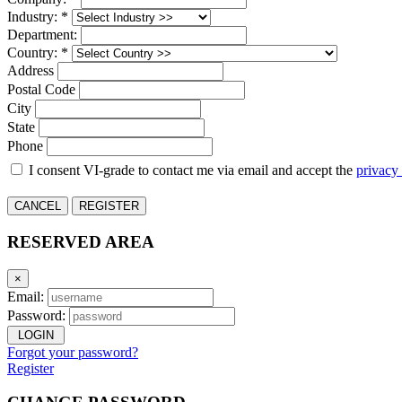
Industry: *
Department:
Country: *
Address
Postal Code
City
State
Phone
I consent VI-grade to contact me via email and accept the
privacy
CANCEL
REGISTER
RESERVED AREA
×
Email:
Password:
LOGIN
Forgot your password?
Register