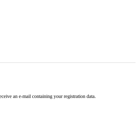
receive an e-mail containing your registration data.