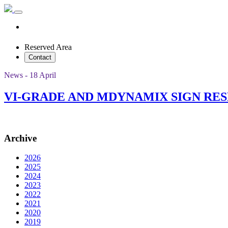
Reserved Area
Contact
News - 18 April
VI-GRADE AND MDYNAMIX SIGN RE
Archive
2026
2025
2024
2023
2022
2021
2020
2019