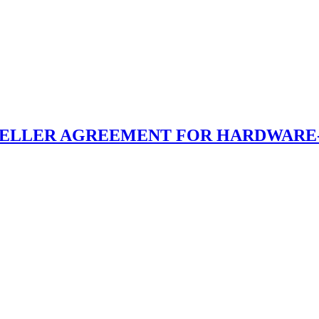
SELLER AGREEMENT FOR HARDWARE-