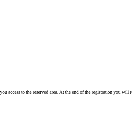
you access to the reserved area. At the end of the registration you will 