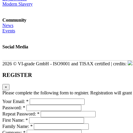
Modern Slavery
Community
News
Events
Social Media
2026 © VI-grade GmbH - ISO9001 and TISAX certified | credits:
REGISTER
×
Please complete the following form to register. Registration will grant 
Your Email: *
Password: *
Repeat Password: *
First Name: *
Family Name: *
Company: *