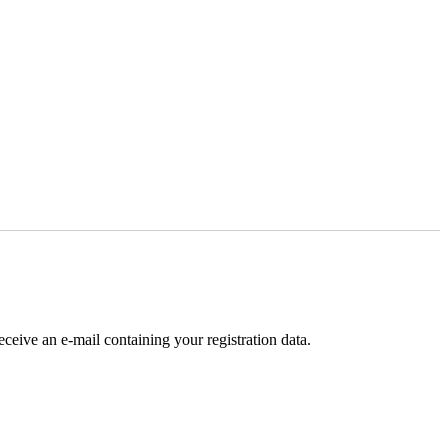
receive an e-mail containing your registration data.