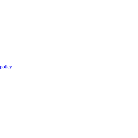
 policy