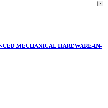
×
ANCED MECHANICAL HARDWARE-IN-