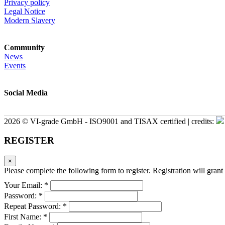
Privacy policy
Legal Notice
Modern Slavery
Community
News
Events
Social Media
2026 © VI-grade GmbH - ISO9001 and TISAX certified | credits:
REGISTER
×
Please complete the following form to register. Registration will grant 
Your Email: *
Password: *
Repeat Password: *
First Name: *