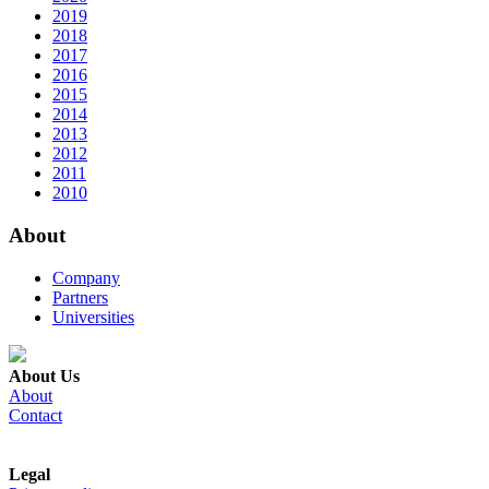
2019
2018
2017
2016
2015
2014
2013
2012
2011
2010
About
Company
Partners
Universities
About Us
About
Contact
Legal