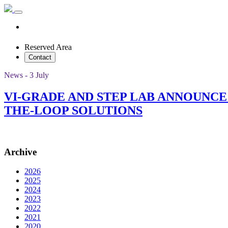
Reserved Area
Contact
News - 3 July
VI-GRADE AND STEP LAB ANNOUNC
THE-LOOP SOLUTIONS
Archive
2026
2025
2024
2023
2022
2021
2020