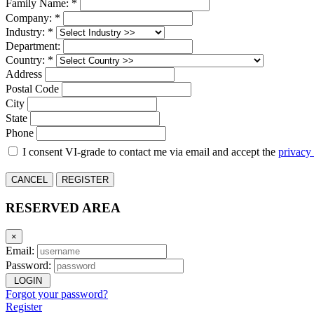
Family Name: *
Company: *
Industry: *
Department:
Country: *
Address
Postal Code
City
State
Phone
I consent VI-grade to contact me via email and accept the
privacy
CANCEL
REGISTER
RESERVED AREA
×
Email:
Password:
LOGIN
Forgot your password?
Register