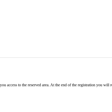
you access to the reserved area. At the end of the registration you will 