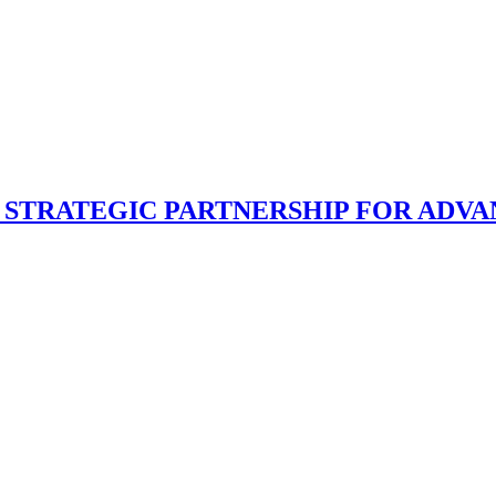
E STRATEGIC PARTNERSHIP FOR ADV