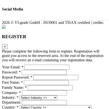
Social Media
2026 © VI-grade GmbH - ISO9001 and TISAX certified | credits:
REGISTER
×
Please complete the following form to register. Registration will
grant you access to the reserved area. At the end of the registration
you will receive an e-mail containing your registration data.
Your Email: *
Password: *
Repeat Password: *
First Name: *
Family Name: *
Company: *
Industry: *
Department:
Country: *