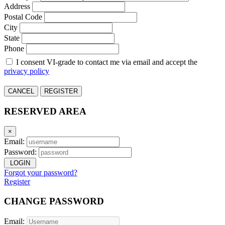
Address
Postal Code
City
State
Phone
I consent VI-grade to contact me via email and accept the
privacy policy
CANCEL
REGISTER
RESERVED AREA
×
Email:
Password:
LOGIN
Forgot your password?
Register
CHANGE PASSWORD
Email: