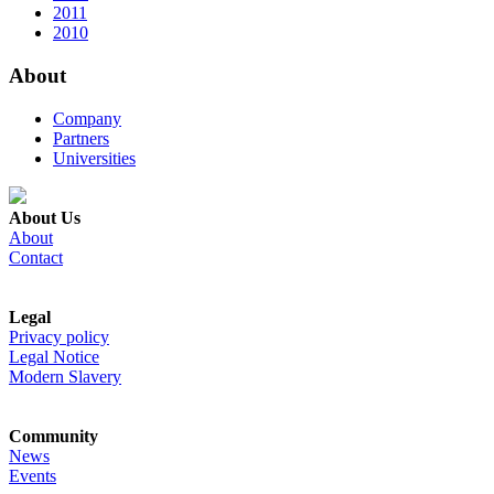
2011
2010
About
Company
Partners
Universities
About Us
About
Contact
Legal
Privacy policy
Legal Notice
Modern Slavery
Community
News
Events