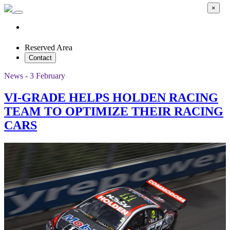
×
Reserved Area
Contact
News - 3 February
VI-GRADE HELPS HOLDEN RACING
TEAM TO OPTIMIZE THEIR RACING
CARS