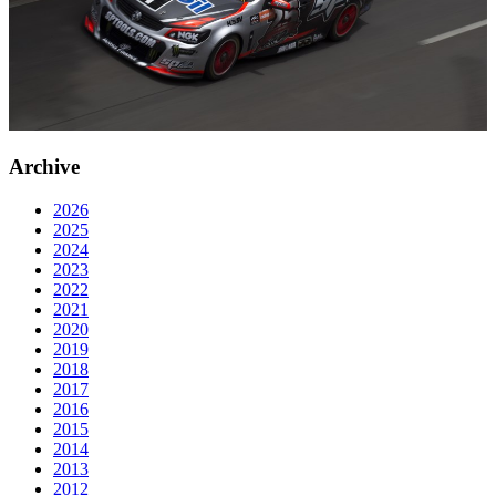
Archive
2026
2025
2024
2023
2022
2021
2020
2019
2018
2017
2016
2015
2014
2013
2012