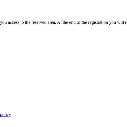
you access to the reserved area. At the end of the registration you will 
 policy