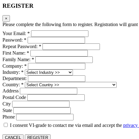
REGISTER
×
Please complete the following form to register. Registration will grant 
Your Email: *
Password: *
Repeat Password: *
First Name: *
Family Name: *
Company: *
Industry: *
Department:
Country: *
Address
Postal Code
City
State
Phone
I consent VI-grade to contact me via email and accept the
privacy
CANCEL
REGISTER