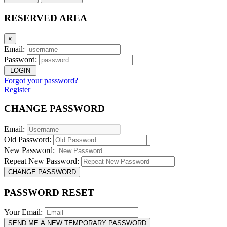
RESERVED AREA
×
Email:
Password:
LOGIN
Forgot your password?
Register
CHANGE PASSWORD
Email:
Old Password:
New Password:
Repeat New Password:
CHANGE PASSWORD
PASSWORD RESET
Your Email:
SEND ME A NEW TEMPORARY PASSWORD