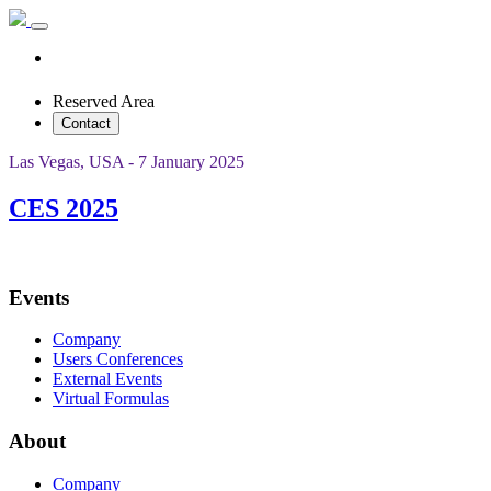
Reserved Area
Contact
Las Vegas, USA - 7 January 2025
CES 2025
Events
Company
Users Conferences
External Events
Virtual Formulas
About
Company