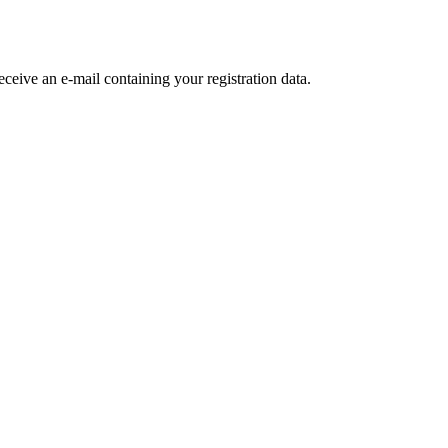
receive an e-mail containing your registration data.