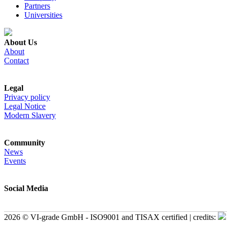
Partners
Universities
About Us
About
Contact
Legal
Privacy policy
Legal Notice
Modern Slavery
Community
News
Events
Social Media
2026 © VI-grade GmbH - ISO9001 and TISAX certified | credits: