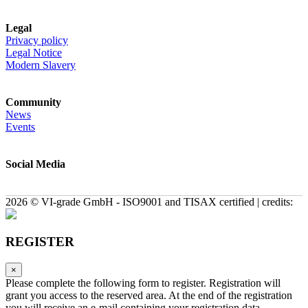
Legal
Privacy policy
Legal Notice
Modern Slavery
Community
News
Events
Social Media
2026 © VI-grade GmbH - ISO9001 and TISAX certified | credits:
REGISTER
×
Please complete the following form to register. Registration will
grant you access to the reserved area. At the end of the registration
you will receive an e-mail containing your registration data.