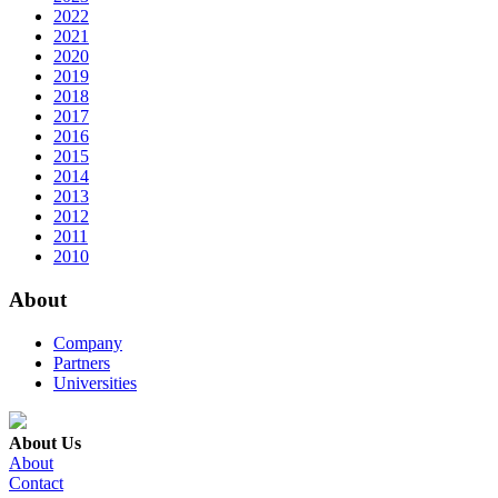
2022
2021
2020
2019
2018
2017
2016
2015
2014
2013
2012
2011
2010
About
Company
Partners
Universities
About Us
About
Contact