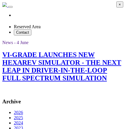
×
Reserved Area
Contact
News - 4 June
VI-GRADE LAUNCHES NEW
HEXAREV SIMULATOR - THE NEXT
LEAP IN DRIVER-IN-THE-LOOP
FULL SPECTRUM SIMULATION
Archive
2026
2025
2024
2023