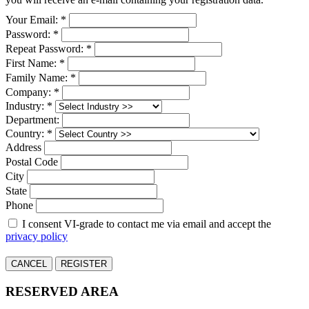
Your Email: *
Password: *
Repeat Password: *
First Name: *
Family Name: *
Company: *
Industry: *
Department:
Country: *
Address
Postal Code
City
State
Phone
I consent VI-grade to contact me via email and accept the
privacy policy
CANCEL
REGISTER
RESERVED AREA