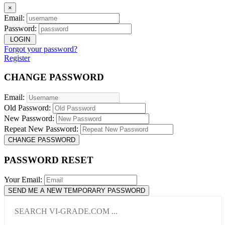
×
Email:
Password:
LOGIN
Forgot your password?
Register
CHANGE PASSWORD
Email:
Old Password:
New Password:
Repeat New Password:
CHANGE PASSWORD
PASSWORD RESET
Your Email:
SEND ME A NEW TEMPORARY PASSWORD