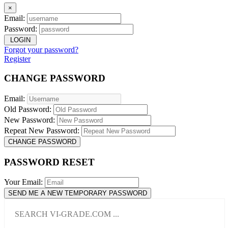
×
Email:
Password:
LOGIN
Forgot your password?
Register
CHANGE PASSWORD
Email:
Old Password:
New Password:
Repeat New Password:
CHANGE PASSWORD
PASSWORD RESET
Your Email:
SEND ME A NEW TEMPORARY PASSWORD