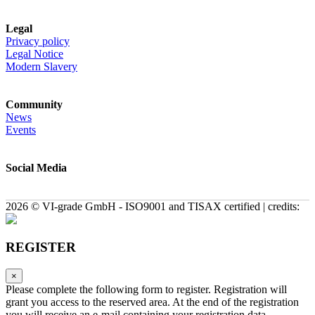
Legal
Privacy policy
Legal Notice
Modern Slavery
Community
News
Events
Social Media
2026 © VI-grade GmbH - ISO9001 and TISAX certified | credits:
REGISTER
×
Please complete the following form to register. Registration will
grant you access to the reserved area. At the end of the registration
you will receive an e-mail containing your registration data.