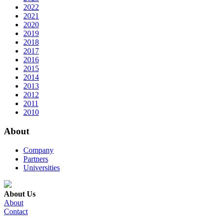
2022
2021
2020
2019
2018
2017
2016
2015
2014
2013
2012
2011
2010
About
Company
Partners
Universities
About Us
About
Contact