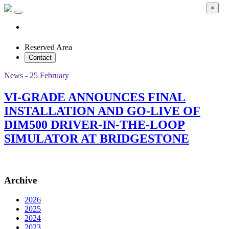
×
Reserved Area
Contact
News - 25 February
VI-GRADE ANNOUNCES FINAL
INSTALLATION AND GO-LIVE OF
DIM500 DRIVER-IN-THE-LOOP
SIMULATOR AT BRIDGESTONE
Archive
2026
2025
2024
2023