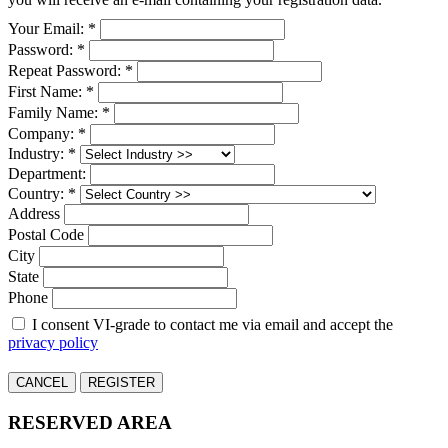
Your Email: *
Password: *
Repeat Password: *
First Name: *
Family Name: *
Company: *
Industry: *
Department:
Country: *
Address
Postal Code
City
State
Phone
I consent VI-grade to contact me via email and accept the
privacy policy
CANCEL
REGISTER
RESERVED AREA