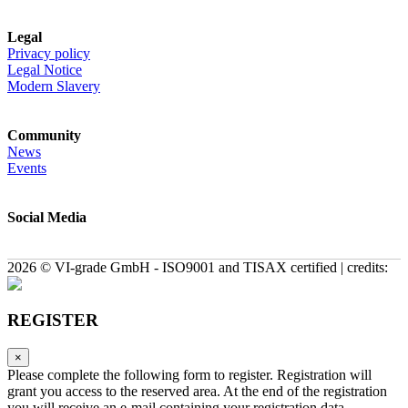
Legal
Privacy policy
Legal Notice
Modern Slavery
Community
News
Events
Social Media
2026 © VI-grade GmbH - ISO9001 and TISAX certified | credits:
REGISTER
×
Please complete the following form to register. Registration will
grant you access to the reserved area. At the end of the registration
you will receive an e-mail containing your registration data.