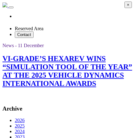
×
Reserved Area
Contact
News - 11 December
VI-GRADE’S HEXAREV WINS
“SIMULATION TOOL OF THE YEAR”
AT THE 2025 VEHICLE DYNAMICS
INTERNATIONAL AWARDS
Archive
2026
2025
2024
2023