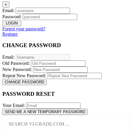
×
Email:
Password:
LOGIN
Forgot your password?
Register
CHANGE PASSWORD
Email:
Old Password:
New Password:
Repeat New Password:
CHANGE PASSWORD
PASSWORD RESET
Your Email:
SEND ME A NEW TEMPORARY PASSWORD