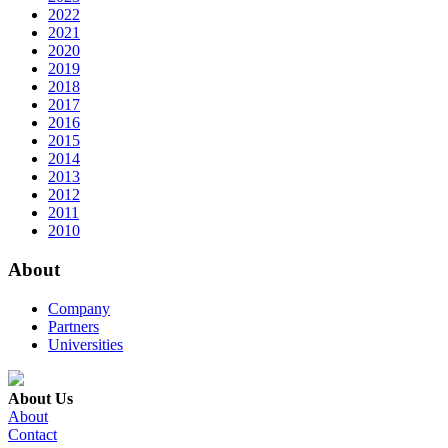
2022
2021
2020
2019
2018
2017
2016
2015
2014
2013
2012
2011
2010
About
Company
Partners
Universities
About Us
About
Contact