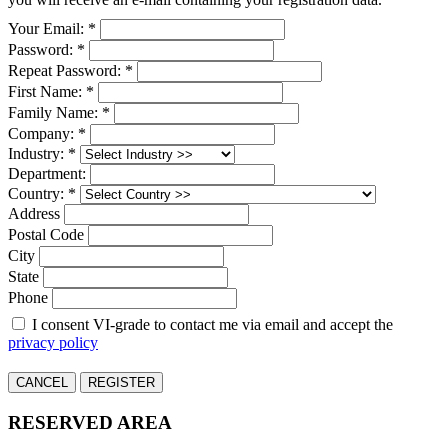
Your Email: *
Password: *
Repeat Password: *
First Name: *
Family Name: *
Company: *
Industry: *
Department:
Country: *
Address
Postal Code
City
State
Phone
I consent VI-grade to contact me via email and accept the
privacy policy
CANCEL
REGISTER
RESERVED AREA